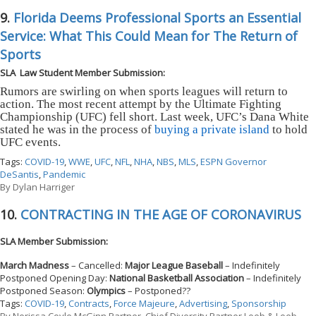
9.
Florida Deems Professional Sports an Essential
Service: What This Could Mean for The Return of
Sports
SLA Law Student Member Submission:
Rumors are swirling on when sports leagues will return to
action. The most recent attempt by the Ultimate Fighting
Championship (UFC) fell short. Last week, UFC’s Dana White
stated he was in the process of
buying a private island
to hold
UFC events.
Tags:
COVID-19
,
WWE
,
UFC
,
NFL
,
NHA
,
NBS
,
MLS
,
ESPN Governor
DeSantis
,
Pandemic
By
Dylan Harriger
10.
CONTRACTING IN THE AGE OF CORONAVIRUS
SLA Member Submission:
March Madness
– Cancelled:
Major League Baseball
– Indefinitely
Postponed Opening Day:
National Basketball Association
– Indefinitely
Postponed Season:
Olympics
– Postponed??
Tags:
COVID-19
,
Contracts
,
Force Majeure
,
Advertising
,
Sponsorship