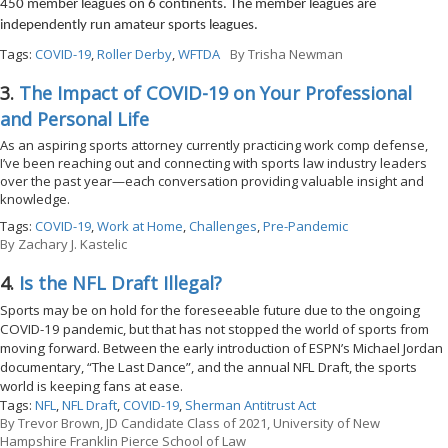
450 member leagues on 6 continents. The member leagues are
independently run amateur sports leagues.
Tags:
COVID-19
,
Roller Derby
,
WFTDA
By
Trisha Newman
3.
The Impact of COVID-19 on Your Professional
and Personal Life
As an aspiring sports attorney currently practicing work comp defense,
I’ve been reaching out and connecting with sports law industry leaders
over the past year—each conversation providing valuable insight and
knowledge.
Tags:
COVID-19
,
Work at Home
,
Challenges
,
Pre-Pandemic
By
Zachary J. Kastelic
4.
Is the NFL Draft Illegal?
Sports may be on hold for the foreseeable future due to the ongoing
COVID-19 pandemic, but that has not stopped the world of sports from
moving forward. Between the early introduction of ESPN’s Michael Jordan
documentary, “The Last Dance”, and the annual NFL Draft, the sports
world is keeping fans at ease.
Tags:
NFL
,
NFL Draft
,
COVID-19
,
Sherman Antitrust Act
By
Trevor Brown, JD Candidate Class of 2021, University of New
Hampshire Franklin Pierce School of Law