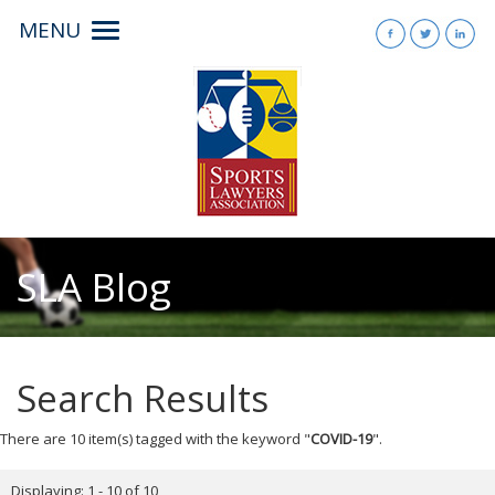
MENU
Toggle
navigation
SLA Blog
Search Results
There are 10 item(s) tagged with the keyword "
COVID-19
".
Displaying: 1 - 10 of 10