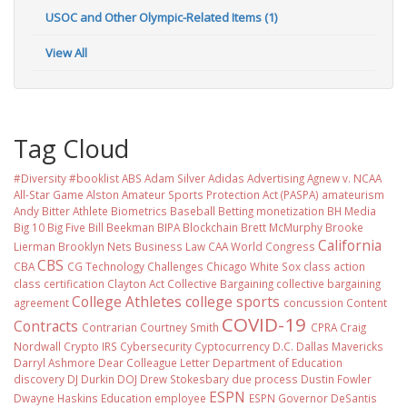
USOC and Other Olympic-Related Items (1)
View All
Tag Cloud
#Diversity #booklist
ABS
Adam Silver
Adidas
Advertising
Agnew v. NCAA
All-Star Game
Alston
Amateur Sports Protection Act (PASPA)
amateurism
Andy Bitter
Athlete Biometrics
Baseball
Betting monetization
BH Media
Big 10
Big Five
Bill Beekman
BIPA
Blockchain
Brett McMurphy
Brooke
California
Lierman
Brooklyn Nets
Business Law
CAA World Congress
CBS
CBA
CG Technology
Challenges
Chicago White Sox
class action
class certification
Clayton Act
Collective Bargaining
collective bargaining
College Athletes
college sports
agreement
concussion
Content
COVID-19
Contracts
Contrarian
Courtney Smith
CPRA
Craig
Nordwall
Crypto IRS
Cybersecurity
Cyptocurrency
D.C.
Dallas Mavericks
Darryl Ashmore
Dear Colleague Letter
Department of Education
discovery
DJ Durkin
DOJ
Drew Stokesbary
due process
Dustin Fowler
ESPN
Dwayne Haskins
Education
employee
ESPN Governor DeSantis