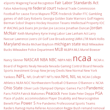
Fair Labor Standards Act
eSports Wagering
Facial Recognition
federal court
False Advertising
FBI
Federal Trade Commission
FOX
Football
for cause
Force Majeure
Frederick Shaller
FTC
Gambling
games of skill
Gary Roberts
Georgia
Golden State Warriors
Golf
Hagens
Berman Sobol Shapiro
Hockey
Houston Texans
Intellectual Property
IOC
Jordan
IP
iRACING
Jack Evans
Jim Jordan
Joe Leccese
Jonathan Duncan
McNair
Keith Mumphery
Kyrie Irving
Labor Law
Lanham Act
Larry
Nassar
Lawrence Livers
LIV Golf
Live Broadcasting
LMRA
LTIR
Mark Hollis
Maryland
michigan state
Media
Michael Baylson
MiLB
Milwaukee
MLB
Bucks
Milwaukee Police Department
MLBPA
MLS
Muriel Bowser
ncaa
NASCAR
NBA
NBC
Nancy Skinner
NBPA
NBS
NCAA v.
Board of Regents
Nealy
Nevada
Nevada Gaming Control Board
Nevada
Sports Investment Group
New Jersey Devils
New Normal
New York
NFL
NHL
NIL
Yankees
NFL Draft
NFT
NFTs
NHA
NIL NCAA College
Athletics
NLRA
NOC
Northwestern football
O'Bannon
O'Bannon v. NCAA
Ohio State
Pandemic
Oliver Luck
Olympiad
Olympic Games
Pac10
Peacock
PGA
Paris
PASPA
Patrick Mahomes
Penn State
Peter Deppe
Place of public accommodation
Player Disability and Neurocognitive
Power 5
Benefit Plan
Pre-Pandemic
Professional Sports Teams
Raiders
Ramogi Huma
Referee Association
Reggie Bush
remand
removal