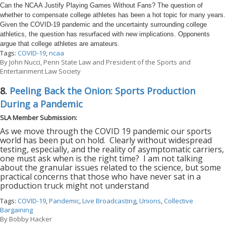
Can the NCAA Justify Playing Games Without Fans? The question of
whether to compensate college athletes has been a hot topic for many years.
Given the COVID-19 pandemic and the uncertainty surrounding college
athletics, the question has resurfaced with new implications. Opponents
argue that college athletes are amateurs.
Tags:
COVID-19
,
ncaa
By
John Nucci, Penn State Law and President of the Sports and
Entertainment Law Society
8.
Peeling Back the Onion: Sports Production
During a Pandemic
SLA Member Submission:
As we move through the COVID 19 pandemic our sports
world has been put on hold.
Clearly without widespread
testing, especially, and the reality of asymptomatic carriers,
one must ask when is the right time?
I am not talking
about the granular issues related to the science, but some
practical concerns that those who have never sat in a
production truck might not understand
Tags:
COVID-19
,
Pandemic
,
Live Broadcasting
,
Unions
,
Collective
Bargaining
By
Bobby Hacker