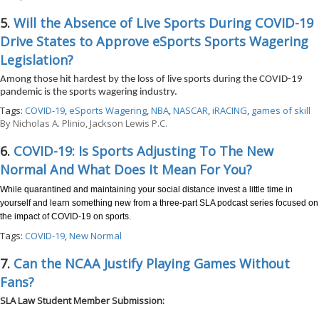
5.
Will the Absence of Live Sports During COVID-19
Drive States to Approve eSports Sports Wagering
Legislation?
Among those hit hardest by the loss of live sports during the COVID-19
pandemic is the sports wagering industry.
Tags:
COVID-19
,
eSports Wagering
,
NBA
,
NASCAR
,
iRACING
,
games of skill
By
Nicholas A. Plinio, Jackson Lewis P.C.
6.
COVID-19: Is Sports Adjusting To The New
Normal And What Does It Mean For You?
While quarantined and maintaining your social distance invest a little time in
yourself and learn something new from a three-part SLA podcast series focused on
the impact of COVID-19 on sports.
Tags:
COVID-19
,
New Normal
7.
Can the NCAA Justify Playing Games Without
Fans?
SLA Law Student Member Submission: