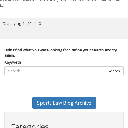
By
Nerissa Coyle McGinn Partner, Chief Diversity Partner Loeb & Loeb
LLP
Displaying: 1 - 10 of 10
Didn't find what you were looking for? Refine your search and try
again.
Keywords
Search
Sports Law Blog Archive
Categories