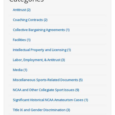
Antitrust (2)
Coaching Contracts (2)
Collective Bargaining Agreements (1)
Facilities (1)
Intellectual Property and Licensing (1)
Labor, Employment, & Antitrust (3)
Media (1)
Miscellaneous Sports-Related Documents (5)
NCAA and Other Collegiate Sport Issues (9)
Significant Historical NCAA Amateurism Cases (1)
Title IX and Gender Discrimination (3)