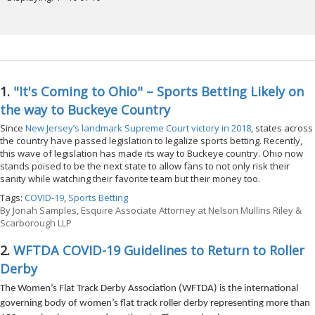
1.
"It's Coming to Ohio" – Sports Betting Likely on
the way to Buckeye Country
Since
New Jersey’s landmark Supreme Court victory in 2018
, states across
the country have passed legislation to legalize sports betting. Recently,
this wave of legislation has made its way to Buckeye country. Ohio now
stands poised to be the next state to allow fans to not only risk their
sanity while watching their favorite team but their money too.
Tags:
COVID-19
,
Sports Betting
By
Jonah Samples, Esquire Associate Attorney at Nelson Mullins Riley &
Scarborough LLP
2.
WFTDA COVID-19 Guidelines to Return to Roller
Derby
The Women’s Flat Track Derby Association (WFTDA) is the international
governing body of women’s flat track roller derby representing more than