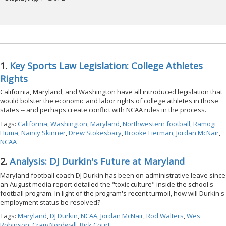
1.
Key Sports Law Legislation: College Athletes
Rights
California, Maryland, and Washington have all introduced legislation that
would bolster the economic and labor rights of college athletes in those
states -- and perhaps create conflict with NCAA rules in the process.
Tags:
California
,
Washington
,
Maryland
,
Northwestern football
,
Ramogi
Huma
,
Nancy Skinner
,
Drew Stokesbary
,
Brooke Lierman
,
Jordan McNair
,
NCAA
2.
Analysis: DJ Durkin's Future at Maryland
Maryland football coach DJ Durkin has been on administrative leave since
an August media report detailed the "toxic culture" inside the school's
football program. In light of the program's recent turmoil, how will Durkin's
employment status be resolved?
Tags:
Maryland
,
DJ Durkin
,
NCAA
,
Jordan McNair
,
Rod Walters
,
Wes
Robinson
,
Craig Nordwall
,
Rick Court