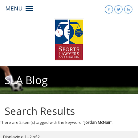
MENU
Toggle
navigation
SLA Blog
Search Results
There are 2 item(s) tagged with the keyword "
Jordan McNair
".
Displaying: 1 - 2 of 2