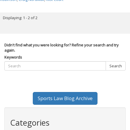
Displaying: 1 - 2 of 2
Didn't find what you were looking for? Refine your search and try
again.
Keywords
Search
Sports Law Blog Archive
Categories