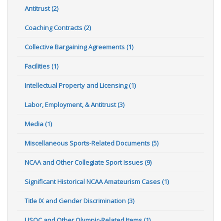
Antitrust (2)
Coaching Contracts (2)
Collective Bargaining Agreements (1)
Facilities (1)
Intellectual Property and Licensing (1)
Labor, Employment, & Antitrust (3)
Media (1)
Miscellaneous Sports-Related Documents (5)
NCAA and Other Collegiate Sport Issues (9)
Significant Historical NCAA Amateurism Cases (1)
Title IX and Gender Discrimination (3)
USOC and Other Olympic-Related Items (1)