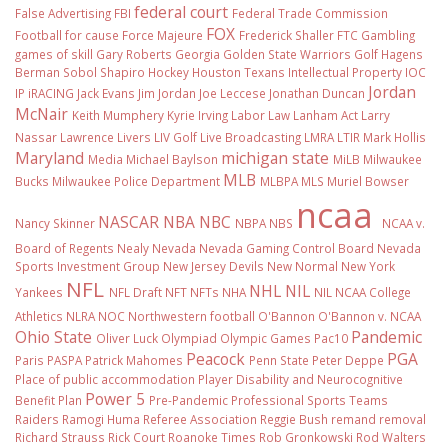
federal court
False Advertising
FBI
Federal Trade Commission
FOX
Football
for cause
Force Majeure
Frederick Shaller
FTC
Gambling
games of skill
Gary Roberts
Georgia
Golden State Warriors
Golf
Hagens
Berman Sobol Shapiro
Hockey
Houston Texans
Intellectual Property
IOC
Jordan
IP
iRACING
Jack Evans
Jim Jordan
Joe Leccese
Jonathan Duncan
McNair
Keith Mumphery
Kyrie Irving
Labor Law
Lanham Act
Larry
Nassar
Lawrence Livers
LIV Golf
Live Broadcasting
LMRA
LTIR
Mark Hollis
Maryland
michigan state
Media
Michael Baylson
MiLB
Milwaukee
MLB
Bucks
Milwaukee Police Department
MLBPA
MLS
Muriel Bowser
ncaa
NASCAR
NBA
NBC
Nancy Skinner
NBPA
NBS
NCAA v.
Board of Regents
Nealy
Nevada
Nevada Gaming Control Board
Nevada
Sports Investment Group
New Jersey Devils
New Normal
New York
NFL
NHL
NIL
Yankees
NFL Draft
NFT
NFTs
NHA
NIL NCAA College
Athletics
NLRA
NOC
Northwestern football
O'Bannon
O'Bannon v. NCAA
Ohio State
Pandemic
Oliver Luck
Olympiad
Olympic Games
Pac10
Peacock
PGA
Paris
PASPA
Patrick Mahomes
Penn State
Peter Deppe
Place of public accommodation
Player Disability and Neurocognitive
Power 5
Benefit Plan
Pre-Pandemic
Professional Sports Teams
Raiders
Ramogi Huma
Referee Association
Reggie Bush
remand
removal
Richard Strauss
Rick Court
Roanoke Times
Rob Gronkowski
Rod Walters