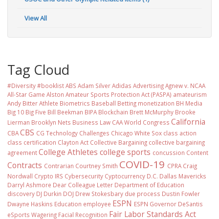
View All
Tag Cloud
#Diversity #booklist
ABS
Adam Silver
Adidas
Advertising
Agnew v. NCAA
All-Star Game
Alston
Amateur Sports Protection Act (PASPA)
amateurism
Andy Bitter
Athlete Biometrics
Baseball
Betting monetization
BH Media
Big 10
Big Five
Bill Beekman
BIPA
Blockchain
Brett McMurphy
Brooke
California
Lierman
Brooklyn Nets
Business Law
CAA World Congress
CBS
CBA
CG Technology
Challenges
Chicago White Sox
class action
class certification
Clayton Act
Collective Bargaining
collective bargaining
College Athletes
college sports
agreement
concussion
Content
COVID-19
Contracts
Contrarian
Courtney Smith
CPRA
Craig
Nordwall
Crypto IRS
Cybersecurity
Cyptocurrency
D.C.
Dallas Mavericks
Darryl Ashmore
Dear Colleague Letter
Department of Education
discovery
DJ Durkin
DOJ
Drew Stokesbary
due process
Dustin Fowler
ESPN
Dwayne Haskins
Education
employee
ESPN Governor DeSantis
Fair Labor Standards Act
eSports Wagering
Facial Recognition