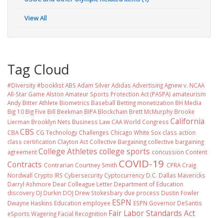
View All
Tag Cloud
#Diversity #booklist
ABS
Adam Silver
Adidas
Advertising
Agnew v. NCAA
All-Star Game
Alston
Amateur Sports Protection Act (PASPA)
amateurism
Andy Bitter
Athlete Biometrics
Baseball
Betting monetization
BH Media
Big 10
Big Five
Bill Beekman
BIPA
Blockchain
Brett McMurphy
Brooke
California
Lierman
Brooklyn Nets
Business Law
CAA World Congress
CBS
CBA
CG Technology
Challenges
Chicago White Sox
class action
class certification
Clayton Act
Collective Bargaining
collective bargaining
College Athletes
college sports
agreement
concussion
Content
COVID-19
Contracts
Contrarian
Courtney Smith
CPRA
Craig
Nordwall
Crypto IRS
Cybersecurity
Cyptocurrency
D.C.
Dallas Mavericks
Darryl Ashmore
Dear Colleague Letter
Department of Education
discovery
DJ Durkin
DOJ
Drew Stokesbary
due process
Dustin Fowler
ESPN
Dwayne Haskins
Education
employee
ESPN Governor DeSantis
Fair Labor Standards Act
eSports Wagering
Facial Recognition