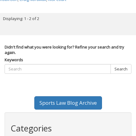
Displaying: 1 - 2 of 2
Didn't find what you were looking for? Refine your search and try
again.
Keywords
Search
Sports Law Blog Archive
Categories