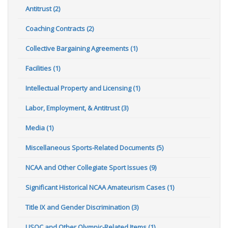
Antitrust (2)
Coaching Contracts (2)
Collective Bargaining Agreements (1)
Facilities (1)
Intellectual Property and Licensing (1)
Labor, Employment, & Antitrust (3)
Media (1)
Miscellaneous Sports-Related Documents (5)
NCAA and Other Collegiate Sport Issues (9)
Significant Historical NCAA Amateurism Cases (1)
Title IX and Gender Discrimination (3)
USOC and Other Olympic-Related Items (1)