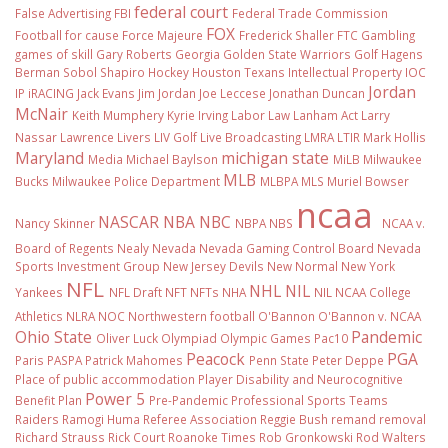
federal court
False Advertising
FBI
Federal Trade Commission
FOX
Football
for cause
Force Majeure
Frederick Shaller
FTC
Gambling
games of skill
Gary Roberts
Georgia
Golden State Warriors
Golf
Hagens
Berman Sobol Shapiro
Hockey
Houston Texans
Intellectual Property
IOC
Jordan
IP
iRACING
Jack Evans
Jim Jordan
Joe Leccese
Jonathan Duncan
McNair
Keith Mumphery
Kyrie Irving
Labor Law
Lanham Act
Larry
Nassar
Lawrence Livers
LIV Golf
Live Broadcasting
LMRA
LTIR
Mark Hollis
Maryland
michigan state
Media
Michael Baylson
MiLB
Milwaukee
MLB
Bucks
Milwaukee Police Department
MLBPA
MLS
Muriel Bowser
ncaa
NASCAR
NBA
NBC
Nancy Skinner
NBPA
NBS
NCAA v.
Board of Regents
Nealy
Nevada
Nevada Gaming Control Board
Nevada
Sports Investment Group
New Jersey Devils
New Normal
New York
NFL
NHL
NIL
Yankees
NFL Draft
NFT
NFTs
NHA
NIL NCAA College
Athletics
NLRA
NOC
Northwestern football
O'Bannon
O'Bannon v. NCAA
Ohio State
Pandemic
Oliver Luck
Olympiad
Olympic Games
Pac10
Peacock
PGA
Paris
PASPA
Patrick Mahomes
Penn State
Peter Deppe
Place of public accommodation
Player Disability and Neurocognitive
Power 5
Benefit Plan
Pre-Pandemic
Professional Sports Teams
Raiders
Ramogi Huma
Referee Association
Reggie Bush
remand
removal
Richard Strauss
Rick Court
Roanoke Times
Rob Gronkowski
Rod Walters