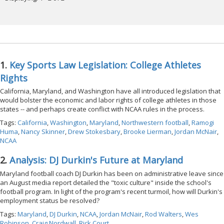
1.
Key Sports Law Legislation: College Athletes
Rights
California, Maryland, and Washington have all introduced legislation that
would bolster the economic and labor rights of college athletes in those
states -- and perhaps create conflict with NCAA rules in the process.
Tags:
California
,
Washington
,
Maryland
,
Northwestern football
,
Ramogi
Huma
,
Nancy Skinner
,
Drew Stokesbary
,
Brooke Lierman
,
Jordan McNair
,
NCAA
2.
Analysis: DJ Durkin's Future at Maryland
Maryland football coach DJ Durkin has been on administrative leave since
an August media report detailed the "toxic culture" inside the school's
football program. In light of the program's recent turmoil, how will Durkin's
employment status be resolved?
Tags:
Maryland
,
DJ Durkin
,
NCAA
,
Jordan McNair
,
Rod Walters
,
Wes
Robinson
,
Craig Nordwall
,
Rick Court