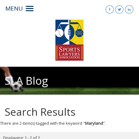
MENU
Toggle
navigation
SLA Blog
Search Results
There are 2 item(s) tagged with the keyword "
Maryland
".
Displaying: 1 - 2 of 2