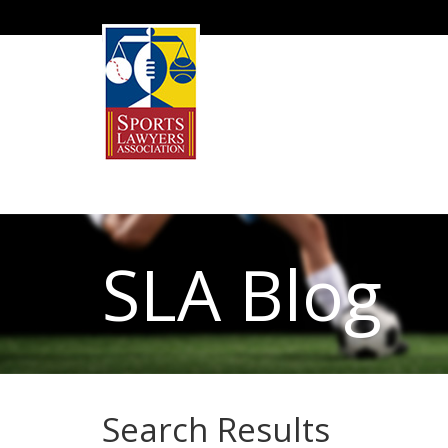
SLA Blog
Search Results