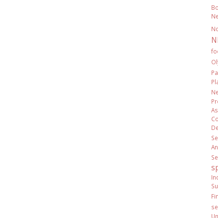
Bo
Ne
N
N
fo
Ol
Pa
Pl
Ne
Pr
As
Co
De
Se
An
Se
s
In
Su
Fi
se
Un