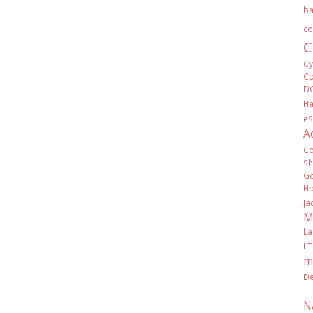
ba
co
C
Cy
Co
D
Ha
eS
A
C
Sh
Go
Ho
Ja
M
La
LT
m
De
N