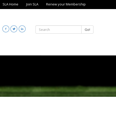
SLA Home
Join SLA
Renew your Membership
Go!