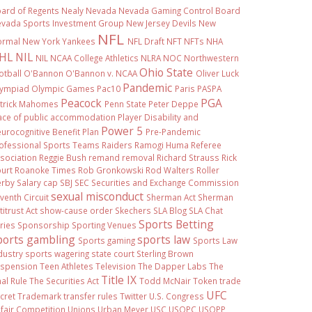
ard of Regents
Nealy
Nevada
Nevada Gaming Control Board
vada Sports Investment Group
New Jersey Devils
New
NFL
ormal
New York Yankees
NFL Draft
NFT
NFTs
NHA
HL
NIL
NIL NCAA College Athletics
NLRA
NOC
Northwestern
Ohio State
otball
O'Bannon
O'Bannon v. NCAA
Oliver Luck
Pandemic
ympiad
Olympic Games
Pac10
Paris
PASPA
Peacock
PGA
trick Mahomes
Penn State
Peter Deppe
ace of public accommodation
Player Disability and
Power 5
urocognitive Benefit Plan
Pre-Pandemic
ofessional Sports Teams
Raiders
Ramogi Huma
Referee
sociation
Reggie Bush
remand
removal
Richard Strauss
Rick
urt
Roanoke Times
Rob Gronkowski
Rod Walters
Roller
rby
Salary cap
SBJ
SEC
Securities and Exchange Commission
sexual misconduct
venth Circuit
Sherman Act
Sherman
titrust Act
show-cause order
Skechers
SLA Blog
SLA Chat
Sports Betting
ries
Sponsorship
Sporting Venues
ports gambling
sports law
Sports gaming
Sports Law
dustry
sports wagering
state court
Sterling Brown
spension
Teen Athletes
Television
The Dapper Labs
The
Title IX
nal Rule
The Securities Act
Todd McNair
Token
trade
UFC
cret
Trademark
transfer rules
Twitter
U.S. Congress
fair Competition
Unions
Urban Meyer
USC
USOPC
USOPP