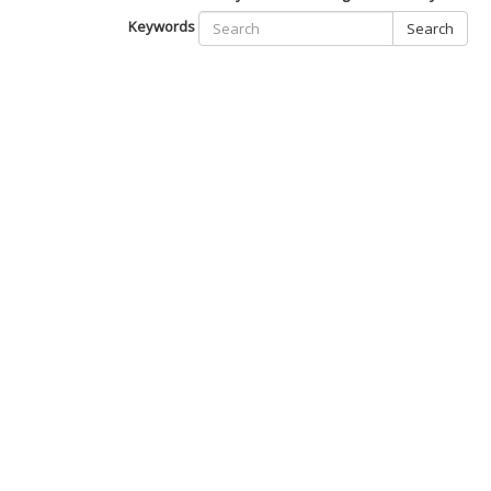
Keywords
Search