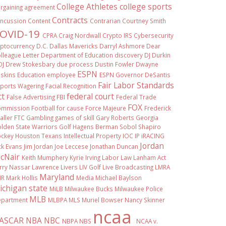
College Athletes
college sports
rgaining agreement
Contracts
ncussion
Content
Contrarian
Courtney Smith
OVID-19
CPRA
Craig Nordwall
Crypto IRS
Cybersecurity
ptocurrency
D.C.
Dallas Mavericks
Darryl Ashmore
Dear
lleague Letter
Department of Education
discovery
DJ Durkin
OJ
Drew Stokesbary
due process
Dustin Fowler
Dwayne
ESPN
skins
Education
employee
ESPN Governor DeSantis
Fair Labor Standards
ports Wagering
Facial Recognition
ct
federal court
False Advertising
FBI
Federal Trade
FOX
ommission
Football
for cause
Force Majeure
Frederick
aller
FTC
Gambling
games of skill
Gary Roberts
Georgia
lden State Warriors
Golf
Hagens Berman Sobol Shapiro
ckey
Houston Texans
Intellectual Property
IOC
IP
iRACING
Jordan
ck Evans
Jim Jordan
Joe Leccese
Jonathan Duncan
cNair
Keith Mumphery
Kyrie Irving
Labor Law
Lanham Act
rry Nassar
Lawrence Livers
LIV Golf
Live Broadcasting
LMRA
Maryland
IR
Mark Hollis
Media
Michael Baylson
ichigan state
MiLB
Milwaukee Bucks
Milwaukee Police
MLB
partment
MLBPA
MLS
Muriel Bowser
Nancy Skinner
ncaa
ASCAR
NBA
NBC
NBPA
NBS
NCAA v.