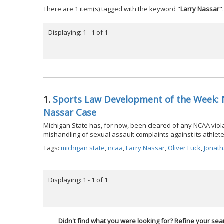
There are 1 item(s) tagged with the keyword "
Larry Nassar
".
Displaying: 1 - 1 of 1
1.
Sports Law Development of the Week: N
Nassar Case
Michigan State has, for now, been cleared of any NCAA violat
mishandling of sexual assault complaints against its athlete
Tags:
michigan state
,
ncaa
,
Larry Nassar
,
Oliver Luck
,
Jonat
Displaying: 1 - 1 of 1
Didn't find what you were looking for? Refine your sea