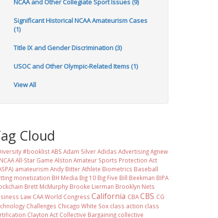
NCAA and Other Collegiate Sport Issues (9)
Significant Historical NCAA Amateurism Cases
(1)
Title IX and Gender Discrimination (3)
USOC and Other Olympic-Related Items (1)
View All
Tag Cloud
iversity #booklist
ABS
Adam Silver
Adidas
Advertising
Agnew
 NCAA
All-Star Game
Alston
Amateur Sports Protection Act
ASPA)
amateurism
Andy Bitter
Athlete Biometrics
Baseball
tting monetization
BH Media
Big 10
Big Five
Bill Beekman
BIPA
ockchain
Brett McMurphy
Brooke Lierman
Brooklyn Nets
California
CBS
siness Law
CAA World Congress
CBA
CG
chnology
Challenges
Chicago White Sox
class action
class
rtification
Clayton Act
Collective Bargaining
collective