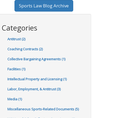
Sports Law Blog Archive
Categories
Antitrust (2)
Coaching Contracts (2)
Collective Bargaining Agreements (1)
Facilities (1)
Intellectual Property and Licensing (1)
Labor, Employment, & Antitrust (3)
Media (1)
Miscellaneous Sports-Related Documents (5)