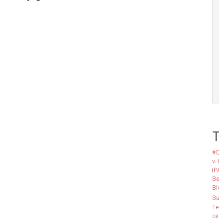
#D
v.
(P
Be
Bl
Bu
Te
ce