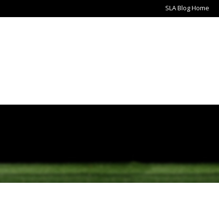
SLA Blog Home