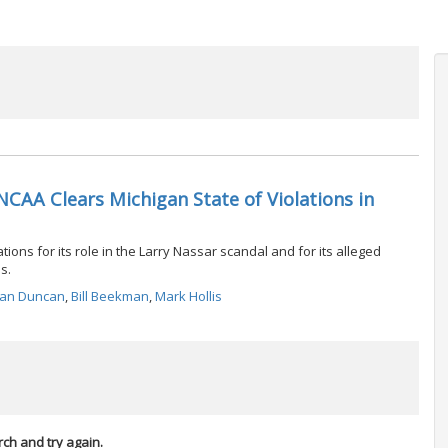
CAA Clears Michigan State of Violations in
ions for its role in the Larry Nassar scandal and for its alleged
s.
han Duncan
,
Bill Beekman
,
Mark Hollis
rch and try again.