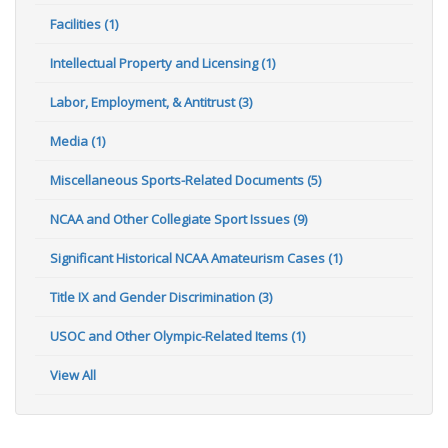
Facilities (1)
Intellectual Property and Licensing (1)
Labor, Employment, & Antitrust (3)
Media (1)
Miscellaneous Sports-Related Documents (5)
NCAA and Other Collegiate Sport Issues (9)
Significant Historical NCAA Amateurism Cases (1)
Title IX and Gender Discrimination (3)
USOC and Other Olympic-Related Items (1)
View All