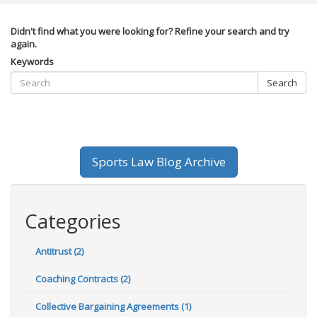
Didn't find what you were looking for? Refine your search and try
again.
Keywords
Search
Sports Law Blog Archive
Categories
Antitrust (2)
Coaching Contracts (2)
Collective Bargaining Agreements (1)