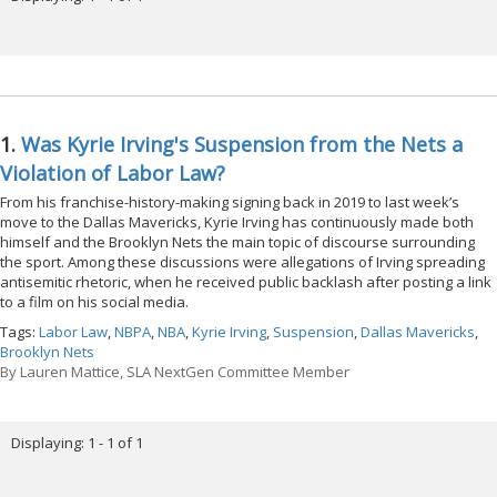
1.
Was Kyrie Irving's Suspension from the Nets a
Violation of Labor Law?
From his franchise-history-making signing back in 2019 to last week’s
move to the Dallas Mavericks, Kyrie Irving has continuously made both
himself and the Brooklyn Nets the main topic of discourse surrounding
the sport. Among these discussions were allegations of Irving spreading
antisemitic rhetoric, when he received public backlash after posting a link
to a film on his social media.
Tags:
Labor Law
,
NBPA
,
NBA
,
Kyrie Irving
,
Suspension
,
Dallas Mavericks
,
Brooklyn Nets
By
Lauren Mattice, SLA NextGen Committee Member
Displaying: 1 - 1 of 1