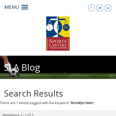
MENU
Toggle
navigation
SLA Blog
Search Results
There are 1 item(s) tagged with the keyword "
Brooklyn Nets
".
Displaying: 1 - 1 of 1