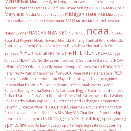
McNair
Keith Mumphery
Kyrie Irving
Labor Law
Lanham Act
Larry
Nassar
Lawrence Livers
LIV Golf
Live Broadcasting
LMRA
LTIR
Mark Hollis
Maryland
michigan state
Media
Michael Baylson
MiLB
Milwaukee
MLB
Bucks
Milwaukee Police Department
MLBPA
MLS
Muriel Bowser
ncaa
NASCAR
NBA
NBC
Nancy Skinner
NBPA
NBS
NCAA v.
Board of Regents
Nealy
Nevada
Nevada Gaming Control Board
Nevada
Sports Investment Group
New Jersey Devils
New Normal
New York
NFL
NHL
NIL
Yankees
NFL Draft
NFT
NFTs
NHA
NIL NCAA College
Athletics
NLRA
NOC
Northwestern football
O'Bannon
O'Bannon v. NCAA
Ohio State
Pandemic
Oliver Luck
Olympiad
Olympic Games
Pac10
Peacock
PGA
Paris
PASPA
Patrick Mahomes
Penn State
Peter Deppe
Place of public accommodation
Player Disability and Neurocognitive
Power 5
Benefit Plan
Pre-Pandemic
Professional Sports Teams
Raiders
Ramogi Huma
Referee Association
Reggie Bush
remand
removal
Richard Strauss
Rick Court
Roanoke Times
Rob Gronkowski
Rod Walters
Roller Derby
Salary cap
SBJ
SEC
Securities and Exchange Commission
sexual misconduct
Seventh Circuit
Sherman Act
Sherman Antitrust
Act
show-cause order
Skechers
SLA Blog
SLA Chat Series
Sponsorship
Sports Betting
sports gambling
Sporting Venues
Sports gaming
sports law
Sports Law Industry
sports wagering
state court
Sterling
Brown
Suspension
Teen Athletes
Television
The Dapper Labs
The Final