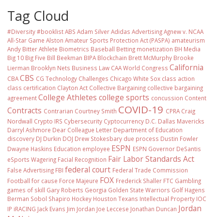
Tag Cloud
#Diversity #booklist
ABS
Adam Silver
Adidas
Advertising
Agnew v. NCAA
All-Star Game
Alston
Amateur Sports Protection Act (PASPA)
amateurism
Andy Bitter
Athlete Biometrics
Baseball
Betting monetization
BH Media
Big 10
Big Five
Bill Beekman
BIPA
Blockchain
Brett McMurphy
Brooke
California
Lierman
Brooklyn Nets
Business Law
CAA World Congress
CBS
CBA
CG Technology
Challenges
Chicago White Sox
class action
class certification
Clayton Act
Collective Bargaining
collective bargaining
College Athletes
college sports
agreement
concussion
Content
COVID-19
Contracts
Contrarian
Courtney Smith
CPRA
Craig
Nordwall
Crypto IRS
Cybersecurity
Cyptocurrency
D.C.
Dallas Mavericks
Darryl Ashmore
Dear Colleague Letter
Department of Education
discovery
DJ Durkin
DOJ
Drew Stokesbary
due process
Dustin Fowler
ESPN
Dwayne Haskins
Education
employee
ESPN Governor DeSantis
Fair Labor Standards Act
eSports Wagering
Facial Recognition
federal court
False Advertising
FBI
Federal Trade Commission
FOX
Football
for cause
Force Majeure
Frederick Shaller
FTC
Gambling
games of skill
Gary Roberts
Georgia
Golden State Warriors
Golf
Hagens
Berman Sobol Shapiro
Hockey
Houston Texans
Intellectual Property
IOC
Jordan
IP
iRACING
Jack Evans
Jim Jordan
Joe Leccese
Jonathan Duncan