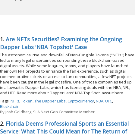
1.
Are NFTs Securities? Examining the Ongoing
Dapper Labs 'NBA Topshot' Case
The astronomical rise and downfall of Non-Fungible Tokens ("NFTs") have
led to many legal uncertainties surrounding these blockchain-based
digital assets. While some leagues, teams, and players have launched
their own NFT projects to enhance the fan experience, such as digital
commemorative tickets or access to fan communities, a few NFT projects
have been caught in the legal crossfire. One of those companies tied up
in a lawsuit is Dapper Labs, which has licensing deals with the NBA, NFL,
and UFC. Read more about Dapper Labs' NBA Top Shot lawsuit here.
Tags:
NFTs
,
Token
,
The Dapper Labs
,
Cyptocurrency
,
NBA
,
UFC
,
Blockchain
By
Josh Goldberg, SLA Next Gen Committee Member
2.
Florida Deems Professional Sports an Essential
Service: What This Could Mean for The Return of