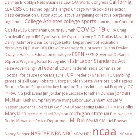
California
Lierman
Brooklyn Nets
Business Law
CAA World Congress
CBS
CBA
CG Technology
Challenges
Chicago White Sox
class action
class certification
Clayton Act
Collective Bargaining
collective bargaining
College Athletes
college sports
agreement
concussion
Content
COVID-19
Contracts
Contrarian
Courtney Smith
CPRA
Craig
Nordwall
Crypto IRS
Cybersecurity
Cyptocurrency
D.C.
Dallas Mavericks
Darryl Ashmore
Dear Colleague Letter
Department of Education
discovery
DJ Durkin
DOJ
Drew Stokesbary
due process
Dustin Fowler
ESPN
Dwayne Haskins
Education
employee
ESPN Governor DeSantis
Fair Labor Standards Act
eSports Wagering
Facial Recognition
federal court
False Advertising
FBI
Federal Trade Commission
FOX
Football
for cause
Force Majeure
Frederick Shaller
FTC
Gambling
games of skill
Gary Roberts
Georgia
Golden State Warriors
Golf
Hagens
Berman Sobol Shapiro
Hockey
Houston Texans
Intellectual Property
IOC
Jordan
IP
iRACING
Jack Evans
Jim Jordan
Joe Leccese
Jonathan Duncan
McNair
Keith Mumphery
Kyrie Irving
Labor Law
Lanham Act
Larry
Nassar
Lawrence Livers
LIV Golf
Live Broadcasting
LMRA
LTIR
Mark Hollis
Maryland
michigan state
Media
Michael Baylson
MiLB
Milwaukee
MLB
Bucks
Milwaukee Police Department
MLBPA
MLS
Muriel Bowser
ncaa
NASCAR
NBA
NBC
Nancy Skinner
NBPA
NBS
NCAA v.