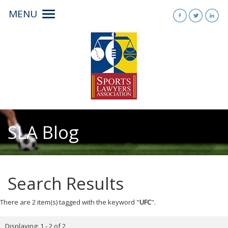
MENU
Toggle
navigation
SLA Blog
Search Results
There are 2 item(s) tagged with the keyword "
UFC
".
Displaying: 1 - 2 of 2