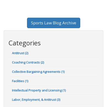
Sports Law Blog Archive
Categories
Antitrust (2)
Coaching Contracts (2)
Collective Bargaining Agreements (1)
Facilities (1)
Intellectual Property and Licensing (1)
Labor, Employment, & Antitrust (3)