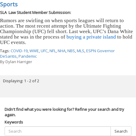
Sports
SLA Law Student Member Submission:
Rumors are swirling on when sports leagues will return to
action. The most recent attempt by the Ultimate Fighting
Championship (UFC) fell short. Last week, UFC’s Dana White
stated he was in the process of
buying a private island
to hold
UFC events.
Tags:
COVID-19
,
WWE
,
UFC
,
NFL
,
NHA
,
NBS
,
MLS
,
ESPN Governor
DeSantis
,
Pandemic
By
Dylan Harriger
Displaying: 1 - 2 of 2
Didn't find what you were looking for? Refine your search and try
again.
Keywords
Search