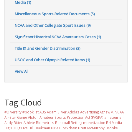
Media (1)
Miscellaneous Sports-Related Documents (5)
NCAA and Other Collegiate Sport Issues (9)
Significant Historical NCAA Amateurism Cases (1)
Title IX and Gender Discrimination (3)
USOC and Other Olympic-Related Items (1)
View All
Tag Cloud
#Diversity #booklist
ABS
Adam Silver
Adidas
Advertising
Agnew v. NCAA
All-Star Game
Alston
Amateur Sports Protection Act (PASPA)
amateurism
Andy Bitter
Athlete Biometrics
Baseball
Betting monetization
BH Media
Big 10
Big Five
Bill Beekman
BIPA
Blockchain
Brett McMurphy
Brooke