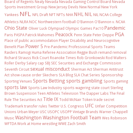
Board of Regents
Nealy
Nevada
Nevada Gaming Control Board
Nevada
Sports Investment Group
New Jersey Devils
New Normal
New York
NFL
NHL
NIL
Yankees
NFL Draft
NFT
NFTs
NHA
NIL NCAA College
Athletics
NLRA
NOC
Northwestern football
O'Bannon
O'Bannon v. NCAA
Ohio State
Pandemic
Oliver Luck
Olympiad
Olympic Games
Pac10
Peacock
PGA
Paris
PASPA
Patrick Mahomes
Penn State
Peter Deppe
Place of public accommodation
Player Disability and Neurocognitive
Power 5
Benefit Plan
Pre-Pandemic
Professional Sports Teams
Raiders
Ramogi Huma
Referee Association
Reggie Bush
remand
removal
Richard Strauss
Rick Court
Roanoke Times
Rob Gronkowski
Rod Walters
Roller Derby
Salary cap
SBJ
SEC
Securities and Exchange Commission
sexual misconduct
Seventh Circuit
Sherman Act
Sherman Antitrust
Act
show-cause order
Skechers
SLA Blog
SLA Chat Series
Sponsorship
Sports Betting
sports gambling
Sporting Venues
Sports gaming
sports law
Sports Law Industry
sports wagering
state court
Sterling
Brown
Suspension
Teen Athletes
Television
The Dapper Labs
The Final
Title IX
Rule
The Securities Act
Todd McNair
Token
trade secret
UFC
Trademark
transfer rules
Twitter
U.S. Congress
Unfair Competition
Unions
Urban Meyer
USC
USOPC
USOPP
Vintage Brands
Warner Chappell
Washington
Washington Football Team
Music
Wes Robinson
WFTDA
Work at Home
wrestling
WWE
Zach Smith