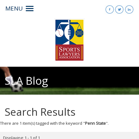
MENU
Toggle
navigation
SLA Blog
Search Results
There are 1 item(s) tagged with the keyword "
Penn State
".
Displaying: 1 - 1 of 1