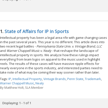
1.
State of Affairs for IP in Sports
Intellectual property has been a legal area rife with game changing cases
in the past several years. This year is no different. This article dives into
two recent legal battles -
Pennsylvania State Univ. v. Vintage Brand, LLC
and
Warner Chappell Music v. Nealy
- that reshape the landscape of
intellectual property in sports. We analyze how these rulings impact
everything from team logos on apparel to the music used in highlight
reels. The results of these cases will have massive ripple effects for
nearly everyone in the sports industry, and interested parties need to
take note of what may be coming their way sooner rather than later.
Tags:
IP
,
Intellectual Property
,
Vintage Brands
,
Penn State
,
Trademark
,
Warner Chappell Music
,
Nealy
By
Matthew Holt, SLA Member
Displaying: 1 - 1 of 1