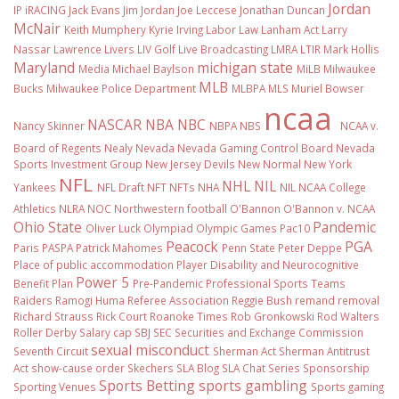
Jordan
IP
iRACING
Jack Evans
Jim Jordan
Joe Leccese
Jonathan Duncan
McNair
Keith Mumphery
Kyrie Irving
Labor Law
Lanham Act
Larry
Nassar
Lawrence Livers
LIV Golf
Live Broadcasting
LMRA
LTIR
Mark Hollis
Maryland
michigan state
Media
Michael Baylson
MiLB
Milwaukee
MLB
Bucks
Milwaukee Police Department
MLBPA
MLS
Muriel Bowser
ncaa
NASCAR
NBA
NBC
Nancy Skinner
NBPA
NBS
NCAA v.
Board of Regents
Nealy
Nevada
Nevada Gaming Control Board
Nevada
Sports Investment Group
New Jersey Devils
New Normal
New York
NFL
NHL
NIL
Yankees
NFL Draft
NFT
NFTs
NHA
NIL NCAA College
Athletics
NLRA
NOC
Northwestern football
O'Bannon
O'Bannon v. NCAA
Ohio State
Pandemic
Oliver Luck
Olympiad
Olympic Games
Pac10
Peacock
PGA
Paris
PASPA
Patrick Mahomes
Penn State
Peter Deppe
Place of public accommodation
Player Disability and Neurocognitive
Power 5
Benefit Plan
Pre-Pandemic
Professional Sports Teams
Raiders
Ramogi Huma
Referee Association
Reggie Bush
remand
removal
Richard Strauss
Rick Court
Roanoke Times
Rob Gronkowski
Rod Walters
Roller Derby
Salary cap
SBJ
SEC
Securities and Exchange Commission
sexual misconduct
Seventh Circuit
Sherman Act
Sherman Antitrust
Act
show-cause order
Skechers
SLA Blog
SLA Chat Series
Sponsorship
Sports Betting
sports gambling
Sporting Venues
Sports gaming