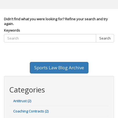
Didn't find what you were looking for? Refine your search and try
again.
Keywords
Search
Sports Law Blog Archive
Categories
Antitrust (2)
Coaching Contracts (2)