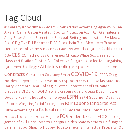
Tag Cloud
#Diversity #booklist
ABS
Adam Silver
Adidas
Advertising
Agnew v. NCAA
All-Star Game
Alston
Amateur Sports Protection Act (PASPA)
amateurism
Andy Bitter
Athlete Biometrics
Baseball
Betting monetization
BH Media
Big 10
Big Five
Bill Beekman
BIPA
Blockchain
Brett McMurphy
Brooke
California
Lierman
Brooklyn Nets
Business Law
CAA World Congress
CBS
CBA
CG Technology
Challenges
Chicago White Sox
class action
class certification
Clayton Act
Collective Bargaining
collective bargaining
College Athletes
college sports
agreement
concussion
Content
COVID-19
Contracts
Contrarian
Courtney Smith
CPRA
Craig
Nordwall
Crypto IRS
Cybersecurity
Cyptocurrency
D.C.
Dallas Mavericks
Darryl Ashmore
Dear Colleague Letter
Department of Education
discovery
DJ Durkin
DOJ
Drew Stokesbary
due process
Dustin Fowler
ESPN
Dwayne Haskins
Education
employee
ESPN Governor DeSantis
Fair Labor Standards Act
eSports Wagering
Facial Recognition
federal court
False Advertising
FBI
Federal Trade Commission
FOX
Football
for cause
Force Majeure
Frederick Shaller
FTC
Gambling
games of skill
Gary Roberts
Georgia
Golden State Warriors
Golf
Hagens
Berman Sobol Shapiro
Hockey
Houston Texans
Intellectual Property
IOC