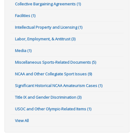
Collective Bargaining Agreements (1)
Facilities (1)
Intellectual Property and Licensing (1)
Labor, Employment, & Antitrust (3)
Media (1)
Miscellaneous Sports-Related Documents (5)
NCAA and Other Collegiate Sport Issues (9)
Significant Historical NCAA Amateurism Cases (1)
Title IX and Gender Discrimination (3)
USOC and Other Olympic-Related Items (1)
View All