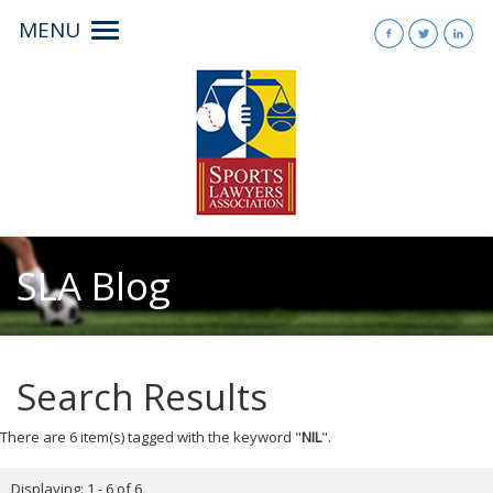
MENU
Toggle
navigation
SLA Blog
Search Results
There are 6 item(s) tagged with the keyword "
NIL
".
Displaying: 1 - 6 of 6