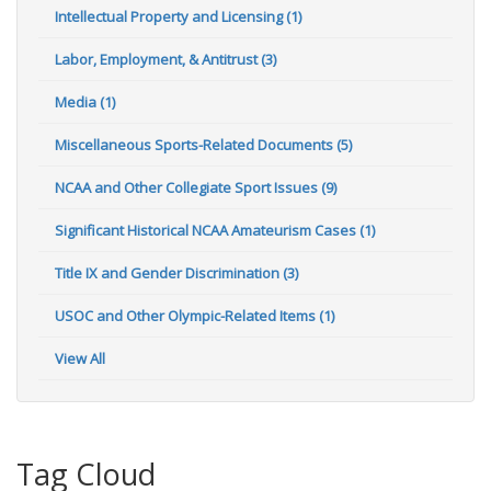
Intellectual Property and Licensing (1)
Labor, Employment, & Antitrust (3)
Media (1)
Miscellaneous Sports-Related Documents (5)
NCAA and Other Collegiate Sport Issues (9)
Significant Historical NCAA Amateurism Cases (1)
Title IX and Gender Discrimination (3)
USOC and Other Olympic-Related Items (1)
View All
Tag Cloud