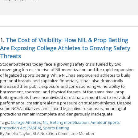
1.
The Cost of Visibility: How NIL & Prop Betting
Are Exposing College Athletes to Growing Safety
Threats
Student-athletes today face a growing safety crisis fueled by two
converging forces: the rise of NIL monetization and the rapid expansion
of legalized sports betting. While NIL has empowered athletes to build
personal brands and capitalize financially, it has also dramatically
increased their public exposure and corresponding vulnerability to
harassment, coercion, and physical threats. At the same time, prop
betting markets have incentivized direct harassment tied to individual
performance, creating real-time pressure on student-athletes. Despite
some NCAA initiatives and limited legislative responses, meaningful
protections remain incomplete and dangerously inadequate.
Tags:
College Athletes
,
NIL
,
Betting monetization
,
Amateur Sports
Protection Act (PASPA)
,
Sports Betting
By
Amelia Taylor, SLA NextGen Committee Member