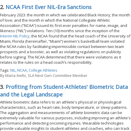
2.
NCAA First Ever NIL-Era Sanctions
February 2023: the month in which we celebrated Black History; the month
of love; and the month in which the National Collegiate Athletic
Association (“NCAA”) issued its first-ever penalties for name, image, and
likeness (“NIL”) violations. Ten (10) months since the inception of the
Interim NIL Policy
, the NCAA found that the head coach of the University of
Miami, Florida (hereinafter, “Miami”) women's basketball team violated
the NCAA rules by facilitating impermissible contact between two team
prospects and a booster, as well as violating regulations on publicity
before signing. The NCAA determined that there were violations as it
relates to the rules on a head coach’s responsibility.
Tags:
NIL
,
NCAA
,
College Athletes
By
Maria Aiello, SLA Next Gen Committee Member
3.
Profiting from Student-Athletes' Biometric Data
and the Legal Landscape
Athlete biometric data refers to an athlete's physical or physiological
characteristics, such as heart rate, body temperature, or sleep patterns.
The aggregation and measurements of athlete biometric data can be
extremely valuable for various purposes, including improving an athlete's
performance and detecting oncoming injuries. Wearable technologies
provide valuable insights to student-athletes and coaches, who can track