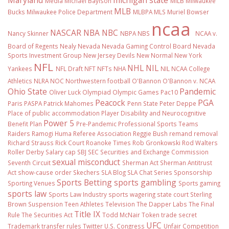
Maryland
michigan state
Media
Michael Baylson
MiLB
Milwaukee
MLB
Bucks
Milwaukee Police Department
MLBPA
MLS
Muriel Bowser
ncaa
NASCAR
NBA
NBC
Nancy Skinner
NBPA
NBS
NCAA v.
Board of Regents
Nealy
Nevada
Nevada Gaming Control Board
Nevada
Sports Investment Group
New Jersey Devils
New Normal
New York
NFL
NHL
NIL
Yankees
NFL Draft
NFT
NFTs
NHA
NIL NCAA College
Athletics
NLRA
NOC
Northwestern football
O'Bannon
O'Bannon v. NCAA
Ohio State
Pandemic
Oliver Luck
Olympiad
Olympic Games
Pac10
Peacock
PGA
Paris
PASPA
Patrick Mahomes
Penn State
Peter Deppe
Place of public accommodation
Player Disability and Neurocognitive
Power 5
Benefit Plan
Pre-Pandemic
Professional Sports Teams
Raiders
Ramogi Huma
Referee Association
Reggie Bush
remand
removal
Richard Strauss
Rick Court
Roanoke Times
Rob Gronkowski
Rod Walters
Roller Derby
Salary cap
SBJ
SEC
Securities and Exchange Commission
sexual misconduct
Seventh Circuit
Sherman Act
Sherman Antitrust
Act
show-cause order
Skechers
SLA Blog
SLA Chat Series
Sponsorship
Sports Betting
sports gambling
Sporting Venues
Sports gaming
sports law
Sports Law Industry
sports wagering
state court
Sterling
Brown
Suspension
Teen Athletes
Television
The Dapper Labs
The Final
Title IX
Rule
The Securities Act
Todd McNair
Token
trade secret
UFC
Trademark
transfer rules
Twitter
U.S. Congress
Unfair Competition