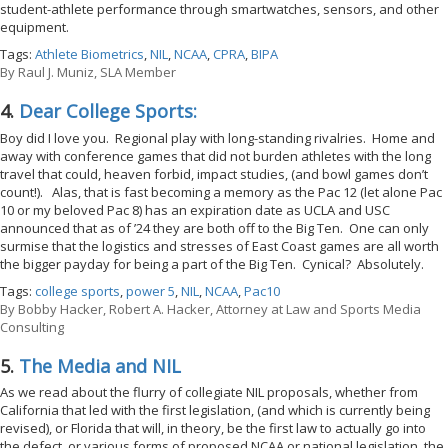
student-athlete performance through smartwatches, sensors, and other
equipment.
Tags:
Athlete Biometrics
,
NIL
,
NCAA
,
CPRA
,
BIPA
By
Raul J. Muniz, SLA Member
4.
Dear College Sports:
Boy did I love you. Regional play with long-standing rivalries. Home and
away with conference games that did not burden athletes with the long
travel that could, heaven forbid, impact studies, (and bowl games don’t
count!). Alas, that is fast becoming a memory as the Pac 12 (let alone Pac
10 or my beloved Pac 8) has an expiration date as UCLA and USC
announced that as of ’24 they are both off to the Big Ten. One can only
surmise that the logistics and stresses of East Coast games are all worth
the bigger payday for being a part of the Big Ten. Cynical? Absolutely.
Tags:
college sports
,
power 5
,
NIL
,
NCAA
,
Pac10
By
Bobby Hacker, Robert A. Hacker, Attorney at Law and Sports Media
Consulting
5.
The Media and NIL
As we read about the flurry of collegiate NIL proposals, whether from
California that led with the first legislation, (and which is currently being
revised), or Florida that will, in theory, be the first law to actually go into
the defect, or various forms of proposed NCAA or national legislation, the