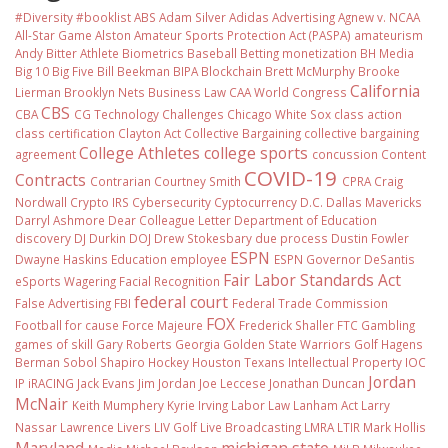
#Diversity #booklist
ABS
Adam Silver
Adidas
Advertising
Agnew v. NCAA
All-Star Game
Alston
Amateur Sports Protection Act (PASPA)
amateurism
Andy Bitter
Athlete Biometrics
Baseball
Betting monetization
BH Media
Big 10
Big Five
Bill Beekman
BIPA
Blockchain
Brett McMurphy
Brooke
California
Lierman
Brooklyn Nets
Business Law
CAA World Congress
CBS
CBA
CG Technology
Challenges
Chicago White Sox
class action
class certification
Clayton Act
Collective Bargaining
collective bargaining
College Athletes
college sports
agreement
concussion
Content
COVID-19
Contracts
Contrarian
Courtney Smith
CPRA
Craig
Nordwall
Crypto IRS
Cybersecurity
Cyptocurrency
D.C.
Dallas Mavericks
Darryl Ashmore
Dear Colleague Letter
Department of Education
discovery
DJ Durkin
DOJ
Drew Stokesbary
due process
Dustin Fowler
ESPN
Dwayne Haskins
Education
employee
ESPN Governor DeSantis
Fair Labor Standards Act
eSports Wagering
Facial Recognition
federal court
False Advertising
FBI
Federal Trade Commission
FOX
Football
for cause
Force Majeure
Frederick Shaller
FTC
Gambling
games of skill
Gary Roberts
Georgia
Golden State Warriors
Golf
Hagens
Berman Sobol Shapiro
Hockey
Houston Texans
Intellectual Property
IOC
Jordan
IP
iRACING
Jack Evans
Jim Jordan
Joe Leccese
Jonathan Duncan
McNair
Keith Mumphery
Kyrie Irving
Labor Law
Lanham Act
Larry
Nassar
Lawrence Livers
LIV Golf
Live Broadcasting
LMRA
LTIR
Mark Hollis