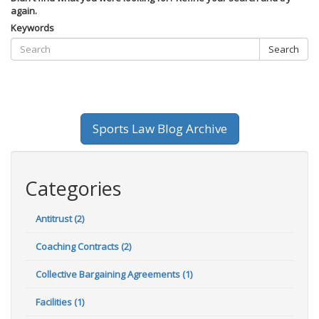
again.
Keywords
Search
Sports Law Blog Archive
Categories
Antitrust (2)
Coaching Contracts (2)
Collective Bargaining Agreements (1)
Facilities (1)