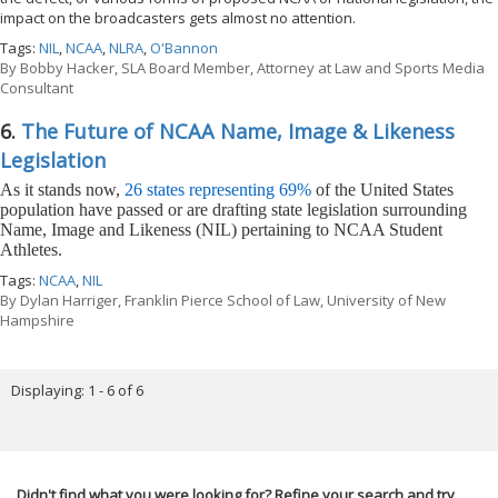
impact on the broadcasters gets almost no attention.
Tags:
NIL
,
NCAA
,
NLRA
,
O'Bannon
By
Bobby Hacker, SLA Board Member, Attorney at Law and Sports Media
Consultant
6.
The Future of NCAA Name, Image & Likeness
Legislation
As it stands now,
26 states representing 69%
of the United States
population have passed or are drafting state legislation surrounding
Name, Image and Likeness (NIL) pertaining to NCAA Student
Athletes.
Tags:
NCAA
,
NIL
By
Dylan Harriger, Franklin Pierce School of Law, University of New
Hampshire
Displaying: 1 - 6 of 6
Didn't find what you were looking for? Refine your search and try