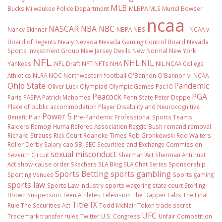
MLB
Bucks
Milwaukee Police Department
MLBPA
MLS
Muriel Bowser
ncaa
NASCAR
NBA
NBC
Nancy Skinner
NBPA
NBS
NCAA v.
Board of Regents
Nealy
Nevada
Nevada Gaming Control Board
Nevada
Sports Investment Group
New Jersey Devils
New Normal
New York
NFL
NHL
NIL
Yankees
NFL Draft
NFT
NFTs
NHA
NIL NCAA College
Athletics
NLRA
NOC
Northwestern football
O'Bannon
O'Bannon v. NCAA
Ohio State
Pandemic
Oliver Luck
Olympiad
Olympic Games
Pac10
Peacock
PGA
Paris
PASPA
Patrick Mahomes
Penn State
Peter Deppe
Place of public accommodation
Player Disability and Neurocognitive
Power 5
Benefit Plan
Pre-Pandemic
Professional Sports Teams
Raiders
Ramogi Huma
Referee Association
Reggie Bush
remand
removal
Richard Strauss
Rick Court
Roanoke Times
Rob Gronkowski
Rod Walters
Roller Derby
Salary cap
SBJ
SEC
Securities and Exchange Commission
sexual misconduct
Seventh Circuit
Sherman Act
Sherman Antitrust
Act
show-cause order
Skechers
SLA Blog
SLA Chat Series
Sponsorship
Sports Betting
sports gambling
Sporting Venues
Sports gaming
sports law
Sports Law Industry
sports wagering
state court
Sterling
Brown
Suspension
Teen Athletes
Television
The Dapper Labs
The Final
Title IX
Rule
The Securities Act
Todd McNair
Token
trade secret
UFC
Trademark
transfer rules
Twitter
U.S. Congress
Unfair Competition