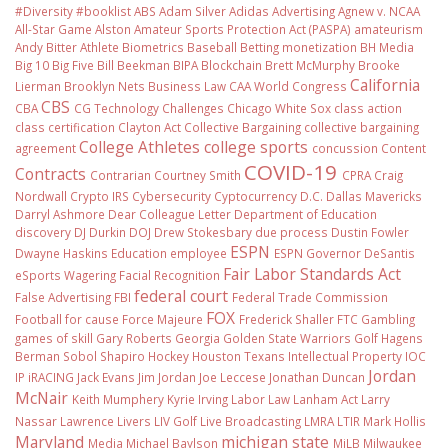
#Diversity #booklist
ABS
Adam Silver
Adidas
Advertising
Agnew v. NCAA
All-Star Game
Alston
Amateur Sports Protection Act (PASPA)
amateurism
Andy Bitter
Athlete Biometrics
Baseball
Betting monetization
BH Media
Big 10
Big Five
Bill Beekman
BIPA
Blockchain
Brett McMurphy
Brooke
California
Lierman
Brooklyn Nets
Business Law
CAA World Congress
CBS
CBA
CG Technology
Challenges
Chicago White Sox
class action
class certification
Clayton Act
Collective Bargaining
collective bargaining
College Athletes
college sports
agreement
concussion
Content
COVID-19
Contracts
Contrarian
Courtney Smith
CPRA
Craig
Nordwall
Crypto IRS
Cybersecurity
Cyptocurrency
D.C.
Dallas Mavericks
Darryl Ashmore
Dear Colleague Letter
Department of Education
discovery
DJ Durkin
DOJ
Drew Stokesbary
due process
Dustin Fowler
ESPN
Dwayne Haskins
Education
employee
ESPN Governor DeSantis
Fair Labor Standards Act
eSports Wagering
Facial Recognition
federal court
False Advertising
FBI
Federal Trade Commission
FOX
Football
for cause
Force Majeure
Frederick Shaller
FTC
Gambling
games of skill
Gary Roberts
Georgia
Golden State Warriors
Golf
Hagens
Berman Sobol Shapiro
Hockey
Houston Texans
Intellectual Property
IOC
Jordan
IP
iRACING
Jack Evans
Jim Jordan
Joe Leccese
Jonathan Duncan
McNair
Keith Mumphery
Kyrie Irving
Labor Law
Lanham Act
Larry
Nassar
Lawrence Livers
LIV Golf
Live Broadcasting
LMRA
LTIR
Mark Hollis
Maryland
michigan state
Media
Michael Baylson
MiLB
Milwaukee