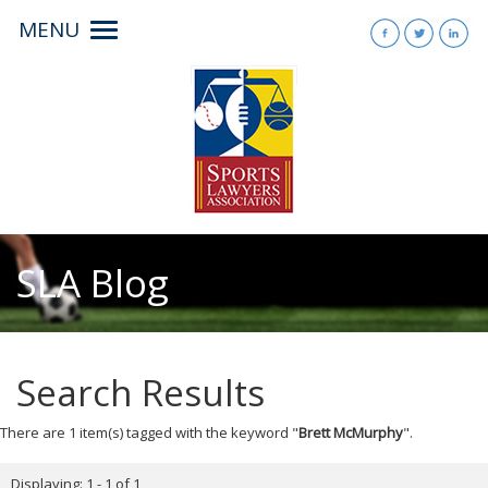
MENU
Toggle
navigation
SLA Blog
Search Results
There are 1 item(s) tagged with the keyword "
Brett McMurphy
".
Displaying: 1 - 1 of 1