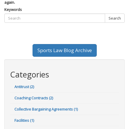
again.
Keywords
Search
Sports Law Blog Archive
Categories
Antitrust (2)
Coaching Contracts (2)
Collective Bargaining Agreements (1)
Facilities (1)