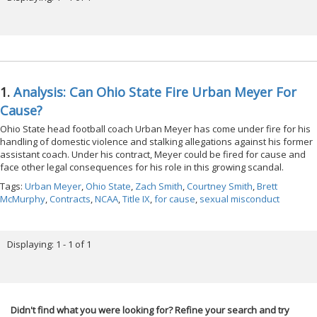
1.
Analysis: Can Ohio State Fire Urban Meyer For
Cause?
Ohio State head football coach Urban Meyer has come under fire for his
handling of domestic violence and stalking allegations against his former
assistant coach. Under his contract, Meyer could be fired for cause and
face other legal consequences for his role in this growing scandal.
Tags:
Urban Meyer
,
Ohio State
,
Zach Smith
,
Courtney Smith
,
Brett
McMurphy
,
Contracts
,
NCAA
,
Title IX
,
for cause
,
sexual misconduct
Displaying: 1 - 1 of 1
Didn't find what you were looking for? Refine your search and try