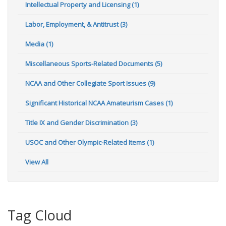
Intellectual Property and Licensing (1)
Labor, Employment, & Antitrust (3)
Media (1)
Miscellaneous Sports-Related Documents (5)
NCAA and Other Collegiate Sport Issues (9)
Significant Historical NCAA Amateurism Cases (1)
Title IX and Gender Discrimination (3)
USOC and Other Olympic-Related Items (1)
View All
Tag Cloud