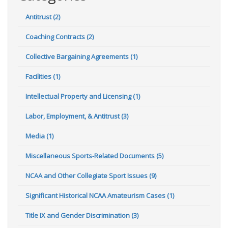
Antitrust (2)
Coaching Contracts (2)
Collective Bargaining Agreements (1)
Facilities (1)
Intellectual Property and Licensing (1)
Labor, Employment, & Antitrust (3)
Media (1)
Miscellaneous Sports-Related Documents (5)
NCAA and Other Collegiate Sport Issues (9)
Significant Historical NCAA Amateurism Cases (1)
Title IX and Gender Discrimination (3)