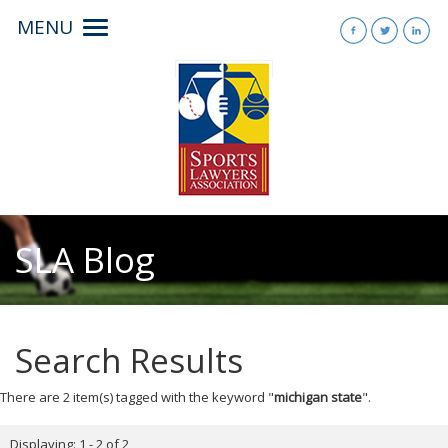
MENU
Toggle
navigation
SLA Blog
Search Results
There are 2 item(s) tagged with the keyword "
michigan state
".
Displaying: 1 - 2 of 2