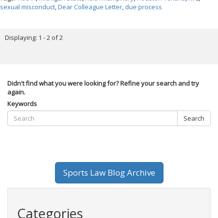
sexual misconduct
,
Dear Colleague Letter
,
due process
Displaying: 1 - 2 of 2
Didn't find what you were looking for? Refine your search and try
again.
Keywords
Search
Sports Law Blog Archive
Categories