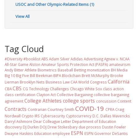
USOC and Other Olympic-Related Items (1)
View All
Tag Cloud
#Diversity #booklist
ABS
Adam Silver
Adidas
Advertising
Agnew v. NCAA
All-Star Game
Alston
Amateur Sports Protection Act (PASPA)
amateurism
Andy Bitter
Athlete Biometrics
Baseball
Betting monetization
BH Media
Big 10
Big Five
Bill Beekman
BIPA
Blockchain
Brett McMurphy
Brooke
California
Lierman
Brooklyn Nets
Business Law
CAA World Congress
CBS
CBA
CG Technology
Challenges
Chicago White Sox
class action
class certification
Clayton Act
Collective Bargaining
collective bargaining
College Athletes
college sports
agreement
concussion
Content
COVID-19
Contracts
Contrarian
Courtney Smith
CPRA
Craig
Nordwall
Crypto IRS
Cybersecurity
Cyptocurrency
D.C.
Dallas Mavericks
Darryl Ashmore
Dear Colleague Letter
Department of Education
discovery
DJ Durkin
DOJ
Drew Stokesbary
due process
Dustin Fowler
ESPN
Dwayne Haskins
Education
employee
ESPN Governor DeSantis