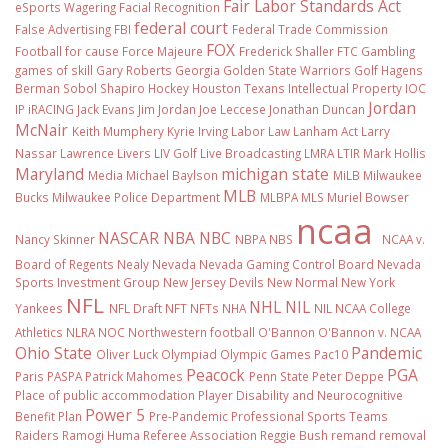
Fair Labor Standards Act
eSports Wagering
Facial Recognition
federal court
False Advertising
FBI
Federal Trade Commission
FOX
Football
for cause
Force Majeure
Frederick Shaller
FTC
Gambling
games of skill
Gary Roberts
Georgia
Golden State Warriors
Golf
Hagens
Berman Sobol Shapiro
Hockey
Houston Texans
Intellectual Property
IOC
Jordan
IP
iRACING
Jack Evans
Jim Jordan
Joe Leccese
Jonathan Duncan
McNair
Keith Mumphery
Kyrie Irving
Labor Law
Lanham Act
Larry
Nassar
Lawrence Livers
LIV Golf
Live Broadcasting
LMRA
LTIR
Mark Hollis
Maryland
michigan state
Media
Michael Baylson
MiLB
Milwaukee
MLB
Bucks
Milwaukee Police Department
MLBPA
MLS
Muriel Bowser
ncaa
NASCAR
NBA
NBC
Nancy Skinner
NBPA
NBS
NCAA v.
Board of Regents
Nealy
Nevada
Nevada Gaming Control Board
Nevada
Sports Investment Group
New Jersey Devils
New Normal
New York
NFL
NHL
NIL
Yankees
NFL Draft
NFT
NFTs
NHA
NIL NCAA College
Athletics
NLRA
NOC
Northwestern football
O'Bannon
O'Bannon v. NCAA
Ohio State
Pandemic
Oliver Luck
Olympiad
Olympic Games
Pac10
Peacock
PGA
Paris
PASPA
Patrick Mahomes
Penn State
Peter Deppe
Place of public accommodation
Player Disability and Neurocognitive
Power 5
Benefit Plan
Pre-Pandemic
Professional Sports Teams
Raiders
Ramogi Huma
Referee Association
Reggie Bush
remand
removal