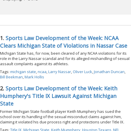
1.
Sports Law Development of the Week: NCAA
Clears Michigan State of Violations in Nassar Case
Michigan State has, for now, been cleared of any NCAA violations for its
role in the Larry Nassar scandal and for its alleged mishandling of sexual
assault complaints against its athletes.
Tags:
michigan state
,
ncaa
,
Larry Nassar
,
Oliver Luck
,
Jonathan Duncan
,
Bill Beekman
,
Mark Hollis
2.
Sports Law Development of the Week: Keith
Humphery's Title IX Lawsuit Against Michigan
State
Former Michigan State football player Keith Mumphery has sued the
school over its handling of the sexual misconduct claims against him,
claiming it violated his due process right and protections under Title IX.
Tags:
Title IX
,
Michigan State
,
Keith Mumphery
,
Houston Texans
,
NFL
,