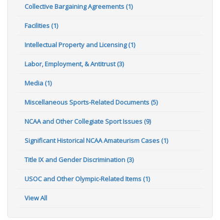
Collective Bargaining Agreements (1)
Facilities (1)
Intellectual Property and Licensing (1)
Labor, Employment, & Antitrust (3)
Media (1)
Miscellaneous Sports-Related Documents (5)
NCAA and Other Collegiate Sport Issues (9)
Significant Historical NCAA Amateurism Cases (1)
Title IX and Gender Discrimination (3)
USOC and Other Olympic-Related Items (1)
View All