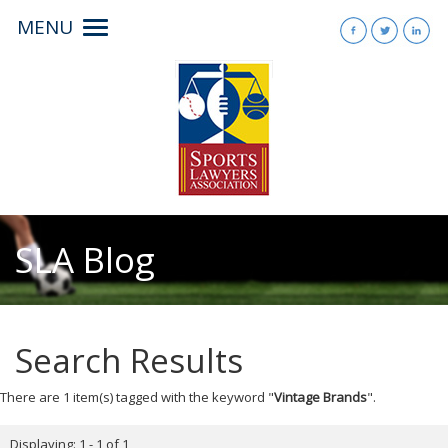
MENU
Toggle
navigation
SLA Blog
Search Results
There are 1 item(s) tagged with the keyword "
Vintage Brands
".
Displaying: 1 - 1 of 1