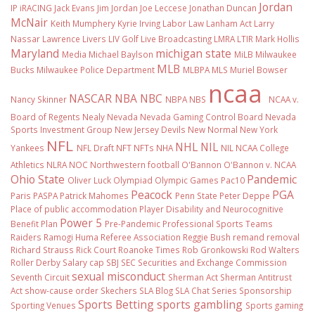
Jordan
IP
iRACING
Jack Evans
Jim Jordan
Joe Leccese
Jonathan Duncan
McNair
Keith Mumphery
Kyrie Irving
Labor Law
Lanham Act
Larry
Nassar
Lawrence Livers
LIV Golf
Live Broadcasting
LMRA
LTIR
Mark Hollis
Maryland
michigan state
Media
Michael Baylson
MiLB
Milwaukee
MLB
Bucks
Milwaukee Police Department
MLBPA
MLS
Muriel Bowser
ncaa
NASCAR
NBA
NBC
Nancy Skinner
NBPA
NBS
NCAA v.
Board of Regents
Nealy
Nevada
Nevada Gaming Control Board
Nevada
Sports Investment Group
New Jersey Devils
New Normal
New York
NFL
NHL
NIL
Yankees
NFL Draft
NFT
NFTs
NHA
NIL NCAA College
Athletics
NLRA
NOC
Northwestern football
O'Bannon
O'Bannon v. NCAA
Ohio State
Pandemic
Oliver Luck
Olympiad
Olympic Games
Pac10
Peacock
PGA
Paris
PASPA
Patrick Mahomes
Penn State
Peter Deppe
Place of public accommodation
Player Disability and Neurocognitive
Power 5
Benefit Plan
Pre-Pandemic
Professional Sports Teams
Raiders
Ramogi Huma
Referee Association
Reggie Bush
remand
removal
Richard Strauss
Rick Court
Roanoke Times
Rob Gronkowski
Rod Walters
Roller Derby
Salary cap
SBJ
SEC
Securities and Exchange Commission
sexual misconduct
Seventh Circuit
Sherman Act
Sherman Antitrust
Act
show-cause order
Skechers
SLA Blog
SLA Chat Series
Sponsorship
Sports Betting
sports gambling
Sporting Venues
Sports gaming