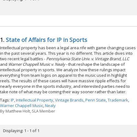
1.
State of Affairs for IP in Sports
Intellectual property has been a legal area rife with game changing cases
in the past several years. This year is no different. This article dives into
two recent legal battles -
Pennsylvania State Univ. v. Vintage Brand, LLC
and
Warner Chappell Music v. Nealy
- that reshape the landscape of
intellectual property in sports. We analyze how these rulings impact
everything from team logos on apparel to the music used in highlight
reels. The results of these cases will have massive ripple effects for
nearly everyone in the sports industry, and interested parties need to
take note of what may be coming their way sooner rather than later.
Tags:
IP
,
Intellectual Property
,
Vintage Brands
,
Penn State
,
Trademark
,
Warner Chappell Music
,
Nealy
By
Matthew Holt, SLA Member
Displaying: 1 - 1 of 1