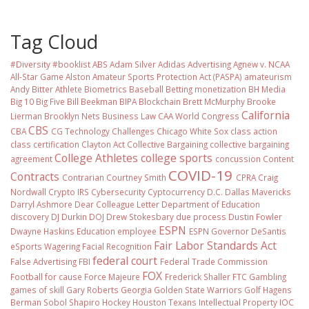
Tag Cloud
#Diversity #booklist
ABS
Adam Silver
Adidas
Advertising
Agnew v. NCAA
All-Star Game
Alston
Amateur Sports Protection Act (PASPA)
amateurism
Andy Bitter
Athlete Biometrics
Baseball
Betting monetization
BH Media
Big 10
Big Five
Bill Beekman
BIPA
Blockchain
Brett McMurphy
Brooke
California
Lierman
Brooklyn Nets
Business Law
CAA World Congress
CBS
CBA
CG Technology
Challenges
Chicago White Sox
class action
class certification
Clayton Act
Collective Bargaining
collective bargaining
College Athletes
college sports
agreement
concussion
Content
COVID-19
Contracts
Contrarian
Courtney Smith
CPRA
Craig
Nordwall
Crypto IRS
Cybersecurity
Cyptocurrency
D.C.
Dallas Mavericks
Darryl Ashmore
Dear Colleague Letter
Department of Education
discovery
DJ Durkin
DOJ
Drew Stokesbary
due process
Dustin Fowler
ESPN
Dwayne Haskins
Education
employee
ESPN Governor DeSantis
Fair Labor Standards Act
eSports Wagering
Facial Recognition
federal court
False Advertising
FBI
Federal Trade Commission
FOX
Football
for cause
Force Majeure
Frederick Shaller
FTC
Gambling
games of skill
Gary Roberts
Georgia
Golden State Warriors
Golf
Hagens
Berman Sobol Shapiro
Hockey
Houston Texans
Intellectual Property
IOC