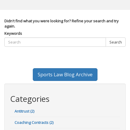
Didn't find what you were looking for? Refine your search and try
again.
Keywords
Search
Sports Law Blog Archive
Categories
Antitrust (2)
Coaching Contracts (2)