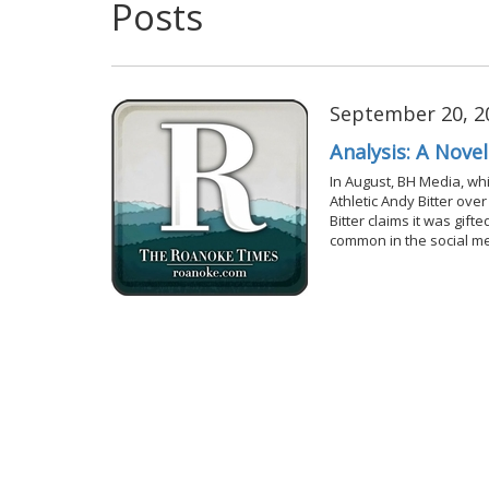
Posts
September 20, 2
Analysis: A Nove
In August, BH Media, wh
Athletic Andy Bitter ove
Bitter claims it was gif
common in the social m