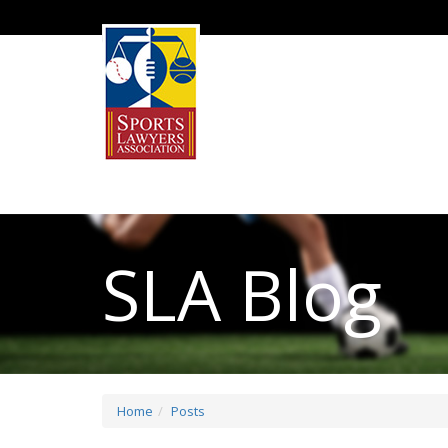
SLA Blog
Home
Posts