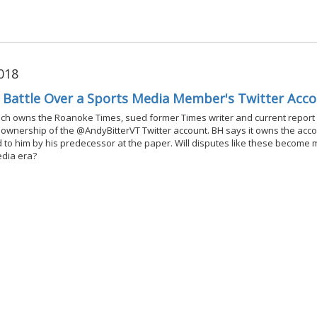
018
l Battle Over a Sports Media Member's Twitter Acc
ich owns the Roanoke Times, sued former Times writer and current report
r ownership of the @AndyBitterVT Twitter account. BH says it owns the acco
ted to him by his predecessor at the paper. Will disputes like these become
edia era?