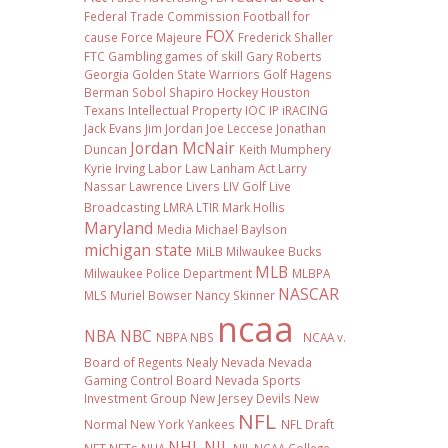
Federal Trade Commission
Football
for
FOX
cause
Force Majeure
Frederick Shaller
FTC
Gambling
games of skill
Gary Roberts
Georgia
Golden State Warriors
Golf
Hagens
Berman Sobol Shapiro
Hockey
Houston
Texans
Intellectual Property
IOC
IP
iRACING
Jack Evans
Jim Jordan
Joe Leccese
Jonathan
Jordan McNair
Duncan
Keith Mumphery
Kyrie Irving
Labor Law
Lanham Act
Larry
Nassar
Lawrence Livers
LIV Golf
Live
Broadcasting
LMRA
LTIR
Mark Hollis
Maryland
Media
Michael Baylson
michigan state
MiLB
Milwaukee Bucks
MLB
Milwaukee Police Department
MLBPA
NASCAR
MLS
Muriel Bowser
Nancy Skinner
ncaa
NBA
NBC
NBPA
NBS
NCAA v.
Board of Regents
Nealy
Nevada
Nevada
Gaming Control Board
Nevada Sports
Investment Group
New Jersey Devils
New
NFL
Normal
New York Yankees
NFL Draft
NHL
NIL