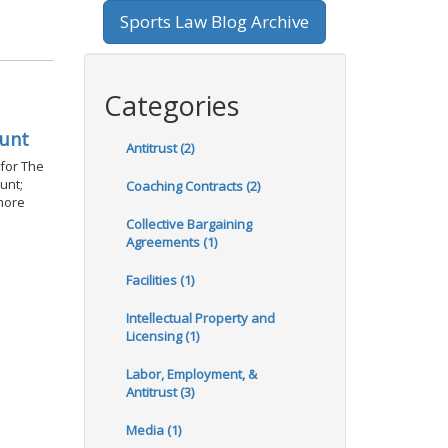
Sports Law Blog Archive
Categories
ount
Antitrust (2)
 for The
unt;
Coaching Contracts (2)
 more
Collective Bargaining
Agreements (1)
Facilities (1)
Intellectual Property and
Licensing (1)
Labor, Employment, &
Antitrust (3)
Media (1)