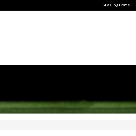
SLA Blog Home