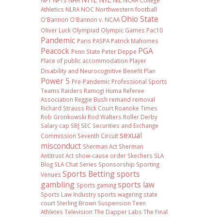
NFT
NFTs
NHA
NIL NCAA College
Athletics
NLRA
NOC
Northwestern football
Ohio State
O'Bannon
O'Bannon v. NCAA
Oliver Luck
Olympiad
Olympic Games
Pac10
Pandemic
Paris
PASPA
Patrick Mahomes
Peacock
PGA
Penn State
Peter Deppe
Place of public accommodation
Player
Disability and Neurocognitive Benefit Plan
Power 5
Pre-Pandemic
Professional Sports
Teams
Raiders
Ramogi Huma
Referee
Association
Reggie Bush
remand
removal
Richard Strauss
Rick Court
Roanoke Times
Rob Gronkowski
Rod Walters
Roller Derby
Salary cap
SBJ
SEC
Securities and Exchange
sexual
Commission
Seventh Circuit
misconduct
Sherman Act
Sherman
Antitrust Act
show-cause order
Skechers
SLA
Blog
SLA Chat Series
Sponsorship
Sporting
Sports Betting
sports
Venues
gambling
sports law
Sports gaming
Sports Law Industry
sports wagering
state
court
Sterling Brown
Suspension
Teen
Athletes
Television
The Dapper Labs
The Final