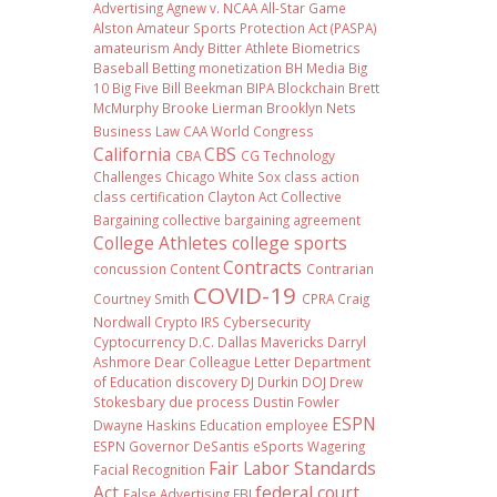
Advertising
Agnew v. NCAA
All-Star Game
Alston
Amateur Sports Protection Act (PASPA)
amateurism
Andy Bitter
Athlete Biometrics
Baseball
Betting monetization
BH Media
Big
10
Big Five
Bill Beekman
BIPA
Blockchain
Brett
McMurphy
Brooke Lierman
Brooklyn Nets
Business Law
CAA World Congress
California
CBS
CBA
CG Technology
Challenges
Chicago White Sox
class action
class certification
Clayton Act
Collective
Bargaining
collective bargaining agreement
College Athletes
college sports
Contracts
concussion
Content
Contrarian
COVID-19
Courtney Smith
CPRA
Craig
Nordwall
Crypto IRS
Cybersecurity
Cyptocurrency
D.C.
Dallas Mavericks
Darryl
Ashmore
Dear Colleague Letter
Department
of Education
discovery
DJ Durkin
DOJ
Drew
Stokesbary
due process
Dustin Fowler
ESPN
Dwayne Haskins
Education
employee
ESPN Governor DeSantis
eSports Wagering
Fair Labor Standards
Facial Recognition
Act
federal court
False Advertising
FBI