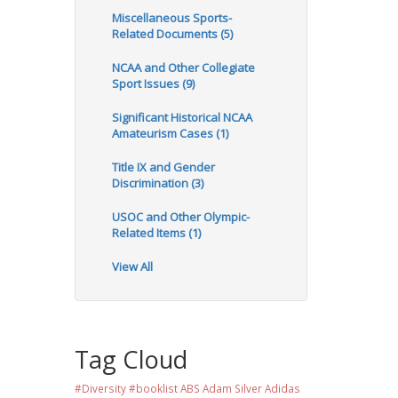
Miscellaneous Sports-
Related Documents (5)
NCAA and Other Collegiate
Sport Issues (9)
Significant Historical NCAA
Amateurism Cases (1)
Title IX and Gender
Discrimination (3)
USOC and Other Olympic-
Related Items (1)
View All
Tag Cloud
#Diversity #booklist
ABS
Adam Silver
Adidas