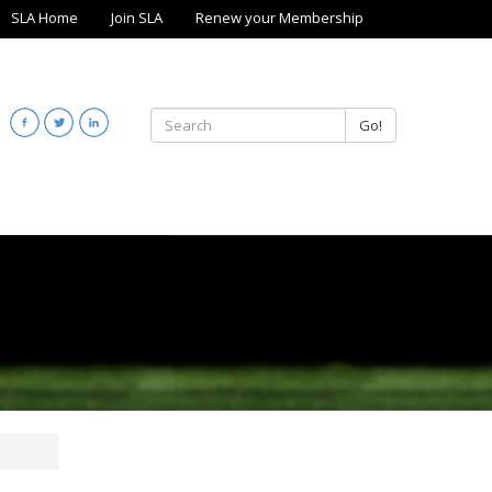
SLA Home
Join SLA
Renew your Membership
Go!