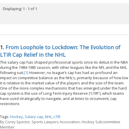
Displaying: 1 - 1 of 1
1.
From Loophole to Lockdown: The Evolution of
LTIR Cap Relief in the NHL
The salary cap has shaped professional sports since its debut in the NBA
during the 1984-1985 season, with other leagues like the NFL and the NHL
following suit.
[1]
However, no league’s cap has had as profound an
impact on competitive balance as the NHL’s, primarily because of how low
it is relative to the market value of the players and the size of the team.
One of the more complex mechanisms that has emerged under the hard
cap system is the use of Long-Term Injury Reserve (“LTIR”), which teams
have used strategically to navigate, and at times to circumvent, cap
restrictions
Tags:
Hockey
,
Salary cap
,
NHL
,
LTIR
By
Corey Spector, Sports Lawyers Association, Hockey Subcommittee
Member