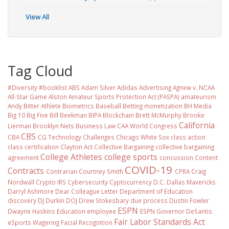
View All
Tag Cloud
#Diversity #booklist
ABS
Adam Silver
Adidas
Advertising
Agnew v. NCAA
All-Star Game
Alston
Amateur Sports Protection Act (PASPA)
amateurism
Andy Bitter
Athlete Biometrics
Baseball
Betting monetization
BH Media
Big 10
Big Five
Bill Beekman
BIPA
Blockchain
Brett McMurphy
Brooke
California
Lierman
Brooklyn Nets
Business Law
CAA World Congress
CBS
CBA
CG Technology
Challenges
Chicago White Sox
class action
class certification
Clayton Act
Collective Bargaining
collective bargaining
College Athletes
college sports
agreement
concussion
Content
COVID-19
Contracts
Contrarian
Courtney Smith
CPRA
Craig
Nordwall
Crypto IRS
Cybersecurity
Cyptocurrency
D.C.
Dallas Mavericks
Darryl Ashmore
Dear Colleague Letter
Department of Education
discovery
DJ Durkin
DOJ
Drew Stokesbary
due process
Dustin Fowler
ESPN
Dwayne Haskins
Education
employee
ESPN Governor DeSantis
Fair Labor Standards Act
eSports Wagering
Facial Recognition