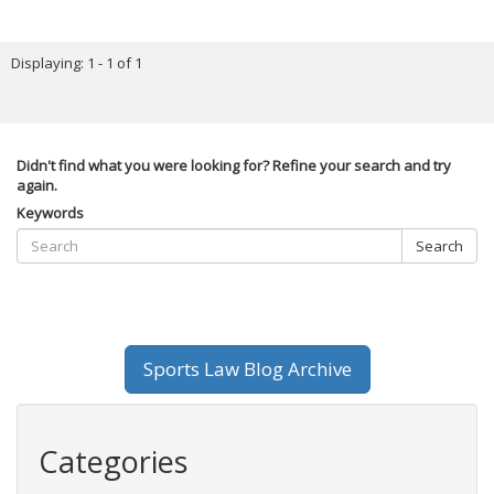
Displaying: 1 - 1 of 1
Didn't find what you were looking for? Refine your search and try
again.
Keywords
Search
Sports Law Blog Archive
Categories