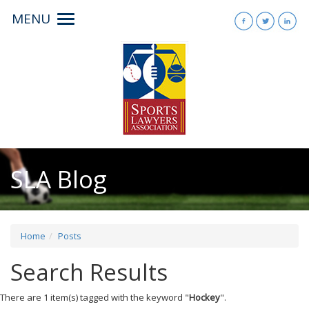
MENU
Toggle
navigation
SLA Blog
Home
Posts
Search Results
There are 1 item(s) tagged with the keyword "
Hockey
".