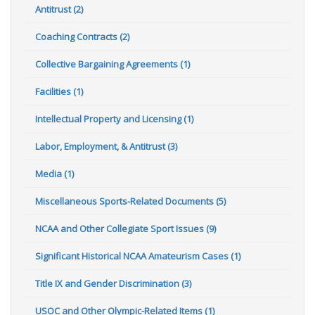
Antitrust (2)
Coaching Contracts (2)
Collective Bargaining Agreements (1)
Facilities (1)
Intellectual Property and Licensing (1)
Labor, Employment, & Antitrust (3)
Media (1)
Miscellaneous Sports-Related Documents (5)
NCAA and Other Collegiate Sport Issues (9)
Significant Historical NCAA Amateurism Cases (1)
Title IX and Gender Discrimination (3)
USOC and Other Olympic-Related Items (1)