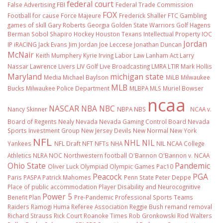
federal court
False Advertising
FBI
Federal Trade Commission
FOX
Football
for cause
Force Majeure
Frederick Shaller
FTC
Gambling
games of skill
Gary Roberts
Georgia
Golden State Warriors
Golf
Hagens
Berman Sobol Shapiro
Hockey
Houston Texans
Intellectual Property
IOC
Jordan
IP
iRACING
Jack Evans
Jim Jordan
Joe Leccese
Jonathan Duncan
McNair
Keith Mumphery
Kyrie Irving
Labor Law
Lanham Act
Larry
Nassar
Lawrence Livers
LIV Golf
Live Broadcasting
LMRA
LTIR
Mark Hollis
Maryland
michigan state
Media
Michael Baylson
MiLB
Milwaukee
MLB
Bucks
Milwaukee Police Department
MLBPA
MLS
Muriel Bowser
ncaa
NASCAR
NBA
NBC
Nancy Skinner
NBPA
NBS
NCAA v.
Board of Regents
Nealy
Nevada
Nevada Gaming Control Board
Nevada
Sports Investment Group
New Jersey Devils
New Normal
New York
NFL
NHL
NIL
Yankees
NFL Draft
NFT
NFTs
NHA
NIL NCAA College
Athletics
NLRA
NOC
Northwestern football
O'Bannon
O'Bannon v. NCAA
Ohio State
Pandemic
Oliver Luck
Olympiad
Olympic Games
Pac10
Peacock
PGA
Paris
PASPA
Patrick Mahomes
Penn State
Peter Deppe
Place of public accommodation
Player Disability and Neurocognitive
Power 5
Benefit Plan
Pre-Pandemic
Professional Sports Teams
Raiders
Ramogi Huma
Referee Association
Reggie Bush
remand
removal
Richard Strauss
Rick Court
Roanoke Times
Rob Gronkowski
Rod Walters