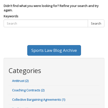
Didn't find what you were looking for? Refine your search and try
again.
Keywords
Search
Sports Law Blog Archive
Categories
Antitrust (2)
Coaching Contracts (2)
Collective Bargaining Agreements (1)