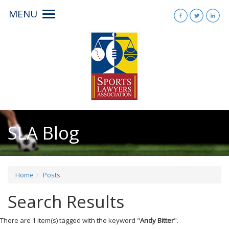
MENU
Toggle
navigation
SLA Blog
Home
Posts
Search Results
There are 1 item(s) tagged with the keyword "
Andy Bitter
".