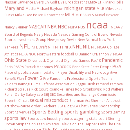
Nassar
Lawrence Livers
LIV Golf
Live Broadcasting
LMRA
LTIR
Mark Hollis
Maryland
michigan state
Media
Michael Baylson
MiLB
Milwaukee
MLB
Bucks
Milwaukee Police Department
MLBPA
MLS
Muriel Bowser
ncaa
NASCAR
NBA
NBC
Nancy Skinner
NBPA
NBS
NCAA v.
Board of Regents
Nealy
Nevada
Nevada Gaming Control Board
Nevada
Sports Investment Group
New Jersey Devils
New Normal
New York
NFL
NHL
NIL
Yankees
NFL Draft
NFT
NFTs
NHA
NIL NCAA College
Athletics
NLRA
NOC
Northwestern football
O'Bannon
O'Bannon v. NCAA
Ohio State
Pandemic
Oliver Luck
Olympiad
Olympic Games
Pac10
Peacock
PGA
Paris
PASPA
Patrick Mahomes
Penn State
Peter Deppe
Place of public accommodation
Player Disability and Neurocognitive
Power 5
Benefit Plan
Pre-Pandemic
Professional Sports Teams
Raiders
Ramogi Huma
Referee Association
Reggie Bush
remand
removal
Richard Strauss
Rick Court
Roanoke Times
Rob Gronkowski
Rod Walters
Roller Derby
Salary cap
SBJ
SEC
Securities and Exchange Commission
sexual misconduct
Seventh Circuit
Sherman Act
Sherman Antitrust
Act
show-cause order
Skechers
SLA Blog
SLA Chat Series
Sponsorship
Sports Betting
sports gambling
Sporting Venues
Sports gaming
sports law
Sports Law Industry
sports wagering
state court
Sterling
Brown
Suspension
Teen Athletes
Television
The Dapper Labs
The Final
Title IX
Rule
The Securities Act
Todd McNair
Token
trade secret