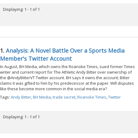
Displaying: 1 - 1 of 1
1.
Analysis: A Novel Battle Over a Sports Media
Member's Twitter Account
In August, BH Media, which owns the Roanoke Times, sued former Times
writer and current report for The Athletic Andy Bitter over ownership of
the @AndyBitterVT Twitter account. BH says it owns the account; Bitter
claims it was gifted to him by his predecessor at the paper. Will disputes
like these become more common in the social media era?
Tags:
Andy Bitter
,
BH Media
,
trade secret
,
Roanoke Times
,
Twitter
Displaying: 1 - 1 of 1