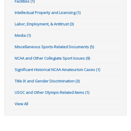
Facilities (1)
Intellectual Property and Licensing (1)
Labor, Employment, & Antitrust (3)
Media (1)
Miscellaneous Sports-Related Documents (5)
NCAA and Other Collegiate Sport Issues (9)
Significant Historical NCAA Amateurism Cases (1)
Title IX and Gender Discrimination (3)
USOC and Other Olympic-Related Items (1)
View All