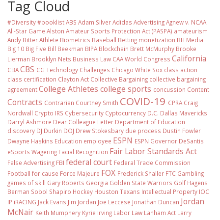
Tag Cloud
#Diversity #booklist
ABS
Adam Silver
Adidas
Advertising
Agnew v. NCAA
All-Star Game
Alston
Amateur Sports Protection Act (PASPA)
amateurism
Andy Bitter
Athlete Biometrics
Baseball
Betting monetization
BH Media
Big 10
Big Five
Bill Beekman
BIPA
Blockchain
Brett McMurphy
Brooke
California
Lierman
Brooklyn Nets
Business Law
CAA World Congress
CBS
CBA
CG Technology
Challenges
Chicago White Sox
class action
class certification
Clayton Act
Collective Bargaining
collective bargaining
College Athletes
college sports
agreement
concussion
Content
COVID-19
Contracts
Contrarian
Courtney Smith
CPRA
Craig
Nordwall
Crypto IRS
Cybersecurity
Cyptocurrency
D.C.
Dallas Mavericks
Darryl Ashmore
Dear Colleague Letter
Department of Education
discovery
DJ Durkin
DOJ
Drew Stokesbary
due process
Dustin Fowler
ESPN
Dwayne Haskins
Education
employee
ESPN Governor DeSantis
Fair Labor Standards Act
eSports Wagering
Facial Recognition
federal court
False Advertising
FBI
Federal Trade Commission
FOX
Football
for cause
Force Majeure
Frederick Shaller
FTC
Gambling
games of skill
Gary Roberts
Georgia
Golden State Warriors
Golf
Hagens
Berman Sobol Shapiro
Hockey
Houston Texans
Intellectual Property
IOC
Jordan
IP
iRACING
Jack Evans
Jim Jordan
Joe Leccese
Jonathan Duncan
McNair
Keith Mumphery
Kyrie Irving
Labor Law
Lanham Act
Larry