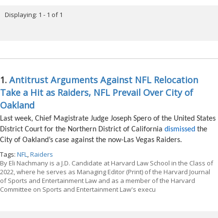
Displaying: 1 - 1 of 1
1.
Antitrust Arguments Against NFL Relocation
Take a Hit as Raiders, NFL Prevail Over City of
Oakland
Last week, Chief Magistrate Judge Joseph Spero of the United States
District Court for the Northern District of California
dismissed
the
City of Oakland’s case against the now-Las Vegas Raiders.
Tags:
NFL
,
Raiders
By
Eli Nachmany is a J.D. Candidate at Harvard Law School in the Class of
2022, where he serves as Managing Editor (Print) of the Harvard Journal
of Sports and Entertainment Law and as a member of the Harvard
Committee on Sports and Entertainment Law's execu