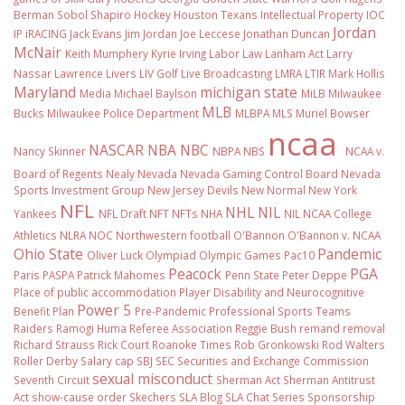
Berman Sobol Shapiro
Hockey
Houston Texans
Intellectual Property
IOC
Jordan
IP
iRACING
Jack Evans
Jim Jordan
Joe Leccese
Jonathan Duncan
McNair
Keith Mumphery
Kyrie Irving
Labor Law
Lanham Act
Larry
Nassar
Lawrence Livers
LIV Golf
Live Broadcasting
LMRA
LTIR
Mark Hollis
Maryland
michigan state
Media
Michael Baylson
MiLB
Milwaukee
MLB
Bucks
Milwaukee Police Department
MLBPA
MLS
Muriel Bowser
ncaa
NASCAR
NBA
NBC
Nancy Skinner
NBPA
NBS
NCAA v.
Board of Regents
Nealy
Nevada
Nevada Gaming Control Board
Nevada
Sports Investment Group
New Jersey Devils
New Normal
New York
NFL
NHL
NIL
Yankees
NFL Draft
NFT
NFTs
NHA
NIL NCAA College
Athletics
NLRA
NOC
Northwestern football
O'Bannon
O'Bannon v. NCAA
Ohio State
Pandemic
Oliver Luck
Olympiad
Olympic Games
Pac10
Peacock
PGA
Paris
PASPA
Patrick Mahomes
Penn State
Peter Deppe
Place of public accommodation
Player Disability and Neurocognitive
Power 5
Benefit Plan
Pre-Pandemic
Professional Sports Teams
Raiders
Ramogi Huma
Referee Association
Reggie Bush
remand
removal
Richard Strauss
Rick Court
Roanoke Times
Rob Gronkowski
Rod Walters
Roller Derby
Salary cap
SBJ
SEC
Securities and Exchange Commission
sexual misconduct
Seventh Circuit
Sherman Act
Sherman Antitrust
Act
show-cause order
Skechers
SLA Blog
SLA Chat Series
Sponsorship