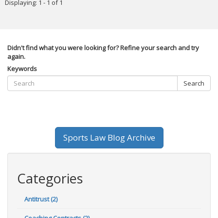
Displaying: 1 - 1 of 1
Didn't find what you were looking for? Refine your search and try
again.
Keywords
Search
Sports Law Blog Archive
Categories
Antitrust (2)
Coaching Contracts (2)