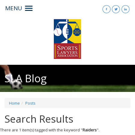
MENU
Toggle
navigation
SLA Blog
Home
Posts
Search Results
There are 1 item(s) tagged with the keyword "
Raiders
".