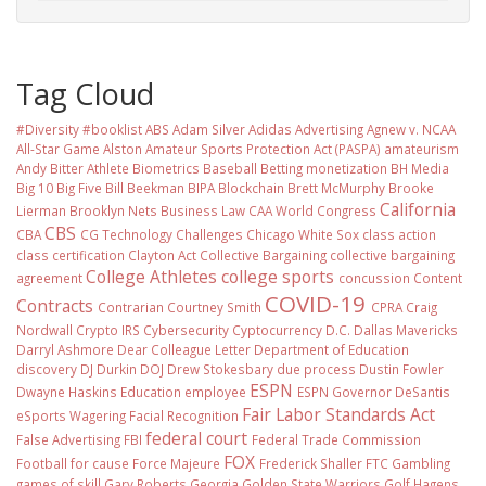
Tag Cloud
#Diversity #booklist
ABS
Adam Silver
Adidas
Advertising
Agnew v. NCAA
All-Star Game
Alston
Amateur Sports Protection Act (PASPA)
amateurism
Andy Bitter
Athlete Biometrics
Baseball
Betting monetization
BH Media
Big 10
Big Five
Bill Beekman
BIPA
Blockchain
Brett McMurphy
Brooke
California
Lierman
Brooklyn Nets
Business Law
CAA World Congress
CBS
CBA
CG Technology
Challenges
Chicago White Sox
class action
class certification
Clayton Act
Collective Bargaining
collective bargaining
College Athletes
college sports
agreement
concussion
Content
COVID-19
Contracts
Contrarian
Courtney Smith
CPRA
Craig
Nordwall
Crypto IRS
Cybersecurity
Cyptocurrency
D.C.
Dallas Mavericks
Darryl Ashmore
Dear Colleague Letter
Department of Education
discovery
DJ Durkin
DOJ
Drew Stokesbary
due process
Dustin Fowler
ESPN
Dwayne Haskins
Education
employee
ESPN Governor DeSantis
Fair Labor Standards Act
eSports Wagering
Facial Recognition
federal court
False Advertising
FBI
Federal Trade Commission
FOX
Football
for cause
Force Majeure
Frederick Shaller
FTC
Gambling
games of skill
Gary Roberts
Georgia
Golden State Warriors
Golf
Hagens