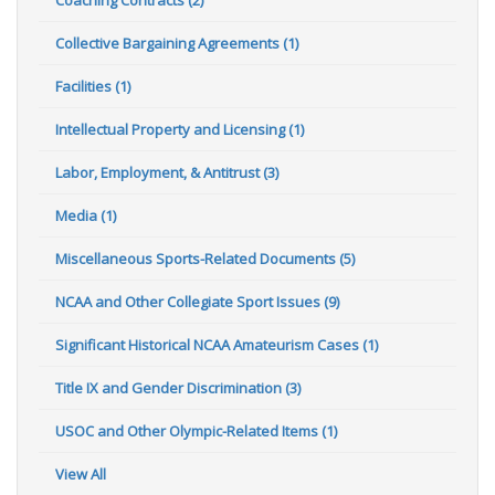
Collective Bargaining Agreements (1)
Facilities (1)
Intellectual Property and Licensing (1)
Labor, Employment, & Antitrust (3)
Media (1)
Miscellaneous Sports-Related Documents (5)
NCAA and Other Collegiate Sport Issues (9)
Significant Historical NCAA Amateurism Cases (1)
Title IX and Gender Discrimination (3)
USOC and Other Olympic-Related Items (1)
View All