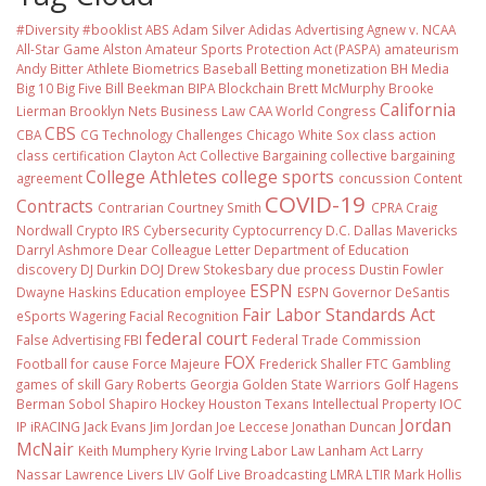
#Diversity #booklist
ABS
Adam Silver
Adidas
Advertising
Agnew v. NCAA
All-Star Game
Alston
Amateur Sports Protection Act (PASPA)
amateurism
Andy Bitter
Athlete Biometrics
Baseball
Betting monetization
BH Media
Big 10
Big Five
Bill Beekman
BIPA
Blockchain
Brett McMurphy
Brooke
California
Lierman
Brooklyn Nets
Business Law
CAA World Congress
CBS
CBA
CG Technology
Challenges
Chicago White Sox
class action
class certification
Clayton Act
Collective Bargaining
collective bargaining
College Athletes
college sports
agreement
concussion
Content
COVID-19
Contracts
Contrarian
Courtney Smith
CPRA
Craig
Nordwall
Crypto IRS
Cybersecurity
Cyptocurrency
D.C.
Dallas Mavericks
Darryl Ashmore
Dear Colleague Letter
Department of Education
discovery
DJ Durkin
DOJ
Drew Stokesbary
due process
Dustin Fowler
ESPN
Dwayne Haskins
Education
employee
ESPN Governor DeSantis
Fair Labor Standards Act
eSports Wagering
Facial Recognition
federal court
False Advertising
FBI
Federal Trade Commission
FOX
Football
for cause
Force Majeure
Frederick Shaller
FTC
Gambling
games of skill
Gary Roberts
Georgia
Golden State Warriors
Golf
Hagens
Berman Sobol Shapiro
Hockey
Houston Texans
Intellectual Property
IOC
Jordan
IP
iRACING
Jack Evans
Jim Jordan
Joe Leccese
Jonathan Duncan
McNair
Keith Mumphery
Kyrie Irving
Labor Law
Lanham Act
Larry
Nassar
Lawrence Livers
LIV Golf
Live Broadcasting
LMRA
LTIR
Mark Hollis