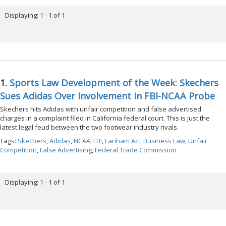
Displaying: 1 - 1 of 1
1.
Sports Law Development of the Week: Skechers
Sues Adidas Over Involvement in FBI-NCAA Probe
Skechers hits Adidas with unfair competition and false advertised
charges in a complaint filed in California federal court. This is just the
latest legal feud between the two footwear industry rivals.
Tags:
Skechers
,
Adidas
,
NCAA
,
FBI
,
Lanham Act
,
Business Law
,
Unfair
Competition
,
False Advertising
,
Federal Trade Commission
Displaying: 1 - 1 of 1