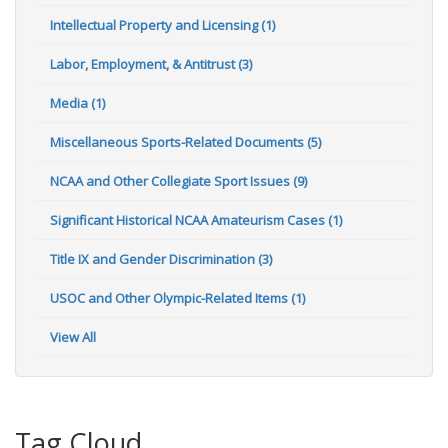
Intellectual Property and Licensing (1)
Labor, Employment, & Antitrust (3)
Media (1)
Miscellaneous Sports-Related Documents (5)
NCAA and Other Collegiate Sport Issues (9)
Significant Historical NCAA Amateurism Cases (1)
Title IX and Gender Discrimination (3)
USOC and Other Olympic-Related Items (1)
View All
Tag Cloud