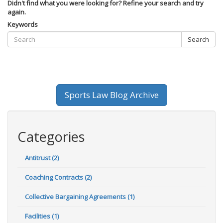
Didn't find what you were looking for? Refine your search and try
again.
Keywords
Search
Sports Law Blog Archive
Categories
Antitrust (2)
Coaching Contracts (2)
Collective Bargaining Agreements (1)
Facilities (1)