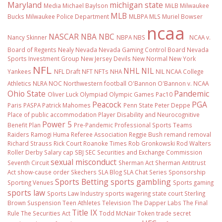
Maryland
michigan state
Media
Michael Baylson
MiLB
Milwaukee
MLB
Bucks
Milwaukee Police Department
MLBPA
MLS
Muriel Bowser
ncaa
NASCAR
NBA
NBC
Nancy Skinner
NBPA
NBS
NCAA v.
Board of Regents
Nealy
Nevada
Nevada Gaming Control Board
Nevada
Sports Investment Group
New Jersey Devils
New Normal
New York
NFL
NHL
NIL
Yankees
NFL Draft
NFT
NFTs
NHA
NIL NCAA College
Athletics
NLRA
NOC
Northwestern football
O'Bannon
O'Bannon v. NCAA
Ohio State
Pandemic
Oliver Luck
Olympiad
Olympic Games
Pac10
Peacock
PGA
Paris
PASPA
Patrick Mahomes
Penn State
Peter Deppe
Place of public accommodation
Player Disability and Neurocognitive
Power 5
Benefit Plan
Pre-Pandemic
Professional Sports Teams
Raiders
Ramogi Huma
Referee Association
Reggie Bush
remand
removal
Richard Strauss
Rick Court
Roanoke Times
Rob Gronkowski
Rod Walters
Roller Derby
Salary cap
SBJ
SEC
Securities and Exchange Commission
sexual misconduct
Seventh Circuit
Sherman Act
Sherman Antitrust
Act
show-cause order
Skechers
SLA Blog
SLA Chat Series
Sponsorship
Sports Betting
sports gambling
Sporting Venues
Sports gaming
sports law
Sports Law Industry
sports wagering
state court
Sterling
Brown
Suspension
Teen Athletes
Television
The Dapper Labs
The Final
Title IX
Rule
The Securities Act
Todd McNair
Token
trade secret