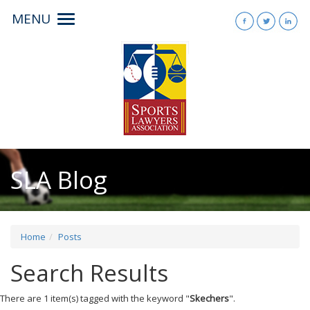
MENU
Toggle
navigation
SLA Blog
Home
Posts
Search Results
There are 1 item(s) tagged with the keyword "
Skechers
".