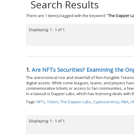
Search Results
There are 1 item(s) tagged with the keyword "
The Dapper L
Displaying: 1 - 1 of 1
1.
Are NFTs Securities? Examining the O
The astronomical rise and downfall of Non-Fungible Tokens
digital assets. While some leagues, teams, and players hav
commemorative tickets or access to fan communities, a few 
in a lawsuit is Dapper Labs, which has licensing deals wit
Tags:
NFTs
,
Token
,
The Dapper Labs
,
Cyptocurrency
,
NBA
,
U
Displaying: 1 - 1 of 1