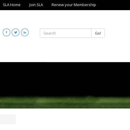
SLA Home
Join SLA
Renew your Membership
Go!