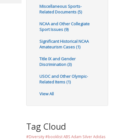
Miscellaneous Sports-
Related Documents (5)
NCAA and Other Collegiate
Sport Issues (9)
Significant Historical NCAA
Amateurism Cases (1)
Title IX and Gender
Discrimination (3)
USOC and Other Olympic-
Related Items (1)
View All
Tag Cloud
#Diversity #booklist
ABS
Adam Silver
Adidas