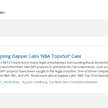
abs
".
ngoing Dapper Labs 'NBA Topshot' Case
 ("NFTs") have led to many legal uncertainties surrounding these blockch
e launched their own NFT projects to enhance the fan experience, such as 
NFT projects have been caught in the legal crossfire. One of those compa
h the NBA, NFL, and UFC. Read more about Dapper Labs' NBA Top Shot lawsui
FC
,
Blockchain
By
Josh Goldberg, SLA Next Gen Committee Member