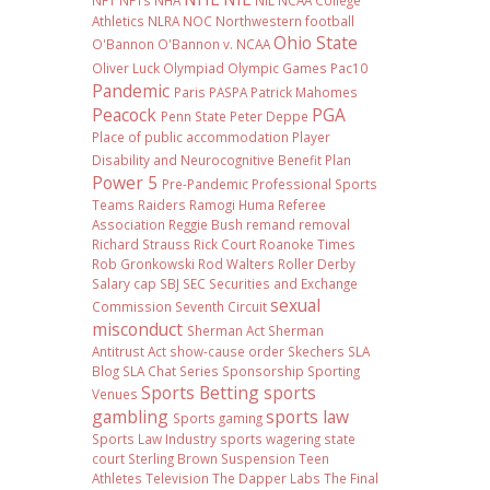
NFT
NFTs
NHA
NIL NCAA College
Athletics
NLRA
NOC
Northwestern football
Ohio State
O'Bannon
O'Bannon v. NCAA
Oliver Luck
Olympiad
Olympic Games
Pac10
Pandemic
Paris
PASPA
Patrick Mahomes
Peacock
PGA
Penn State
Peter Deppe
Place of public accommodation
Player
Disability and Neurocognitive Benefit Plan
Power 5
Pre-Pandemic
Professional Sports
Teams
Raiders
Ramogi Huma
Referee
Association
Reggie Bush
remand
removal
Richard Strauss
Rick Court
Roanoke Times
Rob Gronkowski
Rod Walters
Roller Derby
Salary cap
SBJ
SEC
Securities and Exchange
sexual
Commission
Seventh Circuit
misconduct
Sherman Act
Sherman
Antitrust Act
show-cause order
Skechers
SLA
Blog
SLA Chat Series
Sponsorship
Sporting
Sports Betting
sports
Venues
gambling
sports law
Sports gaming
Sports Law Industry
sports wagering
state
court
Sterling Brown
Suspension
Teen
Athletes
Television
The Dapper Labs
The Final