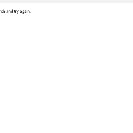
rch and try again.