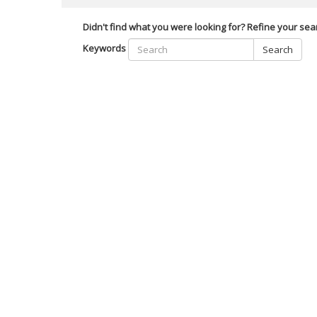
Didn't find what you were looking for? Refine your sea
Keywords
Search