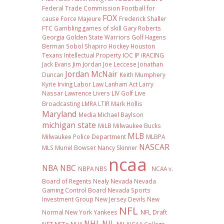
Federal Trade Commission
Football
for
FOX
cause
Force Majeure
Frederick Shaller
FTC
Gambling
games of skill
Gary Roberts
Georgia
Golden State Warriors
Golf
Hagens
Berman Sobol Shapiro
Hockey
Houston
Texans
Intellectual Property
IOC
IP
iRACING
Jack Evans
Jim Jordan
Joe Leccese
Jonathan
Jordan McNair
Duncan
Keith Mumphery
Kyrie Irving
Labor Law
Lanham Act
Larry
Nassar
Lawrence Livers
LIV Golf
Live
Broadcasting
LMRA
LTIR
Mark Hollis
Maryland
Media
Michael Baylson
michigan state
MiLB
Milwaukee Bucks
MLB
Milwaukee Police Department
MLBPA
NASCAR
MLS
Muriel Bowser
Nancy Skinner
ncaa
NBA
NBC
NBPA
NBS
NCAA v.
Board of Regents
Nealy
Nevada
Nevada
Gaming Control Board
Nevada Sports
Investment Group
New Jersey Devils
New
NFL
Normal
New York Yankees
NFL Draft
NHL
NIL