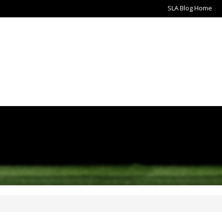
SLA Blog Home