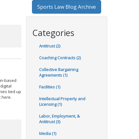
Sports Law Blog Archive
Categories
Antitrust (2)
Coaching Contracts (2)
Collective Bargaining
Agreements (1)
ain-based
digital
Facilities (1)
nies tied up
t here.
Intellectual Property and
Licensing (1)
Labor, Employment, &
Antitrust (3)
Media (1)