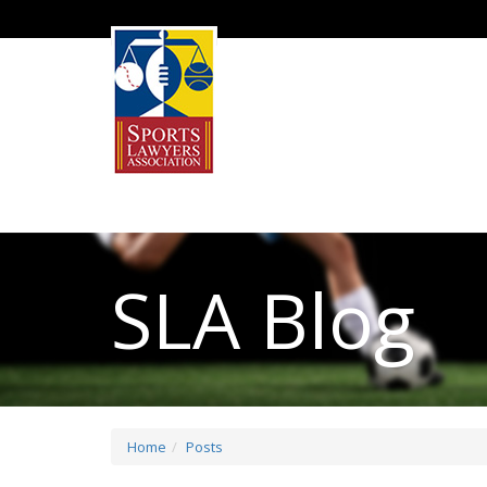
SLA Blog
Home
Posts