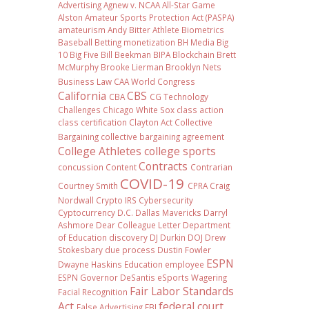
Advertising
Agnew v. NCAA
All-Star Game
Alston
Amateur Sports Protection Act (PASPA)
amateurism
Andy Bitter
Athlete Biometrics
Baseball
Betting monetization
BH Media
Big
10
Big Five
Bill Beekman
BIPA
Blockchain
Brett
McMurphy
Brooke Lierman
Brooklyn Nets
Business Law
CAA World Congress
California
CBS
CBA
CG Technology
Challenges
Chicago White Sox
class action
class certification
Clayton Act
Collective
Bargaining
collective bargaining agreement
College Athletes
college sports
Contracts
concussion
Content
Contrarian
COVID-19
Courtney Smith
CPRA
Craig
Nordwall
Crypto IRS
Cybersecurity
Cyptocurrency
D.C.
Dallas Mavericks
Darryl
Ashmore
Dear Colleague Letter
Department
of Education
discovery
DJ Durkin
DOJ
Drew
Stokesbary
due process
Dustin Fowler
ESPN
Dwayne Haskins
Education
employee
ESPN Governor DeSantis
eSports Wagering
Fair Labor Standards
Facial Recognition
Act
federal court
False Advertising
FBI