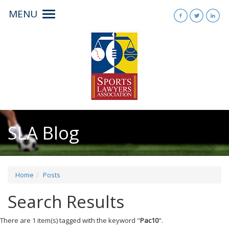
MENU
Toggle
navigation
SLA Blog
Home
Posts
Search Results
There are 1 item(s) tagged with the keyword "
Pac10
".