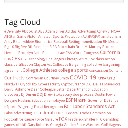
Tag Cloud
#Diversity #booklist
ABS
Adam Silver
Adidas
Advertising
Agnew v. NCAA
All-Star Game
Alston
Amateur Sports Protection Act (PASPA)
amateurism
Andy Bitter
Athlete Biometrics
Baseball
Betting monetization
BH Media
Big 10
Big Five
Bill Beekman
BIPA
Blockchain
Brett McMurphy
Brooke
California
Lierman
Brooklyn Nets
Business Law
CAA World Congress
CBS
CBA
CG Technology
Challenges
Chicago White Sox
class action
class certification
Clayton Act
Collective Bargaining
collective bargaining
College Athletes
college sports
agreement
concussion
Content
COVID-19
Contracts
Contrarian
Courtney Smith
CPRA
Craig
Nordwall
Crypto IRS
Cybersecurity
Cyptocurrency
D.C.
Dallas Mavericks
Darryl Ashmore
Dear Colleague Letter
Department of Education
discovery
DJ Durkin
DOJ
Drew Stokesbary
due process
Dustin Fowler
ESPN
Dwayne Haskins
Education
employee
ESPN Governor DeSantis
Fair Labor Standards Act
eSports Wagering
Facial Recognition
federal court
False Advertising
FBI
Federal Trade Commission
FOX
Football
for cause
Force Majeure
Frederick Shaller
FTC
Gambling
games of skill
Gary Roberts
Georgia
Golden State Warriors
Golf
Hagens