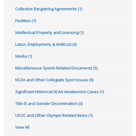
Collective Bargaining Agreements (1)
Facilities (1)
Intellectual Property and Licensing (1)
Labor, Employment, & Antitrust (3)
Media (1)
Miscellaneous Sports-Related Documents (5)
NCAA and Other Collegiate Sport Issues (9)
Significant Historical NCAA Amateurism Cases (1)
Title IX and Gender Discrimination (3)
USOC and Other Olympic-Related Items (1)
View All