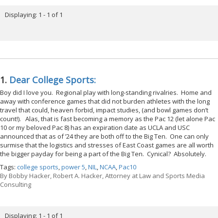
Displaying: 1 - 1 of 1
1.
Dear College Sports:
Boy did I love you. Regional play with long-standing rivalries. Home and
away with conference games that did not burden athletes with the long
travel that could, heaven forbid, impact studies, (and bowl games don’t
count!). Alas, that is fast becoming a memory as the Pac 12 (let alone Pac
10 or my beloved Pac 8) has an expiration date as UCLA and USC
announced that as of ’24 they are both off to the Big Ten. One can only
surmise that the logistics and stresses of East Coast games are all worth
the bigger payday for being a part of the Big Ten. Cynical? Absolutely.
Tags:
college sports
,
power 5
,
NIL
,
NCAA
,
Pac10
By
Bobby Hacker, Robert A. Hacker, Attorney at Law and Sports Media
Consulting
Displaying: 1 - 1 of 1