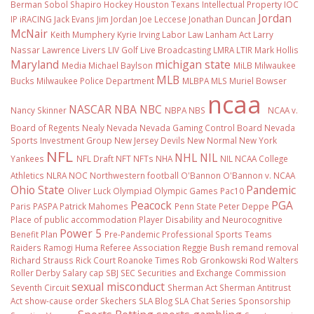
Berman Sobol Shapiro
Hockey
Houston Texans
Intellectual Property
IOC
Jordan
IP
iRACING
Jack Evans
Jim Jordan
Joe Leccese
Jonathan Duncan
McNair
Keith Mumphery
Kyrie Irving
Labor Law
Lanham Act
Larry
Nassar
Lawrence Livers
LIV Golf
Live Broadcasting
LMRA
LTIR
Mark Hollis
Maryland
michigan state
Media
Michael Baylson
MiLB
Milwaukee
MLB
Bucks
Milwaukee Police Department
MLBPA
MLS
Muriel Bowser
ncaa
NASCAR
NBA
NBC
Nancy Skinner
NBPA
NBS
NCAA v.
Board of Regents
Nealy
Nevada
Nevada Gaming Control Board
Nevada
Sports Investment Group
New Jersey Devils
New Normal
New York
NFL
NHL
NIL
Yankees
NFL Draft
NFT
NFTs
NHA
NIL NCAA College
Athletics
NLRA
NOC
Northwestern football
O'Bannon
O'Bannon v. NCAA
Ohio State
Pandemic
Oliver Luck
Olympiad
Olympic Games
Pac10
Peacock
PGA
Paris
PASPA
Patrick Mahomes
Penn State
Peter Deppe
Place of public accommodation
Player Disability and Neurocognitive
Power 5
Benefit Plan
Pre-Pandemic
Professional Sports Teams
Raiders
Ramogi Huma
Referee Association
Reggie Bush
remand
removal
Richard Strauss
Rick Court
Roanoke Times
Rob Gronkowski
Rod Walters
Roller Derby
Salary cap
SBJ
SEC
Securities and Exchange Commission
sexual misconduct
Seventh Circuit
Sherman Act
Sherman Antitrust
Act
show-cause order
Skechers
SLA Blog
SLA Chat Series
Sponsorship