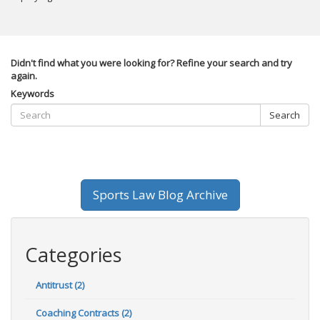
Didn't find what you were looking for? Refine your search and try
again.
Keywords
Search
Sports Law Blog Archive
Categories
Antitrust (2)
Coaching Contracts (2)