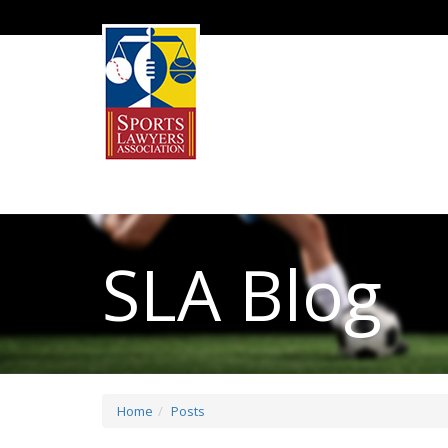
SLA Blog
Home
Posts