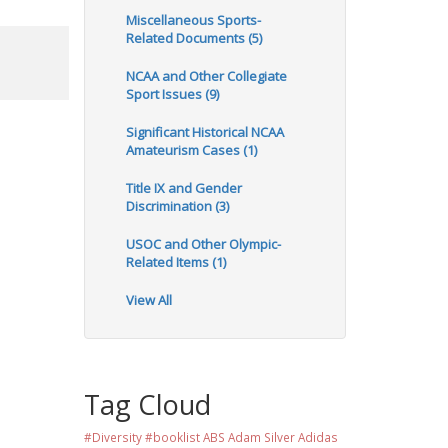
Miscellaneous Sports-
Related Documents (5)
NCAA and Other Collegiate
Sport Issues (9)
Significant Historical NCAA
Amateurism Cases (1)
Title IX and Gender
Discrimination (3)
USOC and Other Olympic-
Related Items (1)
View All
Tag Cloud
#Diversity #booklist
ABS
Adam Silver
Adidas