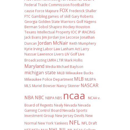
Federal Trade Commission
Football
for
FOX
cause
Force Majeure
Frederick Shaller
FTC
Gambling
games of skill
Gary Roberts
Georgia
Golden State Warriors
Golf
Hagens
Berman Sobol Shapiro
Hockey
Houston
Texans
Intellectual Property
IOC
IP
iRACING
Jack Evans
Jim Jordan
Joe Leccese
Jonathan
Jordan McNair
Duncan
Keith Mumphery
Kyrie Irving
Labor Law
Lanham Act
Larry
Nassar
Lawrence Livers
LIV Golf
Live
Broadcasting
LMRA
LTIR
Mark Hollis
Maryland
Media
Michael Baylson
michigan state
MiLB
Milwaukee Bucks
MLB
Milwaukee Police Department
MLBPA
NASCAR
MLS
Muriel Bowser
Nancy Skinner
ncaa
NBA
NBC
NBPA
NBS
NCAA v.
Board of Regents
Nealy
Nevada
Nevada
Gaming Control Board
Nevada Sports
Investment Group
New Jersey Devils
New
NFL
Normal
New York Yankees
NFL Draft
NHL
NIL