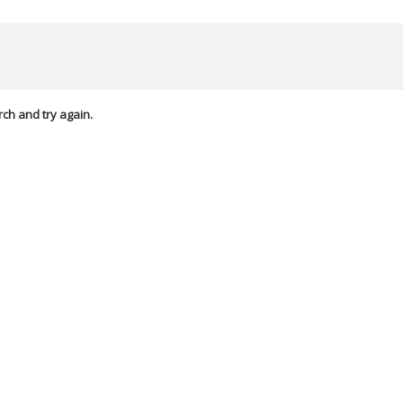
rch and try again.