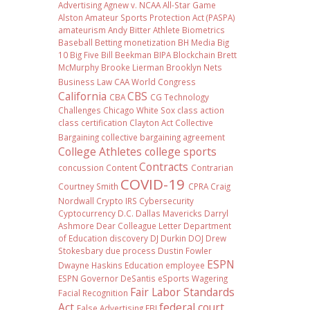
Advertising
Agnew v. NCAA
All-Star Game
Alston
Amateur Sports Protection Act (PASPA)
amateurism
Andy Bitter
Athlete Biometrics
Baseball
Betting monetization
BH Media
Big
10
Big Five
Bill Beekman
BIPA
Blockchain
Brett
McMurphy
Brooke Lierman
Brooklyn Nets
Business Law
CAA World Congress
California
CBS
CBA
CG Technology
Challenges
Chicago White Sox
class action
class certification
Clayton Act
Collective
Bargaining
collective bargaining agreement
College Athletes
college sports
Contracts
concussion
Content
Contrarian
COVID-19
Courtney Smith
CPRA
Craig
Nordwall
Crypto IRS
Cybersecurity
Cyptocurrency
D.C.
Dallas Mavericks
Darryl
Ashmore
Dear Colleague Letter
Department
of Education
discovery
DJ Durkin
DOJ
Drew
Stokesbary
due process
Dustin Fowler
ESPN
Dwayne Haskins
Education
employee
ESPN Governor DeSantis
eSports Wagering
Fair Labor Standards
Facial Recognition
Act
federal court
False Advertising
FBI