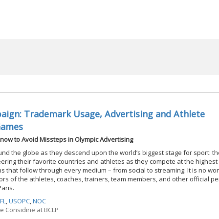
ign: Trademark Usage, Advertising and Athlete
Games
now to Avoid Missteps in Olympic Advertising
ound the globe as they descend upon the world’s biggest stage for sport: t
ring their favorite countries and athletes as they compete at the highest 
 that follow through every medium – from social to streaming. It is no w
s of the athletes, coaches, trainers, team members, and other official p
Paris.
FL
,
USOPC
,
NOC
ne Considine at BCLP