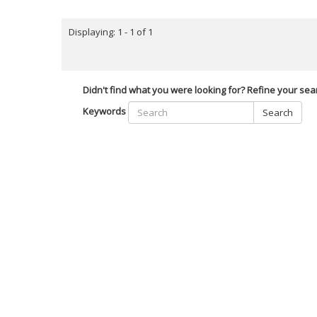
Displaying: 1 - 1 of 1
Didn't find what you were looking for? Refine your sea
Keywords
Search