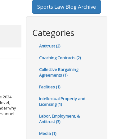
Sports Law Blog Archive
Categories
Antitrust (2)
Coaching Contracts (2)
Collective Bargaining
Agreements (1)
Facilities (1)
he 2024
Intellectual Property and
level,
Licensing (1)
onder why
ersonnel
Labor, Employment, &
Antitrust (3)
Media (1)