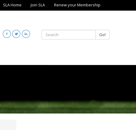
SLA Home
Join SLA
Renew your Membership
Go!