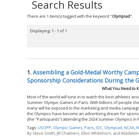
Search Results
There are 1 item(s) tagged with the keyword "
Olympiad
".
Displaying: 1 - 1 of 1
1.
Assembling a Gold-Medal Worthy Campa
Sponsorship Considerations During the 
What You Need to K
Most of the world will tune in to watch the best athletes ar
Summer Olympic Games in Paris. With billions of people chee
many will be exposed to the marketing and media campaigns
the Olympics have become an advertising dream for sponsor
(the “Participants”) attending the 2024 Summer Olympics in 
Tags:
USOPP
,
Olympic Games
,
Paris
,
IOC
,
Olympiad
,
NCAA
,
N
By
Steve Smith, Jill Chalmers, Ellen Whitehorn, and Madelei