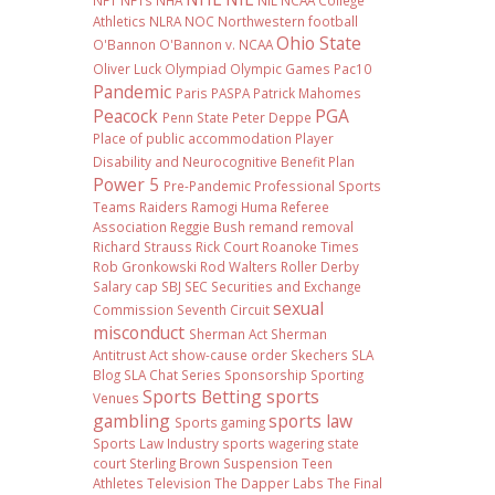
NFT
NFTs
NHA
NIL NCAA College
Athletics
NLRA
NOC
Northwestern football
Ohio State
O'Bannon
O'Bannon v. NCAA
Oliver Luck
Olympiad
Olympic Games
Pac10
Pandemic
Paris
PASPA
Patrick Mahomes
Peacock
PGA
Penn State
Peter Deppe
Place of public accommodation
Player
Disability and Neurocognitive Benefit Plan
Power 5
Pre-Pandemic
Professional Sports
Teams
Raiders
Ramogi Huma
Referee
Association
Reggie Bush
remand
removal
Richard Strauss
Rick Court
Roanoke Times
Rob Gronkowski
Rod Walters
Roller Derby
Salary cap
SBJ
SEC
Securities and Exchange
sexual
Commission
Seventh Circuit
misconduct
Sherman Act
Sherman
Antitrust Act
show-cause order
Skechers
SLA
Blog
SLA Chat Series
Sponsorship
Sporting
Sports Betting
sports
Venues
gambling
sports law
Sports gaming
Sports Law Industry
sports wagering
state
court
Sterling Brown
Suspension
Teen
Athletes
Television
The Dapper Labs
The Final