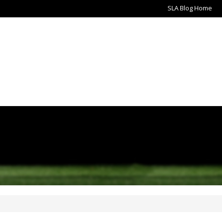
SLA Blog Home