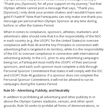
“Thank you, [Sponsor], for all your support on my journey,” but that
Olympic athlete cannot post a message that says, “Thank you,
[Sponsor], I only drink your protein shakes and I wouldn’t have won
gold if I hadn’t!” Note that Participants can only make one thank-you
message per personal Non-Olympic Sponsor at any time during,
before, or after the Games Period.
When it comes to compliance, sponsors, athletes, marketers and
advertisers alike should note that it is the responsibility of the NOC
in each country (e.g., the USOPC for the United States) to oversee
compliance with Rule 40 and the Key Principles in connection with
advertising that is targeted in its territory, while it is the responsibility
of the IOC to oversee compliance in connection with international
advertising activity. In the U.S., prior to any advertising campaigns
being run, a Participant must notify the USOPC of their personal
sponsors, and each such sponsor must complete a click-through
Personal Sponsor Commitment that states it will comply with the IOC
and USOPC Rule 40 guidance. If a sponsor does not complete the
Personal Sponsor Commitment, it will not be allowed to run its
campaigns during the Games Period.
Rule 50 – Advertising, Publicity, and Neutrality
In addition to prohibiting all advertising and other publicity in or
above the Olympic Games stadiums, venues, and other sport
grounds, Rule 50 seeks to prohibit all forms of demonstrations, or