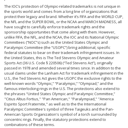
The IOC’s protection of Olympic-related trademarks is not unique in
the sports world and comes from a long line of organizations that
protect their legacy and brand. Whether it’s FIFA and the WORLD CUP,
the NFL and the SUPER BOWL, or the NCAA and MARCH MADNESS, all
have sought to carefully enforce trademark rights and the
sponsorship opportunities that come along with them. However,
unlike FIFA, the NFL, and the NCAA, the IOC and its National Olympic
Committees (“NOC”s) such as the United States Olympic and
Paralympic Committee (the “USOPC”) bring additional, specific
federal statutes to bear on their trademark infringement issues. In
the United States, this is The Ted Stevens Olympic and Amateur
Sports Act (36 U.S. Code § 220506) (“Ted Stevens Act”), originally
passed in 1978 and amended several times since. In addition to the
usual claims under the Lanham Act for trademark infringement in the
U.S., the Ted Stevens Act gives the USOPC the exclusive rights to the
well-known words “Olympic,” “Paralympic,” “Olympiad,” and the
famous interlocking rings in the U.S. The protections also extend to
the phrases “United States Olympic and Paralympic Committee,”
"Citius Altius Fortius," "Pan American," "Paralympiad," "America
Espirito Sport Fraternite," as well as to the the International
Paralympic Committee's symbol of three Taigeuks and the Pan-
American Sports Organization's symbol of a torch surrounded by
concentric rings. Finally, the statutory protections extend to
combinations of these terms.