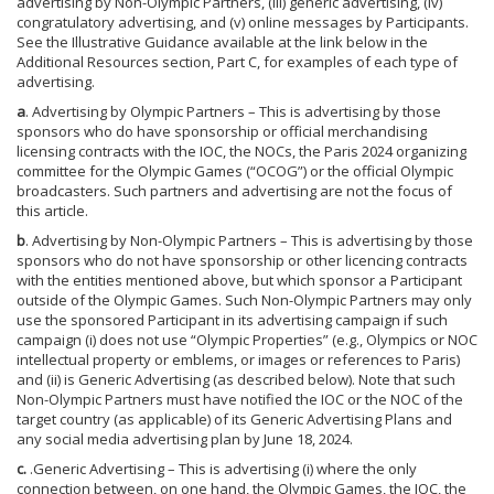
advertising by Non-Olympic Partners, (iii) generic advertising, (iv)
congratulatory advertising, and (v) online messages by Participants.
See the Illustrative Guidance available at the link below in the
Additional Resources section, Part C, for examples of each type of
advertising.
a
. Advertising by Olympic Partners – This is advertising by those
sponsors who do have sponsorship or official merchandising
licensing contracts with the IOC, the NOCs, the Paris 2024 organizing
committee for the Olympic Games (“OCOG”) or the official Olympic
broadcasters. Such partners and advertising are not the focus of
this article.
b
. Advertising by Non-Olympic Partners – This is advertising by those
sponsors who do not have sponsorship or other licencing contracts
with the entities mentioned above, but which sponsor a Participant
outside of the Olympic Games. Such Non-Olympic Partners may only
use the sponsored Participant in its advertising campaign if such
campaign (i) does not use “Olympic Properties” (e.g., Olympics or NOC
intellectual property or emblems, or images or references to Paris)
and (ii) is Generic Advertising (as described below). Note that such
Non-Olympic Partners must have notified the IOC or the NOC of the
target country (as applicable) of its Generic Advertising Plans and
any social media advertising plan by June 18, 2024.
c.
.Generic Advertising – This is advertising (i) where the only
connection between, on one hand, the Olympic Games, the IOC, the