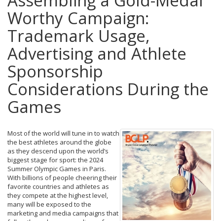
Assembling a Gold-Medal
Worthy Campaign:
Trademark Usage,
Advertising and Athlete
Sponsorship
Considerations During the
Games
Most of the world will tune in to watch
the best athletes around the globe
as they descend upon the world’s
biggest stage for sport: the 2024
Summer Olympic Games in Paris.
With billions of people cheering their
favorite countries and athletes as
they compete at the highest level,
many will be exposed to the
marketing and media campaigns that