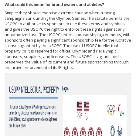
What could this mean for brand owners and athletes?
Simple: they should exercise extreme caution when running
campaigns surrounding the Olympic Games. The statute permits the
USOPC to authorize its sponsors to use these terms and symbols
and gives the USOPC the right to enforce these rights against any
unauthorized use. The USOPC enters sponsorship agreements, with
sponsors often paying a significant sponsorship fee for the lucrative
licenses granted by the USOPC. The use of USOPC intellectual
property (“IP”) is reserved for official Olympic and Paralympic
sponsors, suppliers, and licensees. The USOPC is vigilant, and it
preserves the value of its current and future sponsorships through
the active enforcement of its IP rights.