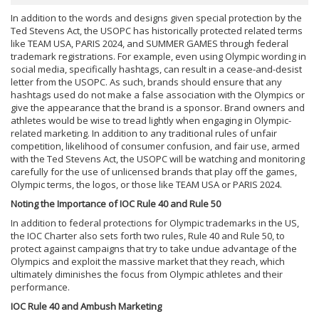
In addition to the words and designs given special protection by the
Ted Stevens Act, the USOPC has historically protected related terms
like TEAM USA, PARIS 2024, and SUMMER GAMES through federal
trademark registrations. For example, even using Olympic wording in
social media, specifically hashtags, can result in a cease-and-desist
letter from the USOPC. As such, brands should ensure that any
hashtags used do not make a false association with the Olympics or
give the appearance that the brand is a sponsor. Brand owners and
athletes would be wise to tread lightly when engaging in Olympic-
related marketing. In addition to any traditional rules of unfair
competition, likelihood of consumer confusion, and fair use, armed
with the Ted Stevens Act, the USOPC will be watching and monitoring
carefully for the use of unlicensed brands that play off the games,
Olympic terms, the logos, or those like TEAM USA or PARIS 2024.
Noting the Importance of IOC Rule 40 and Rule 50
In addition to federal protections for Olympic trademarks in the US,
the IOC Charter also sets forth two rules, Rule 40 and Rule 50, to
protect against campaigns that try to take undue advantage of the
Olympics and exploit the massive market that they reach, which
ultimately diminishes the focus from Olympic athletes and their
performance.
IOC Rule 40 and Ambush Marketing