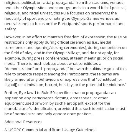
religious, political, or racial propaganda from the stadiums, venues,
and other Olympic sites and sport grounds. In a world full of political,
religious, and racial unrest, this Rule focuses on preserving the
neutrality of sport and promoting the Olympic Games venues as
neutral zones to focus on the Participants’ sports performance and
safety.
However, in an effort to maintain freedom of expression, the Rule 50
restrictions only apply during official ceremonies (i.e., medal
ceremonies and opening/closing ceremonies), during competition on
the field of play, and in the Olympic Village, and do not apply, for
example, during press conferences, at team meetings, or on social
media. There is much debate about what constitutes a
“demonstration” and “propaganda,” but with the ultimate goal of this
rule to promote respect among the Participants, these terms are
likely aimed at any behaviours or expressions that “constitute[] or
signal[] discrimination, hatred, hostility, or the potential for violence.”
Further, Bye-law 1 to Rule 50 specifies that no propaganda can
appear on any Participant’s clothing, accessories, or other
equipment used or worn by such Participant, except for the
manufacturer’s identification, provided that such identification must
be of normal size and only appear once per item.
Additional Resources
A. USOPC Commercial and Brand Usage Guidelines: