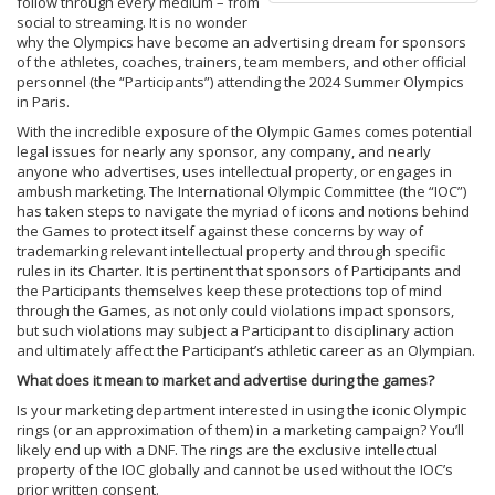
follow through every medium – from
social to streaming. It is no wonder
why the Olympics have become an advertising dream for sponsors
of the athletes, coaches, trainers, team members, and other official
personnel (the “Participants”) attending the 2024 Summer Olympics
in Paris.
With the incredible exposure of the Olympic Games comes potential
legal issues for nearly any sponsor, any company, and nearly
anyone who advertises, uses intellectual property, or engages in
ambush marketing. The International Olympic Committee (the “IOC”)
has taken steps to navigate the myriad of icons and notions behind
the Games to protect itself against these concerns by way of
trademarking relevant intellectual property and through specific
rules in its Charter. It is pertinent that sponsors of Participants and
the Participants themselves keep these protections top of mind
through the Games, as not only could violations impact sponsors,
but such violations may subject a Participant to disciplinary action
and ultimately affect the Participant’s athletic career as an Olympian.
What does it mean to market and advertise during the games?
Is your marketing department interested in using the iconic Olympic
rings (or an approximation of them) in a marketing campaign? You’ll
likely end up with a DNF. The rings are the exclusive intellectual
property of the IOC globally and cannot be used without the IOC’s
prior written consent.