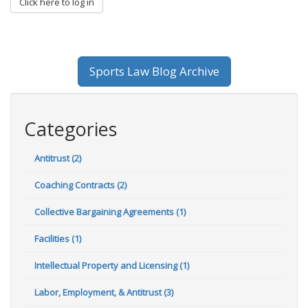
Click here to log in
Sports Law Blog Archive
Categories
Antitrust (2)
Coaching Contracts (2)
Collective Bargaining Agreements (1)
Facilities (1)
Intellectual Property and Licensing (1)
Labor, Employment, & Antitrust (3)