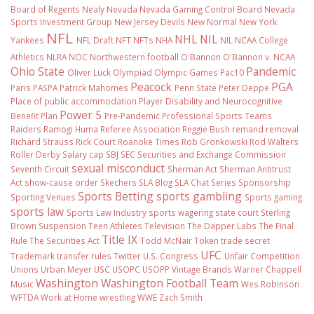
Board of Regents
Nealy
Nevada
Nevada Gaming Control Board
Nevada
Sports Investment Group
New Jersey Devils
New Normal
New York
NFL
NHL
NIL
Yankees
NFL Draft
NFT
NFTs
NHA
NIL NCAA College
Athletics
NLRA
NOC
Northwestern football
O'Bannon
O'Bannon v. NCAA
Ohio State
Pandemic
Oliver Luck
Olympiad
Olympic Games
Pac10
Peacock
PGA
Paris
PASPA
Patrick Mahomes
Penn State
Peter Deppe
Place of public accommodation
Player Disability and Neurocognitive
Power 5
Benefit Plan
Pre-Pandemic
Professional Sports Teams
Raiders
Ramogi Huma
Referee Association
Reggie Bush
remand
removal
Richard Strauss
Rick Court
Roanoke Times
Rob Gronkowski
Rod Walters
Roller Derby
Salary cap
SBJ
SEC
Securities and Exchange Commission
sexual misconduct
Seventh Circuit
Sherman Act
Sherman Antitrust
Act
show-cause order
Skechers
SLA Blog
SLA Chat Series
Sponsorship
Sports Betting
sports gambling
Sporting Venues
Sports gaming
sports law
Sports Law Industry
sports wagering
state court
Sterling
Brown
Suspension
Teen Athletes
Television
The Dapper Labs
The Final
Title IX
Rule
The Securities Act
Todd McNair
Token
trade secret
UFC
Trademark
transfer rules
Twitter
U.S. Congress
Unfair Competition
Unions
Urban Meyer
USC
USOPC
USOPP
Vintage Brands
Warner Chappell
Washington
Washington Football Team
Music
Wes Robinson
WFTDA
Work at Home
wrestling
WWE
Zach Smith