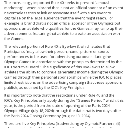
The increasingly important Rule 40 seeks to prevent “ambush
marketing” – when a brand that is not an official sponsor of an event
nevertheless tries to link or associate itself with such event to
capitalize on the large audience that the event might reach. For
example, a brand that is not an official sponsor of the Olympics but
sponsors an athlete who qualifies for the Games, may ramp up their
advertisements featuring that athlete to create an association with
the Games.
The relevant portion of Rule 40 is Bye-law 3, which states that
Participants “may allow their person, name, picture or sports
performances to be used for advertising purposes during the
Olympic Games in accordance with the principles determined by the
IOC Executive Board.” The significance of this Bye-law is to allow
athletes the ability to continue generating income during the Olympic
Games through their personal sponsorships while the IOC to places
limited restrictions on the advertising campaign that those sponsors
publish, as outlined by the IOC’s Key Principles.
It is important to note that the restrictions under Rule 40 and the
IOC’s Key Principles only apply during the “Games Period,” which, this
year, is the period from the date of opening of the Paris 2024
Olympic Village (July 18, 2024) through the date that is two days after
the Paris 2024 Closing Ceremony (August 13, 2024).
There are five Key Principles: (i) advertising by Olympic Partners, (ii)