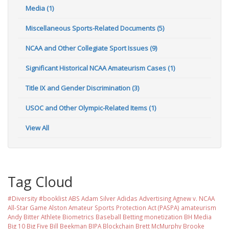
Media (1)
Miscellaneous Sports-Related Documents (5)
NCAA and Other Collegiate Sport Issues (9)
Significant Historical NCAA Amateurism Cases (1)
Title IX and Gender Discrimination (3)
USOC and Other Olympic-Related Items (1)
View All
Tag Cloud
#Diversity #booklist
ABS
Adam Silver
Adidas
Advertising
Agnew v. NCAA
All-Star Game
Alston
Amateur Sports Protection Act (PASPA)
amateurism
Andy Bitter
Athlete Biometrics
Baseball
Betting monetization
BH Media
Big 10
Big Five
Bill Beekman
BIPA
Blockchain
Brett McMurphy
Brooke