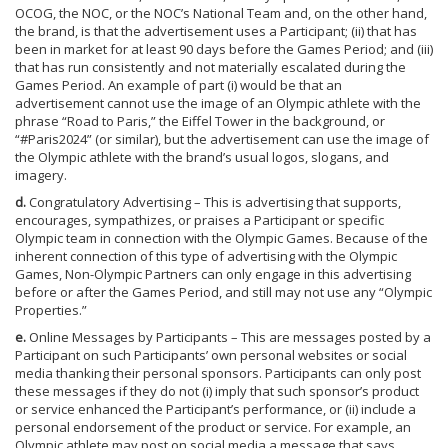
OCOG, the NOC, or the NOC’s National Team and, on the other hand,
the brand, is that the advertisement uses a Participant; (ii) that has
been in market for at least 90 days before the Games Period; and (iii)
that has run consistently and not materially escalated during the
Games Period. An example of part (i) would be that an
advertisement cannot use the image of an Olympic athlete with the
phrase “Road to Paris,” the Eiffel Tower in the background, or
“#Paris2024” (or similar), but the advertisement can use the image of
the Olympic athlete with the brand’s usual logos, slogans, and
imagery.
d.
Congratulatory Advertising – This is advertising that supports,
encourages, sympathizes, or praises a Participant or specific
Olympic team in connection with the Olympic Games. Because of the
inherent connection of this type of advertising with the Olympic
Games, Non-Olympic Partners can only engage in this advertising
before or after the Games Period, and still may not use any “Olympic
Properties.”
e.
Online Messages by Participants – This are messages posted by a
Participant on such Participants’ own personal websites or social
media thanking their personal sponsors. Participants can only post
these messages if they do not (i) imply that such sponsor’s product
or service enhanced the Participant’s performance, or (ii) include a
personal endorsement of the product or service. For example, an
Olympic athlete may post on social media a message that says,