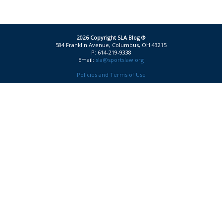
2026 Copyright SLA Blog ®
584 Franklin Avenue, Columbus, OH 43215
P: 614-219-9338
Email:
sla@sportslaw.org
Policies and Terms of Use