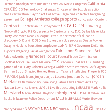
California
Lierman
Brooklyn Nets
Business Law
CAA World Congress
CBS
CBA
CG Technology
Challenges
Chicago White Sox
class action
class certification
Clayton Act
Collective Bargaining
collective bargaining
College Athletes
college sports
agreement
concussion
Content
COVID-19
Contracts
Contrarian
Courtney Smith
CPRA
Craig
Nordwall
Crypto IRS
Cybersecurity
Cyptocurrency
D.C.
Dallas Mavericks
Darryl Ashmore
Dear Colleague Letter
Department of Education
discovery
DJ Durkin
DOJ
Drew Stokesbary
due process
Dustin Fowler
ESPN
Dwayne Haskins
Education
employee
ESPN Governor DeSantis
Fair Labor Standards Act
eSports Wagering
Facial Recognition
federal court
False Advertising
FBI
Federal Trade Commission
FOX
Football
for cause
Force Majeure
Frederick Shaller
FTC
Gambling
games of skill
Gary Roberts
Georgia
Golden State Warriors
Golf
Hagens
Berman Sobol Shapiro
Hockey
Houston Texans
Intellectual Property
IOC
Jordan
IP
iRACING
Jack Evans
Jim Jordan
Joe Leccese
Jonathan Duncan
McNair
Keith Mumphery
Kyrie Irving
Labor Law
Lanham Act
Larry
Nassar
Lawrence Livers
LIV Golf
Live Broadcasting
LMRA
LTIR
Mark Hollis
Maryland
michigan state
Media
Michael Baylson
MiLB
Milwaukee
MLB
Bucks
Milwaukee Police Department
MLBPA
MLS
Muriel Bowser
ncaa
NASCAR
NBA
NBC
Nancy Skinner
NBPA
NBS
NCAA v.