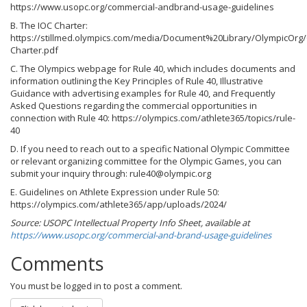
https://www.usopc.org/commercial-andbrand-usage-guidelines
B. The IOC Charter:
https://stillmed.olympics.com/media/Document%20Library/OlympicOrg
Charter.pdf
C. The Olympics webpage for Rule 40, which includes documents and
information outlining the Key Principles of Rule 40, Illustrative
Guidance with advertising examples for Rule 40, and Frequently
Asked Questions regarding the commercial opportunities in
connection with Rule 40: https://olympics.com/athlete365/topics/rule-
40
D. If you need to reach out to a specific National Olympic Committee
or relevant organizing committee for the Olympic Games, you can
submit your inquiry through: rule40@olympic.org
E. Guidelines on Athlete Expression under Rule 50:
https://olympics.com/athlete365/app/uploads/2024/
Source: USOPC Intellectual Property Info Sheet, available at
https://www.usopc.org/commercial-and-brand-usage-guidelines
Comments
You must be logged in to post a comment.