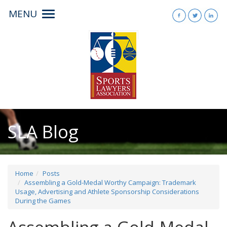
MENU
Toggle
navigation
SLA Blog
Home
Posts
Assembling a Gold-Medal Worthy Campaign: Trademark
Usage, Advertising and Athlete Sponsorship Considerations
During the Games