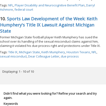
Tags:
NFL
,
Player Disability and Neurocognitive Benefit Plan
,
Darryl
Ashmore
,
federal court
10.
Sports Law Development of the Week: Keith
Humphery's Title IX Lawsuit Against Michigan
State
Former Michigan State football player Keith Mumphery has sued the
school over its handling of the sexual misconduct claims against him,
claiming it violated his due process right and protections under Title IX.
Tags:
Title IX
,
Michigan State
,
Keith Mumphery
,
Houston Texans
,
NFL
,
sexual misconduct
,
Dear Colleague Letter
,
due process
Displaying: 1 - 10 of 10
Didn't find what you were looking for? Refine your search and try
again.
Keywords