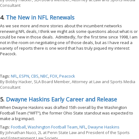
Consultant
4.
The New in NFL Renewals
As we see more and more stories about the incumbent networks
renewing NFL deals, I think we might ask some questions about what is or
could be new in those deals. Admittedly, for the first time since 1998, I am
not in the room on negotiating one of those deals, but as I have read a
variety of reports there is one word that has truly piqued my interest:
Peacock.
Tags:
NFL
,
ESPN
,
CBS
,
NBC
,
FOX
,
Peacock
By
Bobby Hacker, SLA Board Member, Attorney at Law and Sports Media
Consultant
5.
Dwayne Haskins Early Career and Release
When Dwayne Haskins was drafted 15th overall by the Washington
Football Team (“WFT”), the former Ohio State standout was expected to
make a big impact.
Tags:
Football
,
Washington Football Team
,
NFL
,
Dwayne Haskins
By
Johnathan Nucci, 2L at Penn State Law and President of the Sports
and Entertainment Law Society