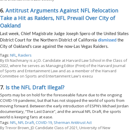
6.
Antitrust Arguments Against NFL Relocation
Take a Hit as Raiders, NFL Prevail Over City of
Oakland
Last week, Chief Magistrate Judge Joseph Spero of the United States
District Court for the Northern District of California
dismissed
the
City of Oakland’s case against the now-Las Vegas Raiders.
Tags:
NFL
,
Raiders
By
Eli Nachmany is a J.D. Candidate at Harvard Law School in the Class of
2022, where he serves as Managing Editor (Print) of the Harvard Journal
of Sports and Entertainment Law and as a member of the Harvard
Committee on Sports and Entertainment Law's execu
7.
Is the NFL Draft Illegal?
Sports may be on hold for the foreseeable future due to the ongoing
COVID-19 pandemic, but that has not stopped the world of sports from
moving forward. Between the early introduction of ESPN’s Michael Jordan
documentary, “The Last Dance”, and the annual NFL Draft, the sports
world is keeping fans at ease.
Tags:
NFL
,
NFL Draft
,
COVID-19
,
Sherman Antitrust Act
By
Trevor Brown, JD Candidate Class of 2021, University of New