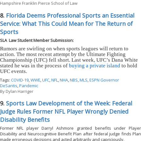
Hampshire Franklin Pierce School of Law
8.
Florida Deems Professional Sports an Essential
Service: What This Could Mean for The Return of
Sports
SLA Law Student Member Submission:
Rumors are swirling on when sports leagues will return to
action. The most recent attempt by the Ultimate Fighting
Championship (UFC) fell short. Last week, UFC’s Dana White
stated he was in the process of
buying a private island
to hold
UFC events.
Tags:
COVID-19
,
WWE
,
UFC
,
NFL
,
NHA
,
NBS
,
MLS
,
ESPN Governor
DeSantis
,
Pandemic
By
Dylan Harriger
9.
Sports Law Development of the Week: Federal
Judge Rules Former NFL Player Wrongly Denied
Disability Benefits
Former NFL player Darryl Ashmore granted benefits under Player
Disability and Neurocognitive Benefit Plan after federal judge finds Plan
made erroneous decisions and acted arbitrarily and capriciously.