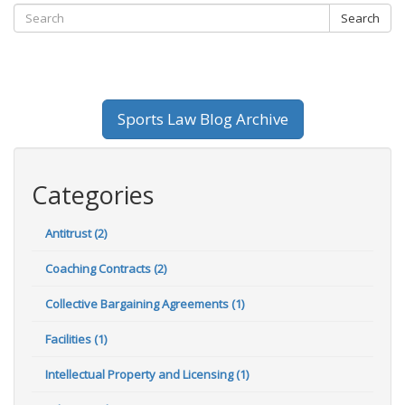
Search
Sports Law Blog Archive
Categories
Antitrust (2)
Coaching Contracts (2)
Collective Bargaining Agreements (1)
Facilities (1)
Intellectual Property and Licensing (1)