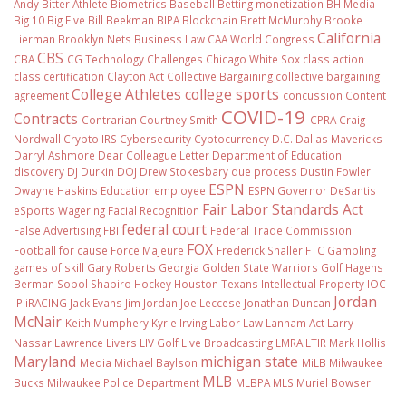
Andy Bitter
Athlete Biometrics
Baseball
Betting monetization
BH Media
Big 10
Big Five
Bill Beekman
BIPA
Blockchain
Brett McMurphy
Brooke
California
Lierman
Brooklyn Nets
Business Law
CAA World Congress
CBS
CBA
CG Technology
Challenges
Chicago White Sox
class action
class certification
Clayton Act
Collective Bargaining
collective bargaining
College Athletes
college sports
agreement
concussion
Content
COVID-19
Contracts
Contrarian
Courtney Smith
CPRA
Craig
Nordwall
Crypto IRS
Cybersecurity
Cyptocurrency
D.C.
Dallas Mavericks
Darryl Ashmore
Dear Colleague Letter
Department of Education
discovery
DJ Durkin
DOJ
Drew Stokesbary
due process
Dustin Fowler
ESPN
Dwayne Haskins
Education
employee
ESPN Governor DeSantis
Fair Labor Standards Act
eSports Wagering
Facial Recognition
federal court
False Advertising
FBI
Federal Trade Commission
FOX
Football
for cause
Force Majeure
Frederick Shaller
FTC
Gambling
games of skill
Gary Roberts
Georgia
Golden State Warriors
Golf
Hagens
Berman Sobol Shapiro
Hockey
Houston Texans
Intellectual Property
IOC
Jordan
IP
iRACING
Jack Evans
Jim Jordan
Joe Leccese
Jonathan Duncan
McNair
Keith Mumphery
Kyrie Irving
Labor Law
Lanham Act
Larry
Nassar
Lawrence Livers
LIV Golf
Live Broadcasting
LMRA
LTIR
Mark Hollis
Maryland
michigan state
Media
Michael Baylson
MiLB
Milwaukee
MLB
Bucks
Milwaukee Police Department
MLBPA
MLS
Muriel Bowser