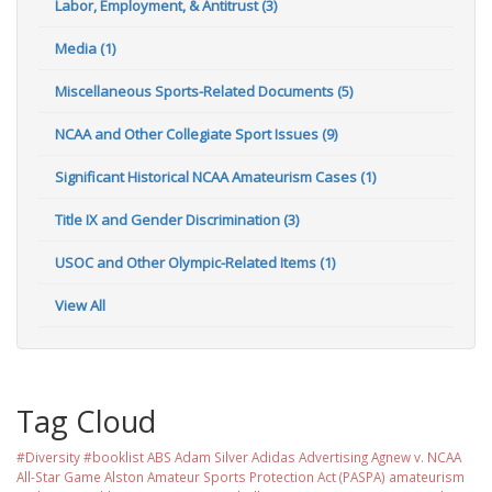
Labor, Employment, & Antitrust (3)
Media (1)
Miscellaneous Sports-Related Documents (5)
NCAA and Other Collegiate Sport Issues (9)
Significant Historical NCAA Amateurism Cases (1)
Title IX and Gender Discrimination (3)
USOC and Other Olympic-Related Items (1)
View All
Tag Cloud
#Diversity #booklist
ABS
Adam Silver
Adidas
Advertising
Agnew v. NCAA
All-Star Game
Alston
Amateur Sports Protection Act (PASPA)
amateurism