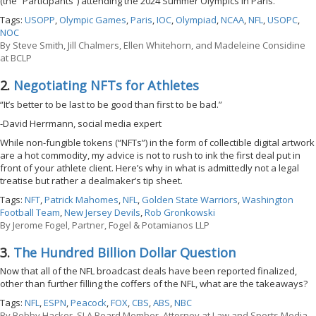
(the “Participants”) attending the 2024 Summer Olympics in Paris.
Tags:
USOPP
,
Olympic Games
,
Paris
,
IOC
,
Olympiad
,
NCAA
,
NFL
,
USOPC
,
NOC
By
Steve Smith, Jill Chalmers, Ellen Whitehorn, and Madeleine Considine
at BCLP
2.
Negotiating NFTs for Athletes
“It’s better to be last to be good than first to be bad.”
-David Herrmann, social media expert
While non-fungible tokens (“NFTs”) in the form of collectible digital artwork
are a hot commodity, my advice is not to rush to ink the first deal put in
front of your athlete client. Here’s why in what is admittedly not a legal
treatise but rather a dealmaker’s tip sheet.
Tags:
NFT
,
Patrick Mahomes
,
NFL
,
Golden State Warriors
,
Washington
Football Team
,
New Jersey Devils
,
Rob Gronkowski
By
Jerome Fogel, Partner, Fogel & Potamianos LLP
3.
The Hundred Billion Dollar Question
Now that all of the NFL broadcast deals have been reported finalized,
other than further filling the coffers of the NFL, what are the takeaways?
Tags:
NFL
,
ESPN
,
Peacock
,
FOX
,
CBS
,
ABS
,
NBC
By
Bobby Hacker, SLA Board Member, Attorney at Law and Sports Media