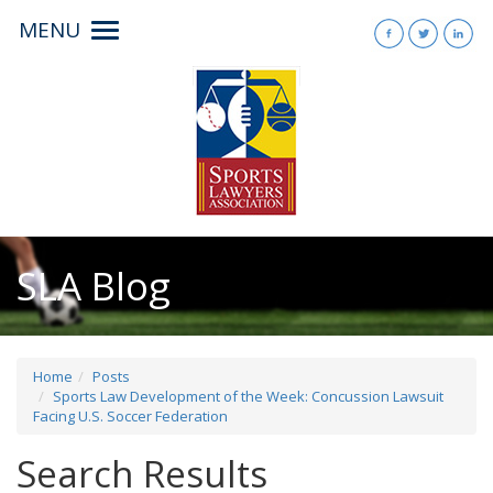
MENU
Toggle
navigation
SLA Blog
Home
Posts
Sports Law Development of the Week: Concussion Lawsuit
Facing U.S. Soccer Federation
Search Results