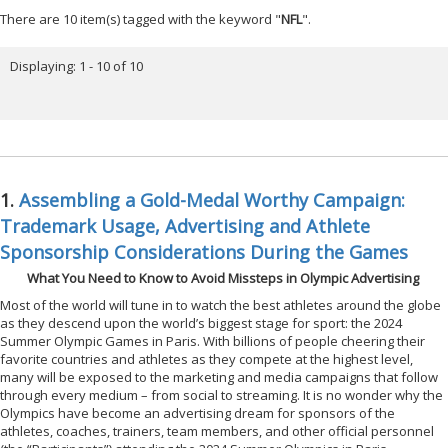
There are 10 item(s) tagged with the keyword "
NFL
".
Displaying: 1 - 10 of 10
1.
Assembling a Gold-Medal Worthy Campaign:
Trademark Usage, Advertising and Athlete
Sponsorship Considerations During the Games
What You Need to Know to Avoid Missteps in Olympic Advertising
Most of the world will tune in to watch the best athletes around the globe
as they descend upon the world’s biggest stage for sport: the 2024
Summer Olympic Games in Paris. With billions of people cheering their
favorite countries and athletes as they compete at the highest level,
many will be exposed to the marketing and media campaigns that follow
through every medium – from social to streaming. It is no wonder why the
Olympics have become an advertising dream for sponsors of the
athletes, coaches, trainers, team members, and other official personnel