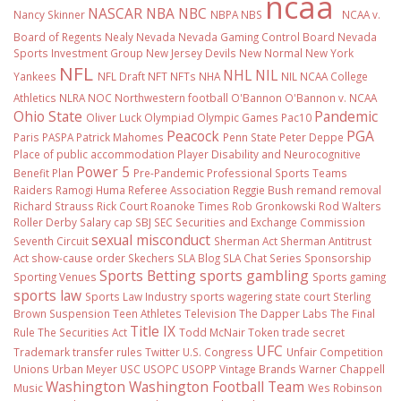
ncaa
NASCAR
NBA
NBC
Nancy Skinner
NBPA
NBS
NCAA v.
Board of Regents
Nealy
Nevada
Nevada Gaming Control Board
Nevada
Sports Investment Group
New Jersey Devils
New Normal
New York
NFL
NHL
NIL
Yankees
NFL Draft
NFT
NFTs
NHA
NIL NCAA College
Athletics
NLRA
NOC
Northwestern football
O'Bannon
O'Bannon v. NCAA
Ohio State
Pandemic
Oliver Luck
Olympiad
Olympic Games
Pac10
Peacock
PGA
Paris
PASPA
Patrick Mahomes
Penn State
Peter Deppe
Place of public accommodation
Player Disability and Neurocognitive
Power 5
Benefit Plan
Pre-Pandemic
Professional Sports Teams
Raiders
Ramogi Huma
Referee Association
Reggie Bush
remand
removal
Richard Strauss
Rick Court
Roanoke Times
Rob Gronkowski
Rod Walters
Roller Derby
Salary cap
SBJ
SEC
Securities and Exchange Commission
sexual misconduct
Seventh Circuit
Sherman Act
Sherman Antitrust
Act
show-cause order
Skechers
SLA Blog
SLA Chat Series
Sponsorship
Sports Betting
sports gambling
Sporting Venues
Sports gaming
sports law
Sports Law Industry
sports wagering
state court
Sterling
Brown
Suspension
Teen Athletes
Television
The Dapper Labs
The Final
Title IX
Rule
The Securities Act
Todd McNair
Token
trade secret
UFC
Trademark
transfer rules
Twitter
U.S. Congress
Unfair Competition
Unions
Urban Meyer
USC
USOPC
USOPP
Vintage Brands
Warner Chappell
Washington
Washington Football Team
Music
Wes Robinson