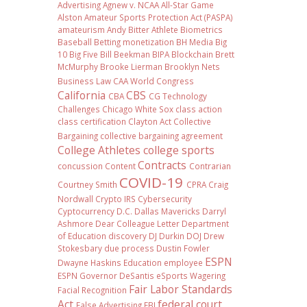
Advertising
Agnew v. NCAA
All-Star Game
Alston
Amateur Sports Protection Act (PASPA)
amateurism
Andy Bitter
Athlete Biometrics
Baseball
Betting monetization
BH Media
Big
10
Big Five
Bill Beekman
BIPA
Blockchain
Brett
McMurphy
Brooke Lierman
Brooklyn Nets
Business Law
CAA World Congress
California
CBS
CBA
CG Technology
Challenges
Chicago White Sox
class action
class certification
Clayton Act
Collective
Bargaining
collective bargaining agreement
College Athletes
college sports
Contracts
concussion
Content
Contrarian
COVID-19
Courtney Smith
CPRA
Craig
Nordwall
Crypto IRS
Cybersecurity
Cyptocurrency
D.C.
Dallas Mavericks
Darryl
Ashmore
Dear Colleague Letter
Department
of Education
discovery
DJ Durkin
DOJ
Drew
Stokesbary
due process
Dustin Fowler
ESPN
Dwayne Haskins
Education
employee
ESPN Governor DeSantis
eSports Wagering
Fair Labor Standards
Facial Recognition
Act
federal court
False Advertising
FBI