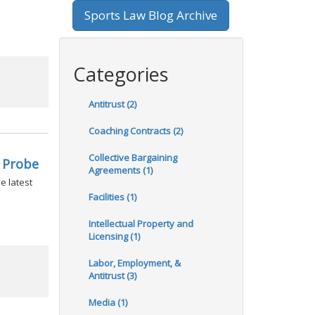
Sports Law Blog Archive
Categories
Antitrust (2)
Coaching Contracts (2)
Collective Bargaining
 Probe
Agreements (1)
e latest
Facilities (1)
Intellectual Property and
Licensing (1)
Labor, Employment, &
Antitrust (3)
Media (1)