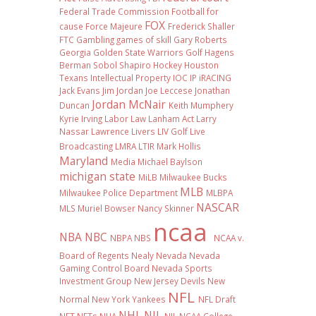
Federal Trade Commission
Football
for
FOX
cause
Force Majeure
Frederick Shaller
FTC
Gambling
games of skill
Gary Roberts
Georgia
Golden State Warriors
Golf
Hagens
Berman Sobol Shapiro
Hockey
Houston
Texans
Intellectual Property
IOC
IP
iRACING
Jack Evans
Jim Jordan
Joe Leccese
Jonathan
Jordan McNair
Duncan
Keith Mumphery
Kyrie Irving
Labor Law
Lanham Act
Larry
Nassar
Lawrence Livers
LIV Golf
Live
Broadcasting
LMRA
LTIR
Mark Hollis
Maryland
Media
Michael Baylson
michigan state
MiLB
Milwaukee Bucks
MLB
Milwaukee Police Department
MLBPA
NASCAR
MLS
Muriel Bowser
Nancy Skinner
ncaa
NBA
NBC
NBPA
NBS
NCAA v.
Board of Regents
Nealy
Nevada
Nevada
Gaming Control Board
Nevada Sports
Investment Group
New Jersey Devils
New
NFL
Normal
New York Yankees
NFL Draft
NHL
NIL