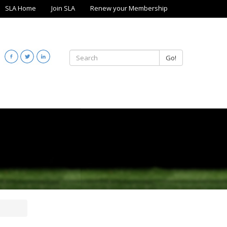
SLA Home
Join SLA
Renew your Membership
Go!