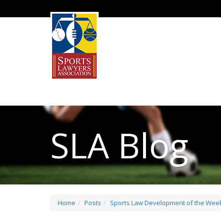
SLA Blog
Home
Posts
Sports Law Development of the Week: