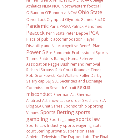
NFT
NFTs
NHA
NIL NCAA College
Athletics
NLRA
NOC
Northwestern football
Ohio State
O'Bannon
O'Bannon v. NCAA
Oliver Luck
Olympiad
Olympic Games
Pac10
Pandemic
Paris
PASPA
Patrick Mahomes
Peacock
PGA
Penn State
Peter Deppe
Place of public accommodation
Player
Disability and Neurocognitive Benefit Plan
Power 5
Pre-Pandemic
Professional Sports
Teams
Raiders
Ramogi Huma
Referee
Association
Reggie Bush
remand
removal
Richard Strauss
Rick Court
Roanoke Times
Rob Gronkowski
Rod Walters
Roller Derby
Salary cap
SBJ
SEC
Securities and Exchange
sexual
Commission
Seventh Circuit
misconduct
Sherman Act
Sherman
Antitrust Act
show-cause order
Skechers
SLA
Blog
SLA Chat Series
Sponsorship
Sporting
Sports Betting
sports
Venues
gambling
sports law
Sports gaming
Sports Law Industry
sports wagering
state
court
Sterling Brown
Suspension
Teen
Athletes
Television
The Dapper Labs
The Final