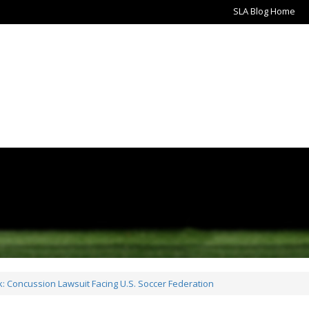
SLA Blog Home
 Concussion Lawsuit Facing U.S. Soccer Federation