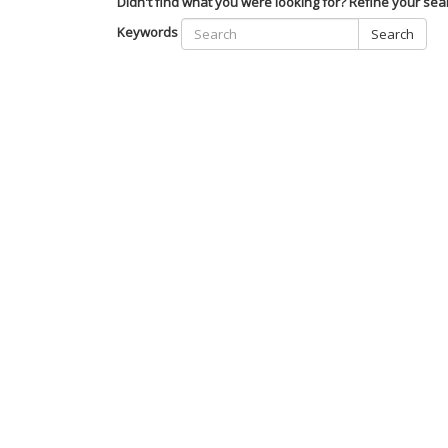
Didn't find what you were looking for? Refine your sea
Keywords
Search