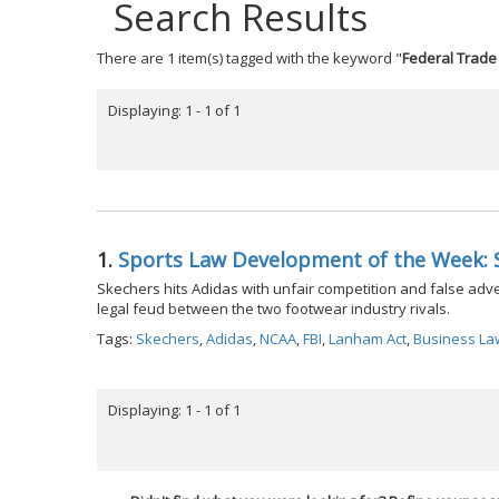
Search Results
There are 1 item(s) tagged with the keyword "
Federal Trad
Displaying: 1 - 1 of 1
1.
Sports Law Development of the Week: 
Skechers hits Adidas with unfair competition and false adverti
legal feud between the two footwear industry rivals.
Tags:
Skechers
,
Adidas
,
NCAA
,
FBI
,
Lanham Act
,
Business La
Displaying: 1 - 1 of 1