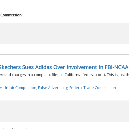
e Commission
".
Skechers Sues Adidas Over Involvement in FBI-NCAA
sed charges in a complaint filed in California federal court. This is just th
w
,
Unfair Competition
,
False Advertising
,
Federal Trade Commission