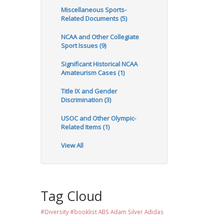
Miscellaneous Sports-
Related Documents (5)
NCAA and Other Collegiate
Sport Issues (9)
Significant Historical NCAA
Amateurism Cases (1)
Title IX and Gender
Discrimination (3)
USOC and Other Olympic-
Related Items (1)
View All
Tag Cloud
#Diversity #booklist
ABS
Adam Silver
Adidas