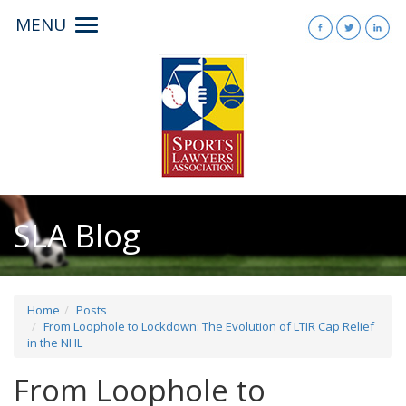
MENU
Toggle
navigation
SLA Blog
Home
Posts
From Loophole to Lockdown: The Evolution of LTIR Cap Relief
in the NHL
From Loophole to