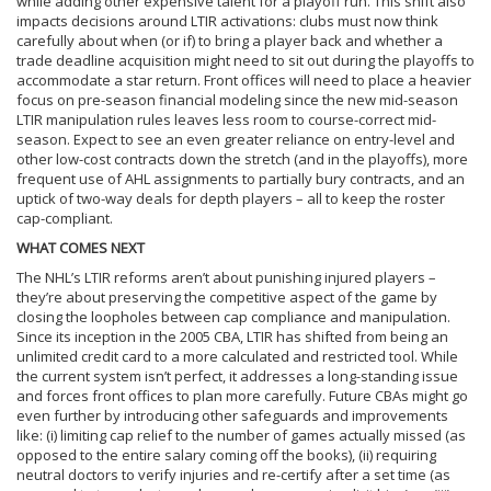
while adding other expensive talent for a playoff run. This shift also
impacts decisions around LTIR activations: clubs must now think
carefully about when (or if) to bring a player back and whether a
trade deadline acquisition might need to sit out during the playoffs to
accommodate a star return. Front offices will need to place a heavier
focus on pre-season financial modeling since the new mid-season
LTIR manipulation rules leaves less room to course-correct mid-
season. Expect to see an even greater reliance on entry-level and
other low-cost contracts down the stretch (and in the playoffs), more
frequent use of AHL assignments to partially bury contracts, and an
uptick of two-way deals for depth players – all to keep the roster
cap-compliant.
WHAT COMES NEXT
The NHL’s LTIR reforms aren’t about punishing injured players –
they’re about preserving the competitive aspect of the game by
closing the loopholes between cap compliance and manipulation.
Since its inception in the 2005 CBA, LTIR has shifted from being an
unlimited credit card to a more calculated and restricted tool. While
the current system isn’t perfect, it addresses a long-standing issue
and forces front offices to plan more carefully. Future CBAs might go
even further by introducing other safeguards and improvements
like: (i) limiting cap relief to the number of games actually missed (as
opposed to the entire salary coming off the books), (ii) requiring
neutral doctors to verify injuries and re-certify after a set time (as