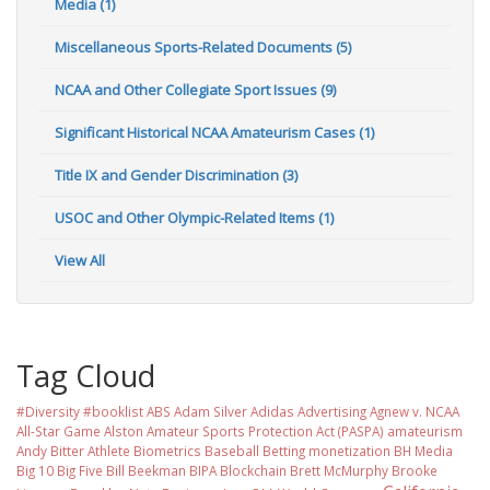
Media (1)
Miscellaneous Sports-Related Documents (5)
NCAA and Other Collegiate Sport Issues (9)
Significant Historical NCAA Amateurism Cases (1)
Title IX and Gender Discrimination (3)
USOC and Other Olympic-Related Items (1)
View All
Tag Cloud
#Diversity #booklist
ABS
Adam Silver
Adidas
Advertising
Agnew v. NCAA
All-Star Game
Alston
Amateur Sports Protection Act (PASPA)
amateurism
Andy Bitter
Athlete Biometrics
Baseball
Betting monetization
BH Media
Big 10
Big Five
Bill Beekman
BIPA
Blockchain
Brett McMurphy
Brooke