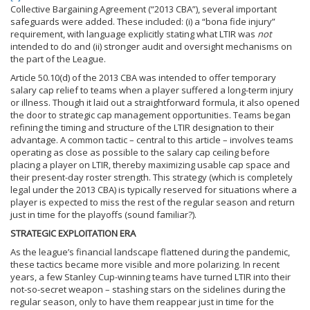
Collective Bargaining Agreement (“2013 CBA”), several important
safeguards were added. These included: (i) a “bona fide injury”
requirement, with language explicitly stating what LTIR was
not
intended to do and (ii) stronger audit and oversight mechanisms on
the part of the League.
Article 50.10(d) of the 2013 CBA was intended to offer temporary
salary cap relief to teams when a player suffered a long-term injury
or illness. Though it laid out a straightforward formula, it also opened
the door to strategic cap management opportunities. Teams began
refining the timing and structure of the LTIR designation to their
advantage. A common tactic – central to this article – involves teams
operating as close as possible to the salary cap ceiling before
placing a player on LTIR, thereby maximizing usable cap space and
their present-day roster strength. This strategy (which is completely
legal under the 2013 CBA) is typically reserved for situations where a
player is expected to miss the rest of the regular season and return
just in time for the playoffs (sound familiar?).
STRATEGIC EXPLOITATION ERA
As the league’s financial landscape flattened during the pandemic,
these tactics became more visible and more polarizing. In recent
years, a few Stanley Cup-winning teams have turned LTIR into their
not-so-secret weapon – stashing stars on the sidelines during the
regular season, only to have them reappear just in time for the