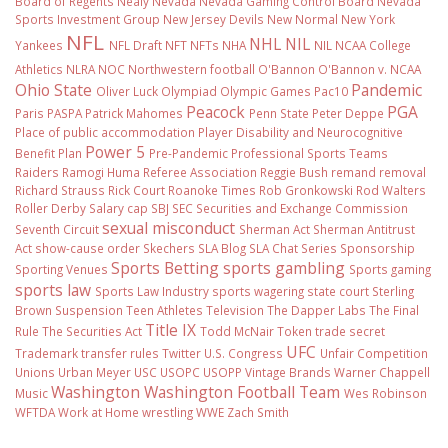
Board of Regents
Nealy
Nevada
Nevada Gaming Control Board
Nevada
Sports Investment Group
New Jersey Devils
New Normal
New York
NFL
NHL
NIL
Yankees
NFL Draft
NFT
NFTs
NHA
NIL NCAA College
Athletics
NLRA
NOC
Northwestern football
O'Bannon
O'Bannon v. NCAA
Ohio State
Pandemic
Oliver Luck
Olympiad
Olympic Games
Pac10
Peacock
PGA
Paris
PASPA
Patrick Mahomes
Penn State
Peter Deppe
Place of public accommodation
Player Disability and Neurocognitive
Power 5
Benefit Plan
Pre-Pandemic
Professional Sports Teams
Raiders
Ramogi Huma
Referee Association
Reggie Bush
remand
removal
Richard Strauss
Rick Court
Roanoke Times
Rob Gronkowski
Rod Walters
Roller Derby
Salary cap
SBJ
SEC
Securities and Exchange Commission
sexual misconduct
Seventh Circuit
Sherman Act
Sherman Antitrust
Act
show-cause order
Skechers
SLA Blog
SLA Chat Series
Sponsorship
Sports Betting
sports gambling
Sporting Venues
Sports gaming
sports law
Sports Law Industry
sports wagering
state court
Sterling
Brown
Suspension
Teen Athletes
Television
The Dapper Labs
The Final
Title IX
Rule
The Securities Act
Todd McNair
Token
trade secret
UFC
Trademark
transfer rules
Twitter
U.S. Congress
Unfair Competition
Unions
Urban Meyer
USC
USOPC
USOPP
Vintage Brands
Warner Chappell
Washington
Washington Football Team
Music
Wes Robinson
WFTDA
Work at Home
wrestling
WWE
Zach Smith