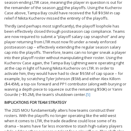
season-ending LTIR case, meaning the player in question is out for
the remainder of the season
and
the playoffs. Using the Kucherov
Case above, Tampa Bay could have received the full $9.5M in cap
relief if Nikita Kucherov missed the entirety of the playoffs.
Thirdly (and perhaps most significantly), the playoff loophole has
been effectively closed through postseason cap compliance. Teams
are now required to submit a “playoff salary cap snapshot” and any
player returning from LTIR must now fit under a newly enforced
postseason cap – effectively extending the regular season salary
cap into the playoffs. Therefore, teams can no longer sneak a player
into their playoff roster without manipulating their roster. Using the
Kucherov Case again, the Tampa Bay Lightning were operating right
at the cap in light of having Nikita Kucherov on LTIR. In order to
activate him, they would have had to clear $9.5M of cap space – for
example, by scratching Tyler Johnson ($5M) and either Alex Killorn
($4.45M), a top-six forward and PP1 contributor (along with burying or
waiving a depth piece to squeeze out the remaining $50K) or Yanni
Gourde (~$5.2M), the team’s shutdown center.
[5]
IMPLICATIONS FOR TEAM STRATEGY
The 2025 MOU fundamentally alters how teams construct their
rosters. With the playoffs no longer operating like the wild west
when it comes to LTIR, the trade deadline could lose some of its
drama – teams have far less incentive to stash high-salary players