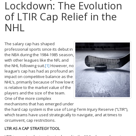
Lockdown: The Evolution
of LTIR Cap Relief in the
NHL
The salary cap has shaped
professional sports since its debut in
the NBA during the 1984-1985 season,
with other leagues like the NFL and
the NHL following suit.
[1]
However, no
league’s cap has had as profound an
impact on competitive balance as the
NHL’s, primarily because of how low it
is relative to the market value of the
players and the size of the team.
One of the more complex
mechanisms that has emerged under
the hard cap system is the use of Long-Term Injury Reserve (“LTIR”),
which teams have used strategically to navigate, and at times to
circumvent, cap restrictions.
LTIR AS A CAP STRATEGY TOOL