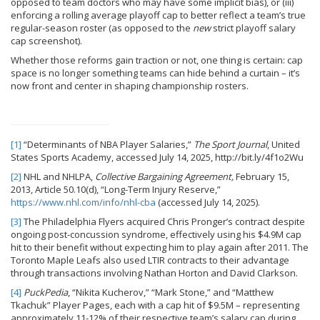
opposed to team doctors who may have some implicit bias), or (iii)
enforcing a rolling average playoff cap to better reflect a team’s true
regular-season roster (as opposed to the
new
strict playoff salary
cap screenshot).
Whether those reforms gain traction or not, one thing is certain: cap
space is no longer something teams can hide behind a curtain – it’s
now front and center in shaping championship rosters.
[1]
“Determinants of NBA Player Salaries,”
The Sport Journal
, United
States Sports Academy, accessed July 14, 2025, http://bit.ly/4f1o2Wu
[2]
NHL and NHLPA,
Collective Bargaining Agreement,
February 15,
2013, Article 50.10(d), “Long-Term Injury Reserve,”
https://www.nhl.com/info/nhl-cba
(accessed July 14, 2025).
[3]
The Philadelphia Flyers acquired Chris Pronger’s contract despite
ongoing post-concussion syndrome, effectively using his $4.9M cap
hit to their benefit without expecting him to play again after 2011. The
Toronto Maple Leafs also used LTIR contracts to their advantage
through transactions involving Nathan Horton and David Clarkson.
[4]
PuckPedia
, “Nikita Kucherov,” “Mark Stone,” and “Matthew
Tkachuk” Player Pages, each with a cap hit of $9.5M – representing
approximately 11-12% of their respective team’s salary cap during