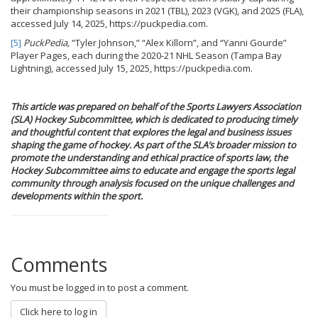
their championship seasons in 2021 (TBL), 2023 (VGK), and 2025 (FLA),
accessed July 14, 2025, https://puckpedia.com.
[5]
PuckPedia,
“Tyler Johnson,” “Alex Killorn”, and “Yanni Gourde”
Player Pages, each during the 2020-21 NHL Season (Tampa Bay
Lightning), accessed July 15, 2025, https://puckpedia.com.
This article was prepared on behalf of the Sports Lawyers Association
(SLA) Hockey Subcommittee, which is dedicated to producing timely
and thoughtful content that explores the legal and business issues
shaping the game of hockey. As part of the SLA’s broader mission to
promote the understanding and ethical practice of sports law, the
Hockey Subcommittee aims to educate and engage the sports legal
community through analysis focused on the unique challenges and
developments within the sport.
Comments
You must be logged in to post a comment.
Click here to log in