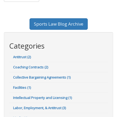
Sports Law Blog Archive
Categories
Antitrust (2)
Coaching Contracts (2)
Collective Bargaining Agreements (1)
Facilities (1)
Intellectual Property and Licensing (1)
Labor, Employment, & Antitrust (3)