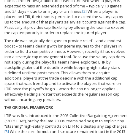
LTIR is a roster designation tool used in the NHL when a player is
expected to miss an extended period of time – typically 10 games
and 24 days – due to an injury or an illness.
[2]
When a player is
placed on LTIR, their team is permitted to exceed the salary cap by
up to the amount of that player’s salary as it counts against the cap.
Practically, it provides cap flexibility by allowing the team to exceed
the cap temporarily in order to replace the injured player.
The rule was originally designed to provide relief – and a modest
boost – to teams dealing with long-term injuries to their players in
order to field a competitive lineup. However, recently it has evolved
into a strategic cap management tool. Because the salary cap does
not apply during the playoffs, teams have exploited LTIR by
stockpiling talent at the deadline while keeping high-salary stars
sidelined until the postseason. This allows them to acquire
additional players at the trade deadline with the additional cap
space that was freed up and to activate the players that were on
LTIR once the playoffs begin – when the cap no longer applies –
effectively fielding a roster that exceeds the regular season cap
without incurring any penalties.
THE ORIGINAL FRAMEWORK
LTIR was first introduced in the 2005 Collective Bargaining Agreement
(“2005 CBA”), but by the late 2000s, teams had begun to exploit it by
“stashing” high-salary contracts on LTIR to sidestep any cap charges.
[3]
While the core formula and structure remained intact in the 2013