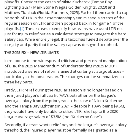
playoffs. Consider the cases of Nikita Kucherov (Tampa Bay
Lightning, 2021), Mark Stone (Vegas Golden Knights, 2023) and
Matthew Tkachuk (Florida Panthers, 2025). Each of them carried a cap
hit north of 11% in their championship year, missed a stretch of the
regular season on LTIR and then popped back in for game 1 of the
playoffs.
[4]
These cases exemplify how teams have used LTIR not
just for injury relief but as a calculated strategy to navigate the hard
salary cap. While entirely legal, this tactic has fueled debate over the
integrity and parity that the salary cap was designed to uphold.
THE 2025 FIX – NEW LTIR LIMITS
In response to the widespread criticism and perceived manipulation
of LTIR, the 2025 Memorandum of Understanding (“2025 MOU”)
introduced a series of reforms aimed at curbing strategic abuses –
particularly in the postseason. The changes can be summarized in
three key parts.
Firstly, LTIR relief during the regular season is no longer based on
the injured player’s full cap fit (AAV), but rather on the league’s
average salary from the prior year. In the case of Nikita Kucherov
and the Tampa Bay Lightning in 2021 – despite his AAV being $9.5M,
they would have only be able to utilize LTIR relief up to the 2020
league average salary of $3.5M (the “Kucherov Case”).
Secondly, if a team wants relief beyond the league’s average salary
threshold, the injured player must be formally designated as a