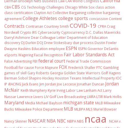
California
Lierman
Brooklyn Nets
Business Law
CAA World Congress
CBS
CBA
CG Technology
Challenges
Chicago White Sox
class action
class certification
Clayton Act
Collective Bargaining
collective bargaining
College Athletes
college sports
agreement
concussion
Content
COVID-19
Contracts
Contrarian
Courtney Smith
CPRA
Craig
Nordwall
Crypto IRS
Cybersecurity
Cyptocurrency
D.C.
Dallas Mavericks
Darryl Ashmore
Dear Colleague Letter
Department of Education
discovery
DJ Durkin
DOJ
Drew Stokesbary
due process
Dustin Fowler
ESPN
Dwayne Haskins
Education
employee
ESPN Governor DeSantis
Fair Labor Standards Act
eSports Wagering
Facial Recognition
federal court
False Advertising
FBI
Federal Trade Commission
FOX
Football
for cause
Force Majeure
Frederick Shaller
FTC
Gambling
games of skill
Gary Roberts
Georgia
Golden State Warriors
Golf
Hagens
Berman Sobol Shapiro
Hockey
Houston Texans
Intellectual Property
IOC
Jordan
IP
iRACING
Jack Evans
Jim Jordan
Joe Leccese
Jonathan Duncan
McNair
Keith Mumphery
Kyrie Irving
Labor Law
Lanham Act
Larry
Nassar
Lawrence Livers
LIV Golf
Live Broadcasting
LMRA
LTIR
Mark Hollis
Maryland
michigan state
Media
Michael Baylson
MiLB
Milwaukee
MLB
Bucks
Milwaukee Police Department
MLBPA
MLS
Muriel Bowser
ncaa
NASCAR
NBA
NBC
Nancy Skinner
NBPA
NBS
NCAA v.