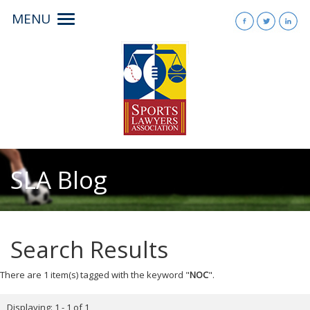
MENU
Toggle
navigation
SLA Blog
Search Results
There are 1 item(s) tagged with the keyword "
NOC
".
Displaying: 1 - 1 of 1