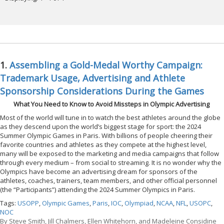
1.
Assembling a Gold-Medal Worthy Campaign:
Trademark Usage, Advertising and Athlete
Sponsorship Considerations During the Games
What You Need to Know to Avoid Missteps in Olympic Advertising
Most of the world will tune in to watch the best athletes around the globe
as they descend upon the world’s biggest stage for sport: the 2024
Summer Olympic Games in Paris. With billions of people cheering their
favorite countries and athletes as they compete at the highest level,
many will be exposed to the marketing and media campaigns that follow
through every medium – from social to streaming. It is no wonder why the
Olympics have become an advertising dream for sponsors of the
athletes, coaches, trainers, team members, and other official personnel
(the “Participants”) attending the 2024 Summer Olympics in Paris.
Tags:
USOPP
,
Olympic Games
,
Paris
,
IOC
,
Olympiad
,
NCAA
,
NFL
,
USOPC
,
NOC
By
Steve Smith, Jill Chalmers, Ellen Whitehorn, and Madeleine Considine