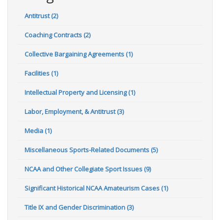
Antitrust (2)
Coaching Contracts (2)
Collective Bargaining Agreements (1)
Facilities (1)
Intellectual Property and Licensing (1)
Labor, Employment, & Antitrust (3)
Media (1)
Miscellaneous Sports-Related Documents (5)
NCAA and Other Collegiate Sport Issues (9)
Significant Historical NCAA Amateurism Cases (1)
Title IX and Gender Discrimination (3)