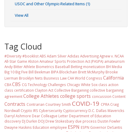
USOC and Other Olympic-Related Items (1)
View All
Tag Cloud
#Diversity #booklist
ABS
Adam Silver
Adidas
Advertising
Agnew v. NCAA
All-Star Game
Alston
Amateur Sports Protection Act (PASPA)
amateurism
Andy Bitter
Athlete Biometrics
Baseball
Betting monetization
BH Media
Big 10
Big Five
Bill Beekman
BIPA
Blockchain
Brett McMurphy
Brooke
California
Lierman
Brooklyn Nets
Business Law
CAA World Congress
CBS
CBA
CG Technology
Challenges
Chicago White Sox
class action
class certification
Clayton Act
Collective Bargaining
collective bargaining
College Athletes
college sports
agreement
concussion
Content
COVID-19
Contracts
Contrarian
Courtney Smith
CPRA
Craig
Nordwall
Crypto IRS
Cybersecurity
Cyptocurrency
D.C.
Dallas Mavericks
Darryl Ashmore
Dear Colleague Letter
Department of Education
discovery
DJ Durkin
DOJ
Drew Stokesbary
due process
Dustin Fowler
ESPN
Dwayne Haskins
Education
employee
ESPN Governor DeSantis