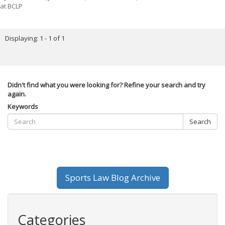
at BCLP
Displaying: 1 - 1 of 1
Didn't find what you were looking for? Refine your search and try
again.
Keywords
Search
Sports Law Blog Archive
Categories