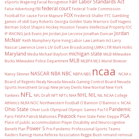
Fair Labor Standards Act
eSports Wagering
Facial Recognition
federal court
False Advertising
FBI
Federal Trade Commission
FOX
Football
for cause
Force Majeure
Frederick Shaller
FTC
Gambling
games of skill
Gary Roberts
Georgia
Golden State Warriors
Golf
Hagens
Berman Sobol Shapiro
Hockey
Houston Texans
Intellectual Property
IOC
Jordan
IP
iRACING
Jack Evans
Jim Jordan
Joe Leccese
Jonathan Duncan
McNair
Keith Mumphery
Kyrie Irving
Labor Law
Lanham Act
Larry
Nassar
Lawrence Livers
LIV Golf
Live Broadcasting
LMRA
LTIR
Mark Hollis
Maryland
michigan state
Media
Michael Baylson
MiLB
Milwaukee
MLB
Bucks
Milwaukee Police Department
MLBPA
MLS
Muriel Bowser
ncaa
NASCAR
NBA
NBC
Nancy Skinner
NBPA
NBS
NCAA v.
Board of Regents
Nealy
Nevada
Nevada Gaming Control Board
Nevada
Sports Investment Group
New Jersey Devils
New Normal
New York
NFL
NHL
NIL
Yankees
NFL Draft
NFT
NFTs
NHA
NIL NCAA College
Athletics
NLRA
NOC
Northwestern football
O'Bannon
O'Bannon v. NCAA
Ohio State
Pandemic
Oliver Luck
Olympiad
Olympic Games
Pac10
Peacock
PGA
Paris
PASPA
Patrick Mahomes
Penn State
Peter Deppe
Place of public accommodation
Player Disability and Neurocognitive
Power 5
Benefit Plan
Pre-Pandemic
Professional Sports Teams
Raiders
Ramogi Huma
Referee Association
Reggie Bush
remand
removal