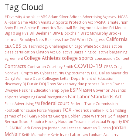
Tag Cloud
#Diversity #booklist
ABS
Adam Silver
Adidas
Advertising
Agnew v. NCAA
All-Star Game
Alston
Amateur Sports Protection Act (PASPA)
amateurism
Andy Bitter
Athlete Biometrics
Baseball
Betting monetization
BH Media
Big 10
Big Five
Bill Beekman
BIPA
Blockchain
Brett McMurphy
Brooke
California
Lierman
Brooklyn Nets
Business Law
CAA World Congress
CBS
CBA
CG Technology
Challenges
Chicago White Sox
class action
class certification
Clayton Act
Collective Bargaining
collective bargaining
College Athletes
college sports
agreement
concussion
Content
COVID-19
Contracts
Contrarian
Courtney Smith
CPRA
Craig
Nordwall
Crypto IRS
Cybersecurity
Cyptocurrency
D.C.
Dallas Mavericks
Darryl Ashmore
Dear Colleague Letter
Department of Education
discovery
DJ Durkin
DOJ
Drew Stokesbary
due process
Dustin Fowler
ESPN
Dwayne Haskins
Education
employee
ESPN Governor DeSantis
Fair Labor Standards Act
eSports Wagering
Facial Recognition
federal court
False Advertising
FBI
Federal Trade Commission
FOX
Football
for cause
Force Majeure
Frederick Shaller
FTC
Gambling
games of skill
Gary Roberts
Georgia
Golden State Warriors
Golf
Hagens
Berman Sobol Shapiro
Hockey
Houston Texans
Intellectual Property
IOC
Jordan
IP
iRACING
Jack Evans
Jim Jordan
Joe Leccese
Jonathan Duncan
McNair
Keith Mumphery
Kyrie Irving
Labor Law
Lanham Act
Larry