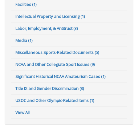
Facilities (1)
Intellectual Property and Licensing (1)
Labor, Employment, & Antitrust (3)
Media (1)
Miscellaneous Sports-Related Documents (5)
NCAA and Other Collegiate Sport Issues (9)
Significant Historical NCAA Amateurism Cases (1)
Title IX and Gender Discrimination (3)
USOC and Other Olympic-Related Items (1)
View All