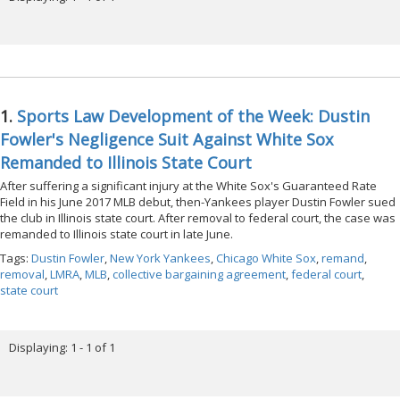
1.
Sports Law Development of the Week: Dustin
Fowler's Negligence Suit Against White Sox
Remanded to Illinois State Court
After suffering a significant injury at the White Sox's Guaranteed Rate
Field in his June 2017 MLB debut, then-Yankees player Dustin Fowler sued
the club in Illinois state court. After removal to federal court, the case was
remanded to Illinois state court in late June.
Tags:
Dustin Fowler
,
New York Yankees
,
Chicago White Sox
,
remand
,
removal
,
LMRA
,
MLB
,
collective bargaining agreement
,
federal court
,
state court
Displaying: 1 - 1 of 1