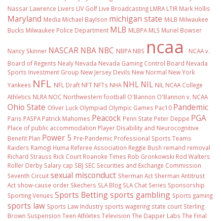
Nassar
Lawrence Livers
LIV Golf
Live Broadcasting
LMRA
LTIR
Mark Hollis
Maryland
michigan state
Media
Michael Baylson
MiLB
Milwaukee
MLB
Bucks
Milwaukee Police Department
MLBPA
MLS
Muriel Bowser
ncaa
NASCAR
NBA
NBC
Nancy Skinner
NBPA
NBS
NCAA v.
Board of Regents
Nealy
Nevada
Nevada Gaming Control Board
Nevada
Sports Investment Group
New Jersey Devils
New Normal
New York
NFL
NHL
NIL
Yankees
NFL Draft
NFT
NFTs
NHA
NIL NCAA College
Athletics
NLRA
NOC
Northwestern football
O'Bannon
O'Bannon v. NCAA
Ohio State
Pandemic
Oliver Luck
Olympiad
Olympic Games
Pac10
Peacock
PGA
Paris
PASPA
Patrick Mahomes
Penn State
Peter Deppe
Place of public accommodation
Player Disability and Neurocognitive
Power 5
Benefit Plan
Pre-Pandemic
Professional Sports Teams
Raiders
Ramogi Huma
Referee Association
Reggie Bush
remand
removal
Richard Strauss
Rick Court
Roanoke Times
Rob Gronkowski
Rod Walters
Roller Derby
Salary cap
SBJ
SEC
Securities and Exchange Commission
sexual misconduct
Seventh Circuit
Sherman Act
Sherman Antitrust
Act
show-cause order
Skechers
SLA Blog
SLA Chat Series
Sponsorship
Sports Betting
sports gambling
Sporting Venues
Sports gaming
sports law
Sports Law Industry
sports wagering
state court
Sterling
Brown
Suspension
Teen Athletes
Television
The Dapper Labs
The Final