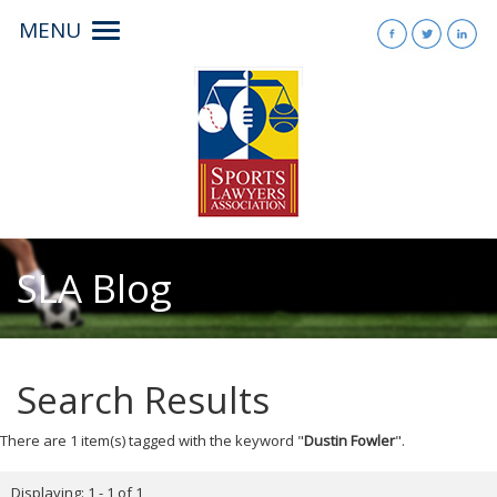
MENU
Toggle
navigation
SLA Blog
Search Results
There are 1 item(s) tagged with the keyword "
Dustin Fowler
".
Displaying: 1 - 1 of 1