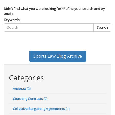
Didn't find what you were looking for? Refine your search and try
again.
Keywords
Search
Sports Law Blog Archive
Categories
Antitrust (2)
Coaching Contracts (2)
Collective Bargaining Agreements (1)