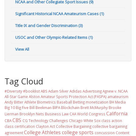
NCAA and Other Collegiate Sport Issues (9)
Significant Historical NCAA Amateurism Cases (1)
Title IX and Gender Discrimination (3)
USOC and Other Olympic-Related Items (1)
View All
Tag Cloud
#Diversity #booklist
ABS
Adam Silver
Adidas
Advertising
Agnew v. NCAA
All-Star Game
Alston
Amateur Sports Protection Act (PASPA)
amateurism
Andy Bitter
Athlete Biometrics
Baseball
Betting monetization
BH Media
Big 10
Big Five
Bill Beekman
BIPA
Blockchain
Brett McMurphy
Brooke
California
Lierman
Brooklyn Nets
Business Law
CAA World Congress
CBS
CBA
CG Technology
Challenges
Chicago White Sox
class action
class certification
Clayton Act
Collective Bargaining
collective bargaining
College Athletes
college sports
agreement
concussion
Content