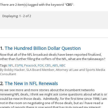
There are 2 item(s) tagged with the keyword "
CBS
".
Displaying: 1 - 2 of 2
1.
The Hundred Billion Dollar Question
Now that all of the NFL broadcast deals have been reported finalized,
other than further filling the coffers of the NFL, what are the takeaways?
Tags:
NFL
,
ESPN
,
Peacock
,
FOX
,
CBS
,
ABS
,
NBC
By
Bobby Hacker, SLA Board Member, Attorney at Law and Sports Media
Consultant
2.
The New in NFL Renewals
As we see more and more stories about the incumbent networks
renewing NFL deals, I think we might ask some questions about what is or
could be new in those deals. Admittedly, for the first time since 1998, I am
not in the room on negotiating one of those deals, but as I have read a
variety of reports there is one word that has truly piqued my interest: