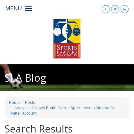
MENU
Toggle
navigation
SLA Blog
Home
Posts
Analysis: A Novel Battle Over a Sports Media Member's
Twitter Account
Search Results