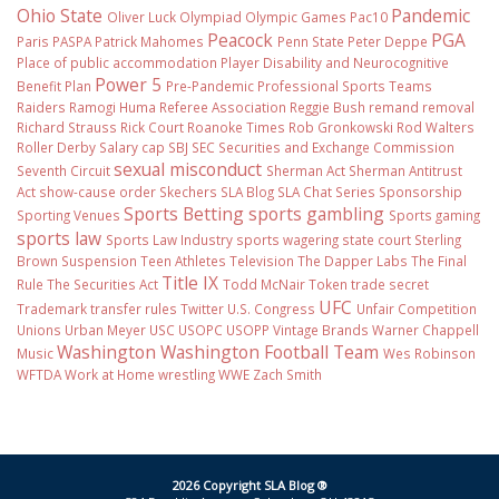
Ohio State
Pandemic
Oliver Luck
Olympiad
Olympic Games
Pac10
Peacock
PGA
Paris
PASPA
Patrick Mahomes
Penn State
Peter Deppe
Place of public accommodation
Player Disability and Neurocognitive
Power 5
Benefit Plan
Pre-Pandemic
Professional Sports Teams
Raiders
Ramogi Huma
Referee Association
Reggie Bush
remand
removal
Richard Strauss
Rick Court
Roanoke Times
Rob Gronkowski
Rod Walters
Roller Derby
Salary cap
SBJ
SEC
Securities and Exchange Commission
sexual misconduct
Seventh Circuit
Sherman Act
Sherman Antitrust
Act
show-cause order
Skechers
SLA Blog
SLA Chat Series
Sponsorship
Sports Betting
sports gambling
Sporting Venues
Sports gaming
sports law
Sports Law Industry
sports wagering
state court
Sterling
Brown
Suspension
Teen Athletes
Television
The Dapper Labs
The Final
Title IX
Rule
The Securities Act
Todd McNair
Token
trade secret
UFC
Trademark
transfer rules
Twitter
U.S. Congress
Unfair Competition
Unions
Urban Meyer
USC
USOPC
USOPP
Vintage Brands
Warner Chappell
Washington
Washington Football Team
Music
Wes Robinson
WFTDA
Work at Home
wrestling
WWE
Zach Smith
2026 Copyright SLA Blog ®