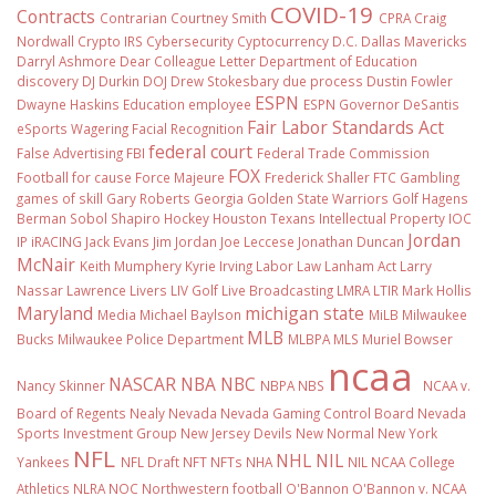
COVID-19
Contracts
Contrarian
Courtney Smith
CPRA
Craig
Nordwall
Crypto IRS
Cybersecurity
Cyptocurrency
D.C.
Dallas Mavericks
Darryl Ashmore
Dear Colleague Letter
Department of Education
discovery
DJ Durkin
DOJ
Drew Stokesbary
due process
Dustin Fowler
ESPN
Dwayne Haskins
Education
employee
ESPN Governor DeSantis
Fair Labor Standards Act
eSports Wagering
Facial Recognition
federal court
False Advertising
FBI
Federal Trade Commission
FOX
Football
for cause
Force Majeure
Frederick Shaller
FTC
Gambling
games of skill
Gary Roberts
Georgia
Golden State Warriors
Golf
Hagens
Berman Sobol Shapiro
Hockey
Houston Texans
Intellectual Property
IOC
Jordan
IP
iRACING
Jack Evans
Jim Jordan
Joe Leccese
Jonathan Duncan
McNair
Keith Mumphery
Kyrie Irving
Labor Law
Lanham Act
Larry
Nassar
Lawrence Livers
LIV Golf
Live Broadcasting
LMRA
LTIR
Mark Hollis
Maryland
michigan state
Media
Michael Baylson
MiLB
Milwaukee
MLB
Bucks
Milwaukee Police Department
MLBPA
MLS
Muriel Bowser
ncaa
NASCAR
NBA
NBC
Nancy Skinner
NBPA
NBS
NCAA v.
Board of Regents
Nealy
Nevada
Nevada Gaming Control Board
Nevada
Sports Investment Group
New Jersey Devils
New Normal
New York
NFL
NHL
NIL
Yankees
NFL Draft
NFT
NFTs
NHA
NIL NCAA College
Athletics
NLRA
NOC
Northwestern football
O'Bannon
O'Bannon v. NCAA