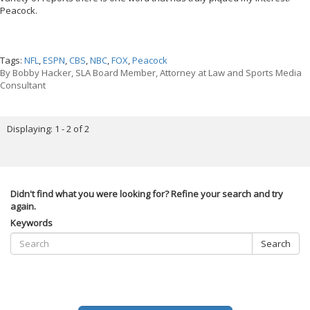
Peacock.
Tags:
NFL
,
ESPN
,
CBS
,
NBC
,
FOX
,
Peacock
By
Bobby Hacker, SLA Board Member, Attorney at Law and Sports Media
Consultant
Displaying: 1 - 2 of 2
Didn't find what you were looking for? Refine your search and try
again.
Keywords
Search