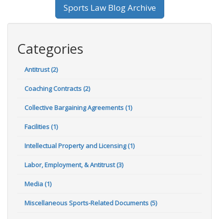
Sports Law Blog Archive
Categories
Antitrust (2)
Coaching Contracts (2)
Collective Bargaining Agreements (1)
Facilities (1)
Intellectual Property and Licensing (1)
Labor, Employment, & Antitrust (3)
Media (1)
Miscellaneous Sports-Related Documents (5)