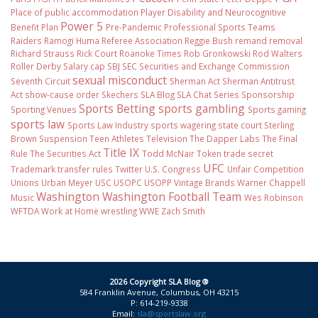
Place of public accommodation
Player Disability and Neurocognitive
Power 5
Benefit Plan
Pre-Pandemic
Professional Sports Teams
Raiders
Ramogi Huma
Referee Association
Reggie Bush
remand
removal
Richard Strauss
Rick Court
Roanoke Times
Rob Gronkowski
Rod Walters
Roller Derby
Salary cap
SBJ
SEC
Securities and Exchange Commission
sexual misconduct
Seventh Circuit
Sherman Act
Sherman Antitrust
Act
show-cause order
Skechers
SLA Blog
SLA Chat Series
Sponsorship
Sports Betting
sports gambling
Sporting Venues
Sports gaming
sports law
Sports Law Industry
sports wagering
state court
Sterling
Brown
Suspension
Teen Athletes
Television
The Dapper Labs
The Final
Title IX
Rule
The Securities Act
Todd McNair
Token
trade secret
UFC
Trademark
transfer rules
Twitter
U.S. Congress
Unfair Competition
Unions
Urban Meyer
USC
USOPC
USOPP
Vintage Brands
Warner Chappell
Washington
Washington Football Team
Music
Wes Robinson
WFTDA
Work at Home
wrestling
WWE
Zach Smith
2026 Copyright SLA Blog ®
584 Franklin Avenue, Columbus, OH 43215
P: 614-219-9338
Email:
sla@sportslaw.org