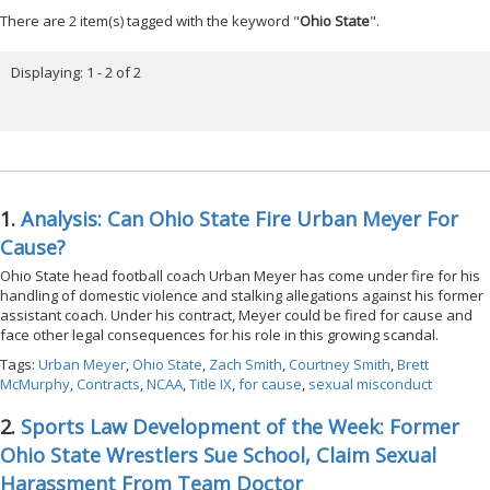
There are 2 item(s) tagged with the keyword "
Ohio State
".
Displaying: 1 - 2 of 2
1.
Analysis: Can Ohio State Fire Urban Meyer For
Cause?
Ohio State head football coach Urban Meyer has come under fire for his
handling of domestic violence and stalking allegations against his former
assistant coach. Under his contract, Meyer could be fired for cause and
face other legal consequences for his role in this growing scandal.
Tags:
Urban Meyer
,
Ohio State
,
Zach Smith
,
Courtney Smith
,
Brett
McMurphy
,
Contracts
,
NCAA
,
Title IX
,
for cause
,
sexual misconduct
2.
Sports Law Development of the Week: Former
Ohio State Wrestlers Sue School, Claim Sexual
Harassment From Team Doctor