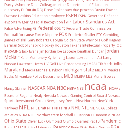
Darryl Ashmore
Dear Colleague Letter
Department of Education
discovery
DJ Durkin
DOJ
Drew Stokesbary
due process
Dustin Fowler
ESPN
Dwayne Haskins
Education
employee
ESPN Governor DeSantis
Fair Labor Standards Act
eSports Wagering
Facial Recognition
federal court
False Advertising
FBI
Federal Trade Commission
FOX
Football
for cause
Force Majeure
Frederick Shaller
FTC
Gambling
games of skill
Gary Roberts
Georgia
Golden State Warriors
Golf
Hagens
Berman Sobol Shapiro
Hockey
Houston Texans
Intellectual Property
IOC
Jordan
IP
iRACING
Jack Evans
Jim Jordan
Joe Leccese
Jonathan Duncan
McNair
Keith Mumphery
Kyrie Irving
Labor Law
Lanham Act
Larry
Nassar
Lawrence Livers
LIV Golf
Live Broadcasting
LMRA
LTIR
Mark Hollis
Maryland
michigan state
Media
Michael Baylson
MiLB
Milwaukee
MLB
Bucks
Milwaukee Police Department
MLBPA
MLS
Muriel Bowser
ncaa
NASCAR
NBA
NBC
Nancy Skinner
NBPA
NBS
NCAA v.
Board of Regents
Nealy
Nevada
Nevada Gaming Control Board
Nevada
Sports Investment Group
New Jersey Devils
New Normal
New York
NFL
NHL
NIL
Yankees
NFL Draft
NFT
NFTs
NHA
NIL NCAA College
Athletics
NLRA
NOC
Northwestern football
O'Bannon
O'Bannon v. NCAA
Ohio State
Pandemic
Oliver Luck
Olympiad
Olympic Games
Pac10
Peacock
PGA
Paris
PASPA
Patrick Mahomes
Penn State
Peter Deppe