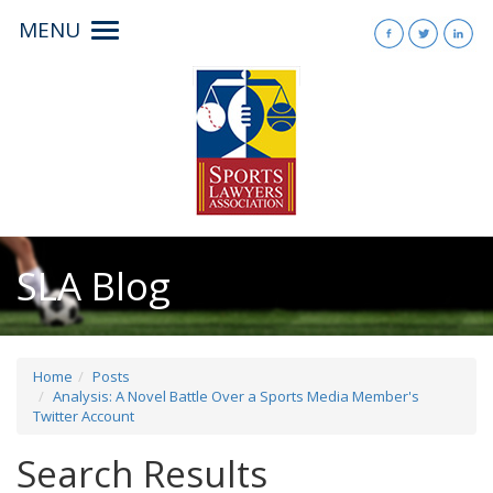
MENU
Toggle
navigation
SLA Blog
Home
Posts
Analysis: A Novel Battle Over a Sports Media Member's
Twitter Account
Search Results