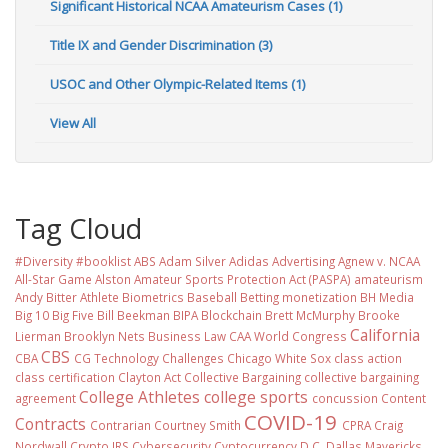
Significant Historical NCAA Amateurism Cases (1)
Title IX and Gender Discrimination (3)
USOC and Other Olympic-Related Items (1)
View All
Tag Cloud
#Diversity #booklist
ABS
Adam Silver
Adidas
Advertising
Agnew v. NCAA
All-Star Game
Alston
Amateur Sports Protection Act (PASPA)
amateurism
Andy Bitter
Athlete Biometrics
Baseball
Betting monetization
BH Media
Big 10
Big Five
Bill Beekman
BIPA
Blockchain
Brett McMurphy
Brooke
California
Lierman
Brooklyn Nets
Business Law
CAA World Congress
CBS
CBA
CG Technology
Challenges
Chicago White Sox
class action
class certification
Clayton Act
Collective Bargaining
collective bargaining
College Athletes
college sports
agreement
concussion
Content
COVID-19
Contracts
Contrarian
Courtney Smith
CPRA
Craig
Nordwall
Crypto IRS
Cybersecurity
Cyptocurrency
D.C.
Dallas Mavericks