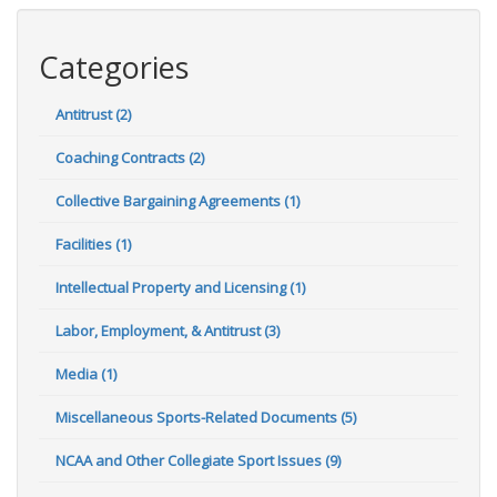
Categories
Antitrust (2)
Coaching Contracts (2)
Collective Bargaining Agreements (1)
Facilities (1)
Intellectual Property and Licensing (1)
Labor, Employment, & Antitrust (3)
Media (1)
Miscellaneous Sports-Related Documents (5)
NCAA and Other Collegiate Sport Issues (9)