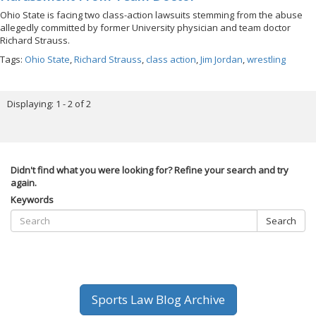
Ohio State is facing two class-action lawsuits stemming from the abuse
allegedly committed by former University physician and team doctor
Richard Strauss.
Tags:
Ohio State
,
Richard Strauss
,
class action
,
Jim Jordan
,
wrestling
Displaying: 1 - 2 of 2
Didn't find what you were looking for? Refine your search and try
again.
Keywords
Search
Sports Law Blog Archive