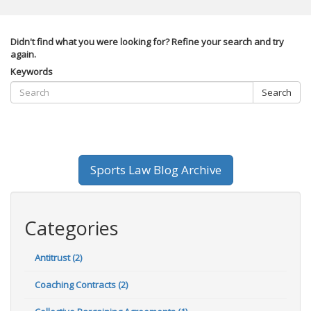
Didn't find what you were looking for? Refine your search and try
again.
Keywords
Search
Sports Law Blog Archive
Categories
Antitrust (2)
Coaching Contracts (2)