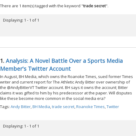
There are 1 item(s) tagged with the keyword "
trade secret
".
Displaying: 1 - 1 of 1
1.
Analysis: A Novel Battle Over a Sports Media
Member's Twitter Account
In August, BH Media, which owns the Roanoke Times, sued former Times
writer and current report for The Athletic Andy Bitter over ownership of
the @AndyBitterVT Twitter account. BH says it owns the account; Bitter
claims it was gifted to him by his predecessor at the paper. Will disputes
like these become more common in the social media era?
Tags:
Andy Bitter
,
BH Media
,
trade secret
,
Roanoke Times
,
Twitter
Displaying: 1 - 1 of 1