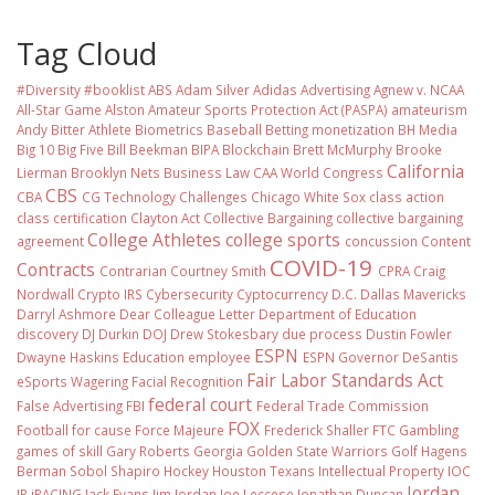
Tag Cloud
#Diversity #booklist
ABS
Adam Silver
Adidas
Advertising
Agnew v. NCAA
All-Star Game
Alston
Amateur Sports Protection Act (PASPA)
amateurism
Andy Bitter
Athlete Biometrics
Baseball
Betting monetization
BH Media
Big 10
Big Five
Bill Beekman
BIPA
Blockchain
Brett McMurphy
Brooke
California
Lierman
Brooklyn Nets
Business Law
CAA World Congress
CBS
CBA
CG Technology
Challenges
Chicago White Sox
class action
class certification
Clayton Act
Collective Bargaining
collective bargaining
College Athletes
college sports
agreement
concussion
Content
COVID-19
Contracts
Contrarian
Courtney Smith
CPRA
Craig
Nordwall
Crypto IRS
Cybersecurity
Cyptocurrency
D.C.
Dallas Mavericks
Darryl Ashmore
Dear Colleague Letter
Department of Education
discovery
DJ Durkin
DOJ
Drew Stokesbary
due process
Dustin Fowler
ESPN
Dwayne Haskins
Education
employee
ESPN Governor DeSantis
Fair Labor Standards Act
eSports Wagering
Facial Recognition
federal court
False Advertising
FBI
Federal Trade Commission
FOX
Football
for cause
Force Majeure
Frederick Shaller
FTC
Gambling
games of skill
Gary Roberts
Georgia
Golden State Warriors
Golf
Hagens
Berman Sobol Shapiro
Hockey
Houston Texans
Intellectual Property
IOC
Jordan
IP
iRACING
Jack Evans
Jim Jordan
Joe Leccese
Jonathan Duncan