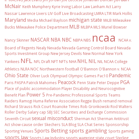
McNair
Keith Mumphery
Kyrie Irving
Labor Law
Lanham Act
Larry
Nassar
Lawrence Livers
LIV Golf
Live Broadcasting
LMRA
LTIR
Mark Hollis
Maryland
michigan state
Media
Michael Baylson
MiLB
Milwaukee
MLB
Bucks
Milwaukee Police Department
MLBPA
MLS
Muriel Bowser
ncaa
NASCAR
NBA
NBC
Nancy Skinner
NBPA
NBS
NCAA v.
Board of Regents
Nealy
Nevada
Nevada Gaming Control Board
Nevada
Sports Investment Group
New Jersey Devils
New Normal
New York
NFL
NHL
NIL
Yankees
NFL Draft
NFT
NFTs
NHA
NIL NCAA College
Athletics
NLRA
NOC
Northwestern football
O'Bannon
O'Bannon v. NCAA
Ohio State
Pandemic
Oliver Luck
Olympiad
Olympic Games
Pac10
Peacock
PGA
Paris
PASPA
Patrick Mahomes
Penn State
Peter Deppe
Place of public accommodation
Player Disability and Neurocognitive
Power 5
Benefit Plan
Pre-Pandemic
Professional Sports Teams
Raiders
Ramogi Huma
Referee Association
Reggie Bush
remand
removal
Richard Strauss
Rick Court
Roanoke Times
Rob Gronkowski
Rod Walters
Roller Derby
Salary cap
SBJ
SEC
Securities and Exchange Commission
sexual misconduct
Seventh Circuit
Sherman Act
Sherman Antitrust
Act
show-cause order
Skechers
SLA Blog
SLA Chat Series
Sponsorship
Sports Betting
sports gambling
Sporting Venues
Sports gaming
sports law
Sports Law Industry
sports wagering
state court
Sterling