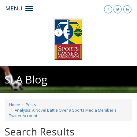
MENU
Toggle
navigation
SLA Blog
Home
Posts
Analysis: A Novel Battle Over a Sports Media Member's
Twitter Account
Search Results