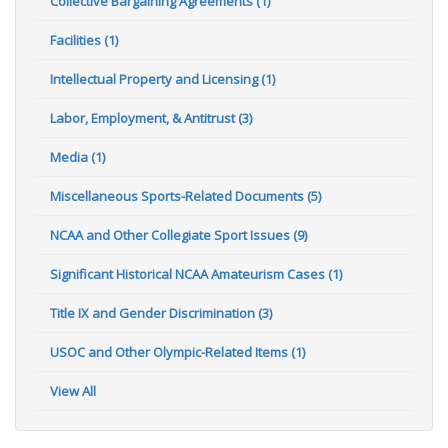
Collective Bargaining Agreements (1)
Facilities (1)
Intellectual Property and Licensing (1)
Labor, Employment, & Antitrust (3)
Media (1)
Miscellaneous Sports-Related Documents (5)
NCAA and Other Collegiate Sport Issues (9)
Significant Historical NCAA Amateurism Cases (1)
Title IX and Gender Discrimination (3)
USOC and Other Olympic-Related Items (1)
View All