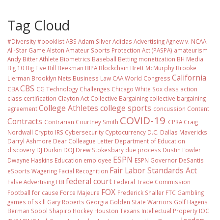
Tag Cloud
#Diversity #booklist
ABS
Adam Silver
Adidas
Advertising
Agnew v. NCAA
All-Star Game
Alston
Amateur Sports Protection Act (PASPA)
amateurism
Andy Bitter
Athlete Biometrics
Baseball
Betting monetization
BH Media
Big 10
Big Five
Bill Beekman
BIPA
Blockchain
Brett McMurphy
Brooke
California
Lierman
Brooklyn Nets
Business Law
CAA World Congress
CBS
CBA
CG Technology
Challenges
Chicago White Sox
class action
class certification
Clayton Act
Collective Bargaining
collective bargaining
College Athletes
college sports
agreement
concussion
Content
COVID-19
Contracts
Contrarian
Courtney Smith
CPRA
Craig
Nordwall
Crypto IRS
Cybersecurity
Cyptocurrency
D.C.
Dallas Mavericks
Darryl Ashmore
Dear Colleague Letter
Department of Education
discovery
DJ Durkin
DOJ
Drew Stokesbary
due process
Dustin Fowler
ESPN
Dwayne Haskins
Education
employee
ESPN Governor DeSantis
Fair Labor Standards Act
eSports Wagering
Facial Recognition
federal court
False Advertising
FBI
Federal Trade Commission
FOX
Football
for cause
Force Majeure
Frederick Shaller
FTC
Gambling
games of skill
Gary Roberts
Georgia
Golden State Warriors
Golf
Hagens
Berman Sobol Shapiro
Hockey
Houston Texans
Intellectual Property
IOC