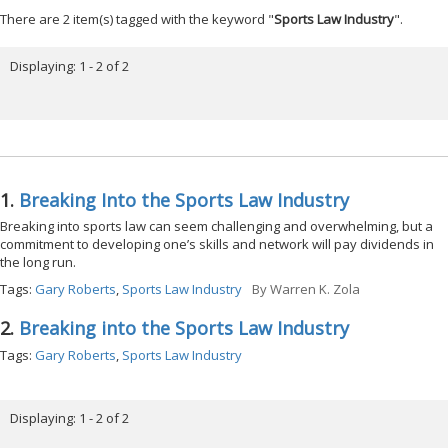
There are 2 item(s) tagged with the keyword "
Sports Law Industry
".
Displaying: 1 - 2 of 2
1.
Breaking Into the Sports Law Industry
Breaking into sports law can seem challenging and overwhelming, but a
commitment to developing one’s skills and network will pay dividends in
the long run.
Tags:
Gary Roberts
,
Sports Law Industry
By
Warren K. Zola
2.
Breaking into the Sports Law Industry
Tags:
Gary Roberts
,
Sports Law Industry
Displaying: 1 - 2 of 2