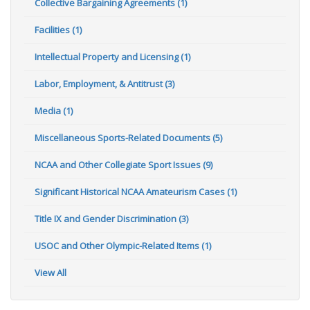
Collective Bargaining Agreements (1)
Facilities (1)
Intellectual Property and Licensing (1)
Labor, Employment, & Antitrust (3)
Media (1)
Miscellaneous Sports-Related Documents (5)
NCAA and Other Collegiate Sport Issues (9)
Significant Historical NCAA Amateurism Cases (1)
Title IX and Gender Discrimination (3)
USOC and Other Olympic-Related Items (1)
View All