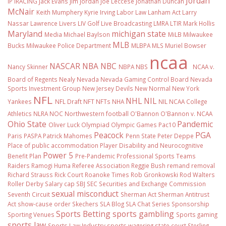
Jordan
IP
iRACING
Jack Evans
Jim Jordan
Joe Leccese
Jonathan Duncan
McNair
Keith Mumphery
Kyrie Irving
Labor Law
Lanham Act
Larry
Nassar
Lawrence Livers
LIV Golf
Live Broadcasting
LMRA
LTIR
Mark Hollis
Maryland
michigan state
Media
Michael Baylson
MiLB
Milwaukee
MLB
Bucks
Milwaukee Police Department
MLBPA
MLS
Muriel Bowser
ncaa
NASCAR
NBA
NBC
Nancy Skinner
NBPA
NBS
NCAA v.
Board of Regents
Nealy
Nevada
Nevada Gaming Control Board
Nevada
Sports Investment Group
New Jersey Devils
New Normal
New York
NFL
NHL
NIL
Yankees
NFL Draft
NFT
NFTs
NHA
NIL NCAA College
Athletics
NLRA
NOC
Northwestern football
O'Bannon
O'Bannon v. NCAA
Ohio State
Pandemic
Oliver Luck
Olympiad
Olympic Games
Pac10
Peacock
PGA
Paris
PASPA
Patrick Mahomes
Penn State
Peter Deppe
Place of public accommodation
Player Disability and Neurocognitive
Power 5
Benefit Plan
Pre-Pandemic
Professional Sports Teams
Raiders
Ramogi Huma
Referee Association
Reggie Bush
remand
removal
Richard Strauss
Rick Court
Roanoke Times
Rob Gronkowski
Rod Walters
Roller Derby
Salary cap
SBJ
SEC
Securities and Exchange Commission
sexual misconduct
Seventh Circuit
Sherman Act
Sherman Antitrust
Act
show-cause order
Skechers
SLA Blog
SLA Chat Series
Sponsorship
Sports Betting
sports gambling
Sporting Venues
Sports gaming
sports law
Sports Law Industry
sports wagering
state court
Sterling