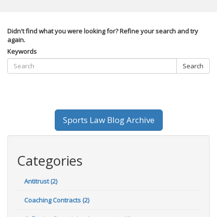
Didn't find what you were looking for? Refine your search and try
again.
Keywords
Search
Sports Law Blog Archive
Categories
Antitrust (2)
Coaching Contracts (2)