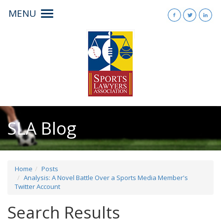
MENU
Toggle
navigation
SLA Blog
Home
Posts
Analysis: A Novel Battle Over a Sports Media Member's
Twitter Account
Search Results