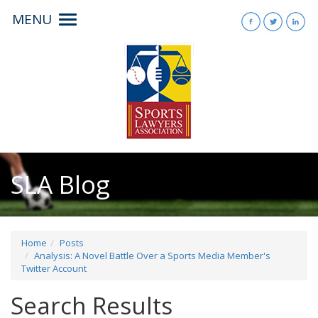
MENU
Toggle
navigation
SLA Blog
Home
Posts
Analysis: A Novel Battle Over a Sports Media Member's
Twitter Account
Search Results