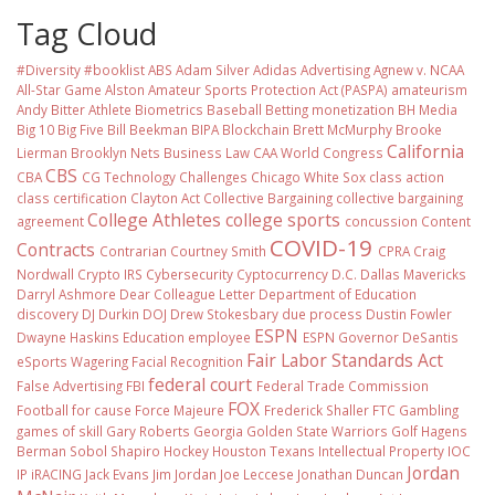
Tag Cloud
#Diversity #booklist
ABS
Adam Silver
Adidas
Advertising
Agnew v. NCAA
All-Star Game
Alston
Amateur Sports Protection Act (PASPA)
amateurism
Andy Bitter
Athlete Biometrics
Baseball
Betting monetization
BH Media
Big 10
Big Five
Bill Beekman
BIPA
Blockchain
Brett McMurphy
Brooke
California
Lierman
Brooklyn Nets
Business Law
CAA World Congress
CBS
CBA
CG Technology
Challenges
Chicago White Sox
class action
class certification
Clayton Act
Collective Bargaining
collective bargaining
College Athletes
college sports
agreement
concussion
Content
COVID-19
Contracts
Contrarian
Courtney Smith
CPRA
Craig
Nordwall
Crypto IRS
Cybersecurity
Cyptocurrency
D.C.
Dallas Mavericks
Darryl Ashmore
Dear Colleague Letter
Department of Education
discovery
DJ Durkin
DOJ
Drew Stokesbary
due process
Dustin Fowler
ESPN
Dwayne Haskins
Education
employee
ESPN Governor DeSantis
Fair Labor Standards Act
eSports Wagering
Facial Recognition
federal court
False Advertising
FBI
Federal Trade Commission
FOX
Football
for cause
Force Majeure
Frederick Shaller
FTC
Gambling
games of skill
Gary Roberts
Georgia
Golden State Warriors
Golf
Hagens
Berman Sobol Shapiro
Hockey
Houston Texans
Intellectual Property
IOC
Jordan
IP
iRACING
Jack Evans
Jim Jordan
Joe Leccese
Jonathan Duncan