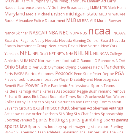
McNair
Keith Mumphery
Kyrie Irving
Labor Law
Lanham Act
Larry
Nassar
Lawrence Livers
LIV Golf
Live Broadcasting
LMRA
LTIR
Mark Hollis
Maryland
michigan state
Media
Michael Baylson
MiLB
Milwaukee
MLB
Bucks
Milwaukee Police Department
MLBPA
MLS
Muriel Bowser
ncaa
NASCAR
NBA
NBC
Nancy Skinner
NBPA
NBS
NCAA v.
Board of Regents
Nealy
Nevada
Nevada Gaming Control Board
Nevada
Sports Investment Group
New Jersey Devils
New Normal
New York
NFL
NHL
NIL
Yankees
NFL Draft
NFT
NFTs
NHA
NIL NCAA College
Athletics
NLRA
NOC
Northwestern football
O'Bannon
O'Bannon v. NCAA
Ohio State
Pandemic
Oliver Luck
Olympiad
Olympic Games
Pac10
Peacock
PGA
Paris
PASPA
Patrick Mahomes
Penn State
Peter Deppe
Place of public accommodation
Player Disability and Neurocognitive
Power 5
Benefit Plan
Pre-Pandemic
Professional Sports Teams
Raiders
Ramogi Huma
Referee Association
Reggie Bush
remand
removal
Richard Strauss
Rick Court
Roanoke Times
Rob Gronkowski
Rod Walters
Roller Derby
Salary cap
SBJ
SEC
Securities and Exchange Commission
sexual misconduct
Seventh Circuit
Sherman Act
Sherman Antitrust
Act
show-cause order
Skechers
SLA Blog
SLA Chat Series
Sponsorship
Sports Betting
sports gambling
Sporting Venues
Sports gaming
sports law
Sports Law Industry
sports wagering
state court
Sterling
Brown
Suspension
Teen Athletes
Television
The Dapper Labs
The Final