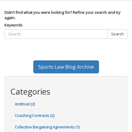
Didn't find what you were looking for? Refine your search and try
again.
Keywords
Search
Sports Law Blog Archive
Categories
Antitrust (2)
Coaching Contracts (2)
Collective Bargaining Agreements (1)