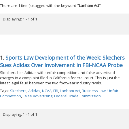
There are 1 item(s) tagged with the keyword "
Lanham Act
".
Displaying: 1 - 1 of 1
1.
Sports Law Development of the Week: Skechers
Sues Adidas Over Involvement in FBI-NCAA Probe
Skechers hits Adidas with unfair competition and false advertised
charges in a complaint filed in California federal court. This is just the
latest legal feud between the two footwear industry rivals.
Tags:
Skechers
,
Adidas
,
NCAA
,
FBI
,
Lanham Act
,
Business Law
,
Unfair
Competition
,
False Advertising
,
Federal Trade Commission
Displaying: 1 - 1 of 1