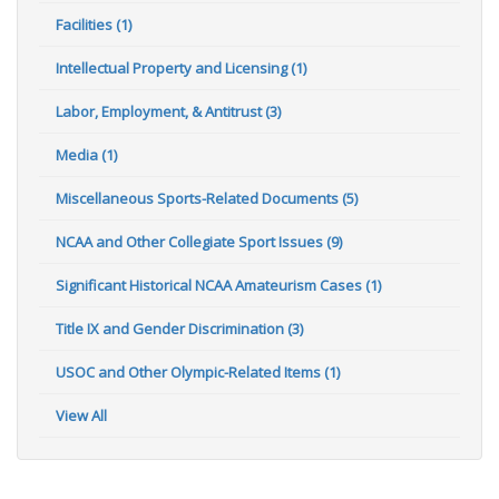
Facilities (1)
Intellectual Property and Licensing (1)
Labor, Employment, & Antitrust (3)
Media (1)
Miscellaneous Sports-Related Documents (5)
NCAA and Other Collegiate Sport Issues (9)
Significant Historical NCAA Amateurism Cases (1)
Title IX and Gender Discrimination (3)
USOC and Other Olympic-Related Items (1)
View All