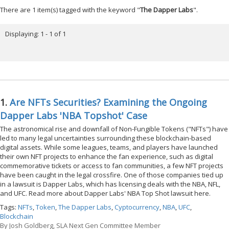
There are 1 item(s) tagged with the keyword "
The Dapper Labs
".
Displaying: 1 - 1 of 1
1.
Are NFTs Securities? Examining the Ongoing
Dapper Labs 'NBA Topshot' Case
The astronomical rise and downfall of Non-Fungible Tokens ("NFTs") have
led to many legal uncertainties surrounding these blockchain-based
digital assets. While some leagues, teams, and players have launched
their own NFT projects to enhance the fan experience, such as digital
commemorative tickets or access to fan communities, a few NFT projects
have been caught in the legal crossfire. One of those companies tied up
in a lawsuit is Dapper Labs, which has licensing deals with the NBA, NFL,
and UFC. Read more about Dapper Labs' NBA Top Shot lawsuit here.
Tags:
NFTs
,
Token
,
The Dapper Labs
,
Cyptocurrency
,
NBA
,
UFC
,
Blockchain
By
Josh Goldberg, SLA Next Gen Committee Member