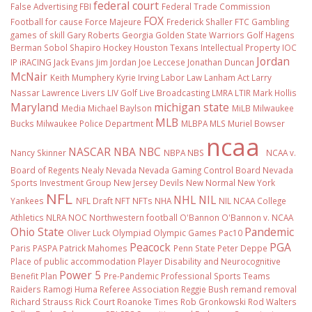
federal court
False Advertising
FBI
Federal Trade Commission
FOX
Football
for cause
Force Majeure
Frederick Shaller
FTC
Gambling
games of skill
Gary Roberts
Georgia
Golden State Warriors
Golf
Hagens
Berman Sobol Shapiro
Hockey
Houston Texans
Intellectual Property
IOC
Jordan
IP
iRACING
Jack Evans
Jim Jordan
Joe Leccese
Jonathan Duncan
McNair
Keith Mumphery
Kyrie Irving
Labor Law
Lanham Act
Larry
Nassar
Lawrence Livers
LIV Golf
Live Broadcasting
LMRA
LTIR
Mark Hollis
Maryland
michigan state
Media
Michael Baylson
MiLB
Milwaukee
MLB
Bucks
Milwaukee Police Department
MLBPA
MLS
Muriel Bowser
ncaa
NASCAR
NBA
NBC
Nancy Skinner
NBPA
NBS
NCAA v.
Board of Regents
Nealy
Nevada
Nevada Gaming Control Board
Nevada
Sports Investment Group
New Jersey Devils
New Normal
New York
NFL
NHL
NIL
Yankees
NFL Draft
NFT
NFTs
NHA
NIL NCAA College
Athletics
NLRA
NOC
Northwestern football
O'Bannon
O'Bannon v. NCAA
Ohio State
Pandemic
Oliver Luck
Olympiad
Olympic Games
Pac10
Peacock
PGA
Paris
PASPA
Patrick Mahomes
Penn State
Peter Deppe
Place of public accommodation
Player Disability and Neurocognitive
Power 5
Benefit Plan
Pre-Pandemic
Professional Sports Teams
Raiders
Ramogi Huma
Referee Association
Reggie Bush
remand
removal
Richard Strauss
Rick Court
Roanoke Times
Rob Gronkowski
Rod Walters