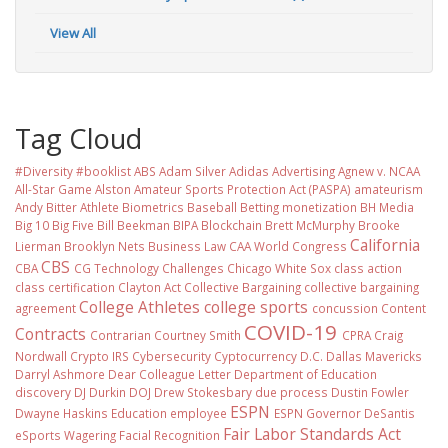
View All
Tag Cloud
#Diversity #booklist
ABS
Adam Silver
Adidas
Advertising
Agnew v. NCAA
All-Star Game
Alston
Amateur Sports Protection Act (PASPA)
amateurism
Andy Bitter
Athlete Biometrics
Baseball
Betting monetization
BH Media
Big 10
Big Five
Bill Beekman
BIPA
Blockchain
Brett McMurphy
Brooke
California
Lierman
Brooklyn Nets
Business Law
CAA World Congress
CBS
CBA
CG Technology
Challenges
Chicago White Sox
class action
class certification
Clayton Act
Collective Bargaining
collective bargaining
College Athletes
college sports
agreement
concussion
Content
COVID-19
Contracts
Contrarian
Courtney Smith
CPRA
Craig
Nordwall
Crypto IRS
Cybersecurity
Cyptocurrency
D.C.
Dallas Mavericks
Darryl Ashmore
Dear Colleague Letter
Department of Education
discovery
DJ Durkin
DOJ
Drew Stokesbary
due process
Dustin Fowler
ESPN
Dwayne Haskins
Education
employee
ESPN Governor DeSantis
Fair Labor Standards Act
eSports Wagering
Facial Recognition