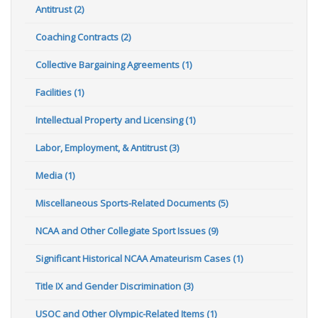
Antitrust (2)
Coaching Contracts (2)
Collective Bargaining Agreements (1)
Facilities (1)
Intellectual Property and Licensing (1)
Labor, Employment, & Antitrust (3)
Media (1)
Miscellaneous Sports-Related Documents (5)
NCAA and Other Collegiate Sport Issues (9)
Significant Historical NCAA Amateurism Cases (1)
Title IX and Gender Discrimination (3)
USOC and Other Olympic-Related Items (1)