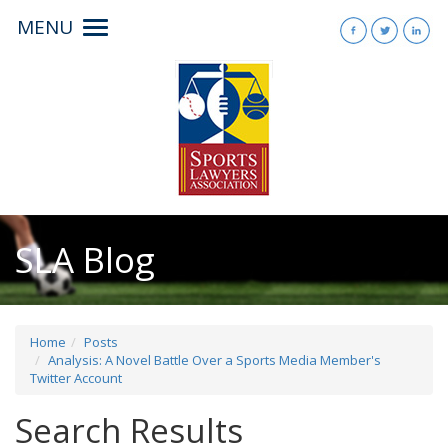
MENU
Toggle
navigation
SLA Blog
Home
Posts
Analysis: A Novel Battle Over a Sports Media Member's
Twitter Account
Search Results