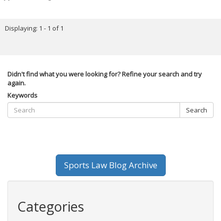
Displaying: 1 - 1 of 1
Didn't find what you were looking for? Refine your search and try
again.
Keywords
Search
Sports Law Blog Archive
Categories