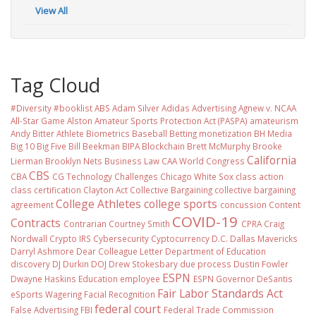
View All
Tag Cloud
#Diversity #booklist
ABS
Adam Silver
Adidas
Advertising
Agnew v. NCAA
All-Star Game
Alston
Amateur Sports Protection Act (PASPA)
amateurism
Andy Bitter
Athlete Biometrics
Baseball
Betting monetization
BH Media
Big 10
Big Five
Bill Beekman
BIPA
Blockchain
Brett McMurphy
Brooke
California
Lierman
Brooklyn Nets
Business Law
CAA World Congress
CBS
CBA
CG Technology
Challenges
Chicago White Sox
class action
class certification
Clayton Act
Collective Bargaining
collective bargaining
College Athletes
college sports
agreement
concussion
Content
COVID-19
Contracts
Contrarian
Courtney Smith
CPRA
Craig
Nordwall
Crypto IRS
Cybersecurity
Cyptocurrency
D.C.
Dallas Mavericks
Darryl Ashmore
Dear Colleague Letter
Department of Education
discovery
DJ Durkin
DOJ
Drew Stokesbary
due process
Dustin Fowler
ESPN
Dwayne Haskins
Education
employee
ESPN Governor DeSantis
Fair Labor Standards Act
eSports Wagering
Facial Recognition
federal court
False Advertising
FBI
Federal Trade Commission