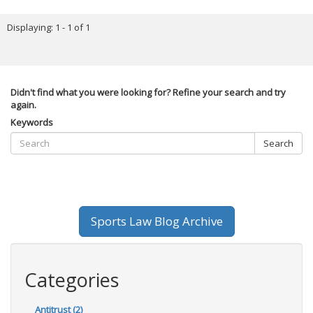
Displaying: 1 - 1 of 1
Didn't find what you were looking for? Refine your search and try
again.
Keywords
Search
Sports Law Blog Archive
Categories
Antitrust (2)