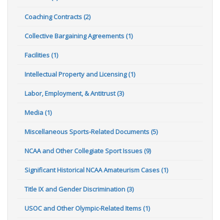
Coaching Contracts (2)
Collective Bargaining Agreements (1)
Facilities (1)
Intellectual Property and Licensing (1)
Labor, Employment, & Antitrust (3)
Media (1)
Miscellaneous Sports-Related Documents (5)
NCAA and Other Collegiate Sport Issues (9)
Significant Historical NCAA Amateurism Cases (1)
Title IX and Gender Discrimination (3)
USOC and Other Olympic-Related Items (1)