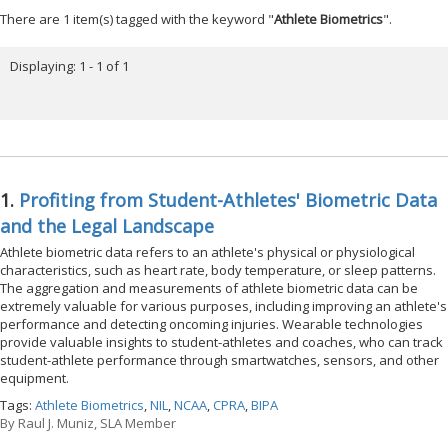
There are 1 item(s) tagged with the keyword "
Athlete Biometrics
".
Displaying: 1 - 1 of 1
1.
Profiting from Student-Athletes' Biometric Data
and the Legal Landscape
Athlete biometric data refers to an athlete's physical or physiological
characteristics, such as heart rate, body temperature, or sleep patterns.
The aggregation and measurements of athlete biometric data can be
extremely valuable for various purposes, including improving an athlete's
performance and detecting oncoming injuries. Wearable technologies
provide valuable insights to student-athletes and coaches, who can track
student-athlete performance through smartwatches, sensors, and other
equipment.
Tags:
Athlete Biometrics
,
NIL
,
NCAA
,
CPRA
,
BIPA
By
Raul J. Muniz, SLA Member