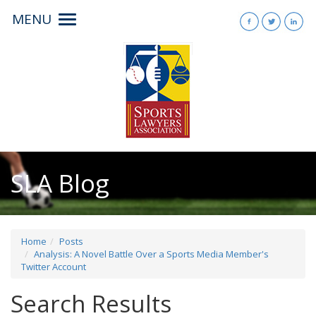
MENU
Toggle
navigation
SLA Blog
Home
Posts
Analysis: A Novel Battle Over a Sports Media Member's
Twitter Account
Search Results