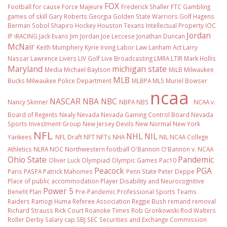
FOX
Football
for cause
Force Majeure
Frederick Shaller
FTC
Gambling
games of skill
Gary Roberts
Georgia
Golden State Warriors
Golf
Hagens
Berman Sobol Shapiro
Hockey
Houston Texans
Intellectual Property
IOC
Jordan
IP
iRACING
Jack Evans
Jim Jordan
Joe Leccese
Jonathan Duncan
McNair
Keith Mumphery
Kyrie Irving
Labor Law
Lanham Act
Larry
Nassar
Lawrence Livers
LIV Golf
Live Broadcasting
LMRA
LTIR
Mark Hollis
Maryland
michigan state
Media
Michael Baylson
MiLB
Milwaukee
MLB
Bucks
Milwaukee Police Department
MLBPA
MLS
Muriel Bowser
ncaa
NASCAR
NBA
NBC
Nancy Skinner
NBPA
NBS
NCAA v.
Board of Regents
Nealy
Nevada
Nevada Gaming Control Board
Nevada
Sports Investment Group
New Jersey Devils
New Normal
New York
NFL
NHL
NIL
Yankees
NFL Draft
NFT
NFTs
NHA
NIL NCAA College
Athletics
NLRA
NOC
Northwestern football
O'Bannon
O'Bannon v. NCAA
Ohio State
Pandemic
Oliver Luck
Olympiad
Olympic Games
Pac10
Peacock
PGA
Paris
PASPA
Patrick Mahomes
Penn State
Peter Deppe
Place of public accommodation
Player Disability and Neurocognitive
Power 5
Benefit Plan
Pre-Pandemic
Professional Sports Teams
Raiders
Ramogi Huma
Referee Association
Reggie Bush
remand
removal
Richard Strauss
Rick Court
Roanoke Times
Rob Gronkowski
Rod Walters
Roller Derby
Salary cap
SBJ
SEC
Securities and Exchange Commission