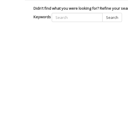
Didn't find what you were looking for? Refine your sea
Keywords
Search