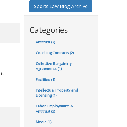
Sports Law Blog Archive
Categories
Antitrust (2)
Coaching Contracts (2)
Collective Bargaining
Agreements (1)
 to
Facilities (1)
Intellectual Property and
Licensing (1)
Labor, Employment, &
Antitrust (3)
Media (1)