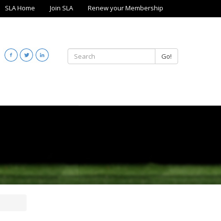
SLA Home
Join SLA
Renew your Membership
Go!