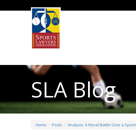
SLA Blog
Home
Posts
Analysis: A Novel Battle Over a Spor