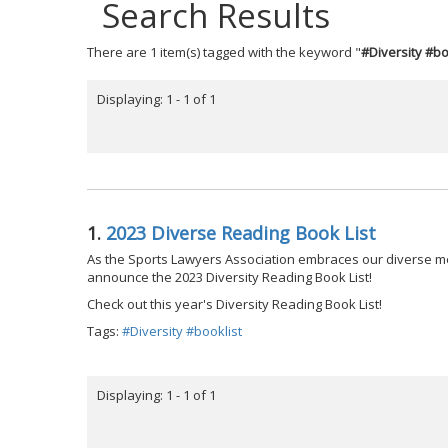
Search Results
There are 1 item(s) tagged with the keyword "
#Diversity #bo
Displaying: 1 - 1 of 1
1.
2023 Diverse Reading Book List
As the Sports Lawyers Association embraces our diverse m
announce the 2023 Diversity Reading Book List!
Check out this year's Diversity Reading Book List!
Tags:
#Diversity #booklist
Displaying: 1 - 1 of 1