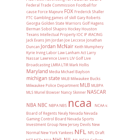
Federal Trade Commission
Football
for
FOX
cause
Force Majeure
Frederick Shaller
FTC
Gambling
games of skill
Gary Roberts
Georgia
Golden State Warriors
Golf
Hagens
Berman Sobol Shapiro
Hockey
Houston
Texans
Intellectual Property
IOC
IP
iRACING
Jack Evans
Jim Jordan
Joe Leccese
Jonathan
Jordan McNair
Duncan
Keith Mumphery
Kyrie Irving
Labor Law
Lanham Act
Larry
Nassar
Lawrence Livers
LIV Golf
Live
Broadcasting
LMRA
LTIR
Mark Hollis
Maryland
Media
Michael Baylson
michigan state
MiLB
Milwaukee Bucks
MLB
Milwaukee Police Department
MLBPA
NASCAR
MLS
Muriel Bowser
Nancy Skinner
ncaa
NBA
NBC
NBPA
NBS
NCAA v.
Board of Regents
Nealy
Nevada
Nevada
Gaming Control Board
Nevada Sports
Investment Group
New Jersey Devils
New
NFL
Normal
New York Yankees
NFL Draft
NHL
NIL