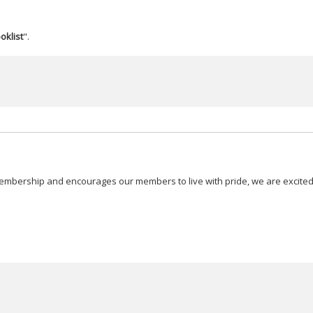
oklist
".
embership and encourages our members to live with pride, we are excited