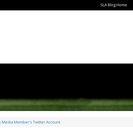
SLA Blog Home
ts Media Member's Twitter Account