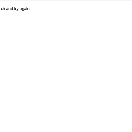
rch and try again.