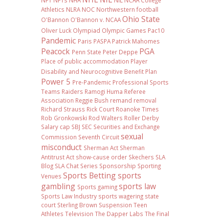
NFT
NFTs
NHA
NIL NCAA College
Athletics
NLRA
NOC
Northwestern football
Ohio State
O'Bannon
O'Bannon v. NCAA
Oliver Luck
Olympiad
Olympic Games
Pac10
Pandemic
Paris
PASPA
Patrick Mahomes
Peacock
PGA
Penn State
Peter Deppe
Place of public accommodation
Player
Disability and Neurocognitive Benefit Plan
Power 5
Pre-Pandemic
Professional Sports
Teams
Raiders
Ramogi Huma
Referee
Association
Reggie Bush
remand
removal
Richard Strauss
Rick Court
Roanoke Times
Rob Gronkowski
Rod Walters
Roller Derby
Salary cap
SBJ
SEC
Securities and Exchange
sexual
Commission
Seventh Circuit
misconduct
Sherman Act
Sherman
Antitrust Act
show-cause order
Skechers
SLA
Blog
SLA Chat Series
Sponsorship
Sporting
Sports Betting
sports
Venues
gambling
sports law
Sports gaming
Sports Law Industry
sports wagering
state
court
Sterling Brown
Suspension
Teen
Athletes
Television
The Dapper Labs
The Final