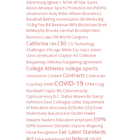
Advertising
Agnew v. NCAA
All-Star Game
Alston
Amateur Sports Protection Act (PASPA)
amateurism
Andy Bitter
Athlete Biometrics
Baseball
Betting monetization
BH Media
Big
10
Big Five
Bill Beekman
BIPA
Blockchain
Brett
McMurphy
Brooke Lierman
Brooklyn Nets
Business Law
CAA World Congress
California
CBS
CBA
CG Technology
Challenges
Chicago White Sox
class action
class certification
Clayton Act
Collective
Bargaining
collective bargaining agreement
College Athletes
college sports
Contracts
concussion
Content
Contrarian
COVID-19
Courtney Smith
CPRA
Craig
Nordwall
Crypto IRS
Cybersecurity
Cyptocurrency
D.C.
Dallas Mavericks
Darryl
Ashmore
Dear Colleague Letter
Department
of Education
discovery
DJ Durkin
DOJ
Drew
Stokesbary
due process
Dustin Fowler
ESPN
Dwayne Haskins
Education
employee
ESPN Governor DeSantis
eSports Wagering
Fair Labor Standards
Facial Recognition
Act
federal court
False Advertising
FBI