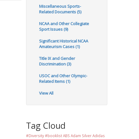
Miscellaneous Sports-
Related Documents (5)
NCAA and Other Collegiate
Sport Issues (9)
Significant Historical NCAA
Amateurism Cases (1)
Title IX and Gender
Discrimination (3)
USOC and Other Olympic-
Related Items (1)
View All
Tag Cloud
#Diversity #booklist
ABS
Adam Silver
Adidas