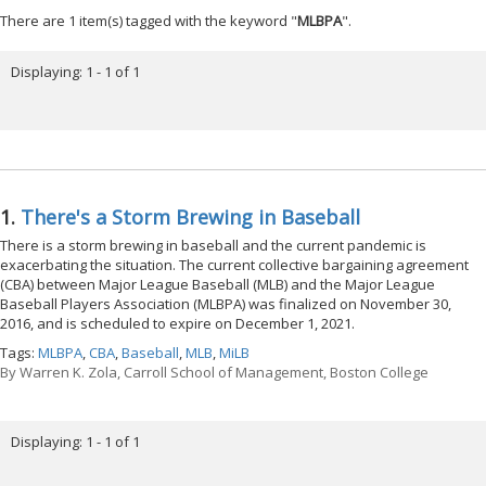
There are 1 item(s) tagged with the keyword "
MLBPA
".
Displaying: 1 - 1 of 1
1.
There's a Storm Brewing in Baseball
There is a storm brewing in baseball and the current pandemic is
exacerbating the situation. The current collective bargaining agreement
(CBA) between Major League Baseball (MLB) and the Major League
Baseball Players Association (MLBPA) was finalized on November 30,
2016, and is scheduled to expire on December 1, 2021.
Tags:
MLBPA
,
CBA
,
Baseball
,
MLB
,
MiLB
By
Warren K. Zola, Carroll School of Management, Boston College
Displaying: 1 - 1 of 1