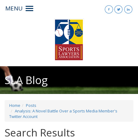
MENU
Toggle
navigation
SLA Blog
Home
Posts
Analysis: A Novel Battle Over a Sports Media Member's
Twitter Account
Search Results