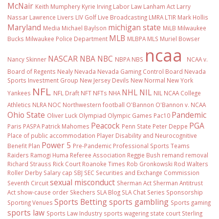
McNair
Keith Mumphery
Kyrie Irving
Labor Law
Lanham Act
Larry
Nassar
Lawrence Livers
LIV Golf
Live Broadcasting
LMRA
LTIR
Mark Hollis
Maryland
michigan state
Media
Michael Baylson
MiLB
Milwaukee
MLB
Bucks
Milwaukee Police Department
MLBPA
MLS
Muriel Bowser
ncaa
NASCAR
NBA
NBC
Nancy Skinner
NBPA
NBS
NCAA v.
Board of Regents
Nealy
Nevada
Nevada Gaming Control Board
Nevada
Sports Investment Group
New Jersey Devils
New Normal
New York
NFL
NHL
NIL
Yankees
NFL Draft
NFT
NFTs
NHA
NIL NCAA College
Athletics
NLRA
NOC
Northwestern football
O'Bannon
O'Bannon v. NCAA
Ohio State
Pandemic
Oliver Luck
Olympiad
Olympic Games
Pac10
Peacock
PGA
Paris
PASPA
Patrick Mahomes
Penn State
Peter Deppe
Place of public accommodation
Player Disability and Neurocognitive
Power 5
Benefit Plan
Pre-Pandemic
Professional Sports Teams
Raiders
Ramogi Huma
Referee Association
Reggie Bush
remand
removal
Richard Strauss
Rick Court
Roanoke Times
Rob Gronkowski
Rod Walters
Roller Derby
Salary cap
SBJ
SEC
Securities and Exchange Commission
sexual misconduct
Seventh Circuit
Sherman Act
Sherman Antitrust
Act
show-cause order
Skechers
SLA Blog
SLA Chat Series
Sponsorship
Sports Betting
sports gambling
Sporting Venues
Sports gaming
sports law
Sports Law Industry
sports wagering
state court
Sterling