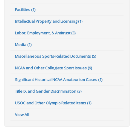
Facilities (1)
Intellectual Property and Licensing (1)
Labor, Employment, & Antitrust (3)
Media (1)
Miscellaneous Sports-Related Documents (5)
NCAA and Other Collegiate Sport Issues (9)
Significant Historical NCAA Amateurism Cases (1)
Title IX and Gender Discrimination (3)
USOC and Other Olympic-Related Items (1)
View All