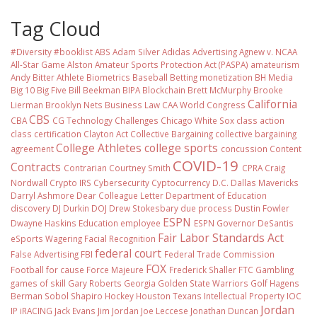
Tag Cloud
#Diversity #booklist
ABS
Adam Silver
Adidas
Advertising
Agnew v. NCAA
All-Star Game
Alston
Amateur Sports Protection Act (PASPA)
amateurism
Andy Bitter
Athlete Biometrics
Baseball
Betting monetization
BH Media
Big 10
Big Five
Bill Beekman
BIPA
Blockchain
Brett McMurphy
Brooke
California
Lierman
Brooklyn Nets
Business Law
CAA World Congress
CBS
CBA
CG Technology
Challenges
Chicago White Sox
class action
class certification
Clayton Act
Collective Bargaining
collective bargaining
College Athletes
college sports
agreement
concussion
Content
COVID-19
Contracts
Contrarian
Courtney Smith
CPRA
Craig
Nordwall
Crypto IRS
Cybersecurity
Cyptocurrency
D.C.
Dallas Mavericks
Darryl Ashmore
Dear Colleague Letter
Department of Education
discovery
DJ Durkin
DOJ
Drew Stokesbary
due process
Dustin Fowler
ESPN
Dwayne Haskins
Education
employee
ESPN Governor DeSantis
Fair Labor Standards Act
eSports Wagering
Facial Recognition
federal court
False Advertising
FBI
Federal Trade Commission
FOX
Football
for cause
Force Majeure
Frederick Shaller
FTC
Gambling
games of skill
Gary Roberts
Georgia
Golden State Warriors
Golf
Hagens
Berman Sobol Shapiro
Hockey
Houston Texans
Intellectual Property
IOC
Jordan
IP
iRACING
Jack Evans
Jim Jordan
Joe Leccese
Jonathan Duncan