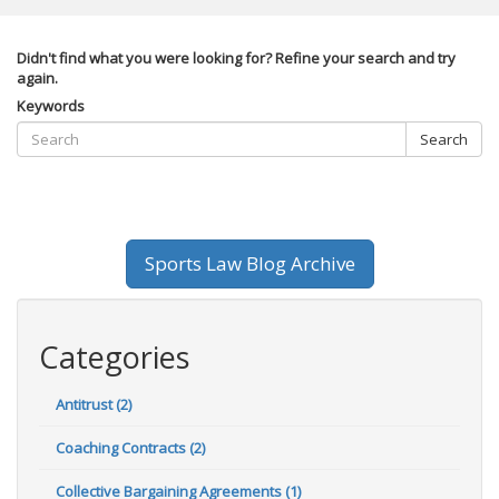
Didn't find what you were looking for? Refine your search and try
again.
Keywords
Search
Sports Law Blog Archive
Categories
Antitrust (2)
Coaching Contracts (2)
Collective Bargaining Agreements (1)