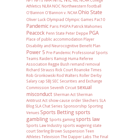
NFT
NFTs
NHA
NIL NCAA College
Athletics
NLRA
NOC
Northwestern football
Ohio State
O'Bannon
O'Bannon v. NCAA
Oliver Luck
Olympiad
Olympic Games
Pac10
Pandemic
Paris
PASPA
Patrick Mahomes
Peacock
PGA
Penn State
Peter Deppe
Place of public accommodation
Player
Disability and Neurocognitive Benefit Plan
Power 5
Pre-Pandemic
Professional Sports
Teams
Raiders
Ramogi Huma
Referee
Association
Reggie Bush
remand
removal
Richard Strauss
Rick Court
Roanoke Times
Rob Gronkowski
Rod Walters
Roller Derby
Salary cap
SBJ
SEC
Securities and Exchange
sexual
Commission
Seventh Circuit
misconduct
Sherman Act
Sherman
Antitrust Act
show-cause order
Skechers
SLA
Blog
SLA Chat Series
Sponsorship
Sporting
Sports Betting
sports
Venues
gambling
sports law
Sports gaming
Sports Law Industry
sports wagering
state
court
Sterling Brown
Suspension
Teen
Athletes
Television
The Dapper Labs
The Final