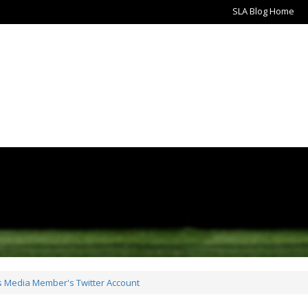
SLA Blog Home
ts Media Member's Twitter Account