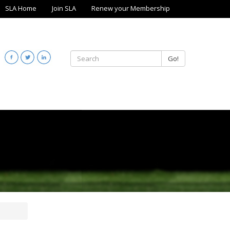
SLA Home
Join SLA
Renew your Membership
Go!