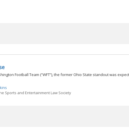
se
ington Football Team (“WFT”), the former Ohio State standout was expec
kins
the Sports and Entertainment Law Society