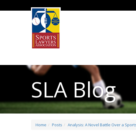
SLA Blog
Home
Posts
Analysis: A Novel Battle Over a Spor