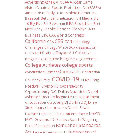
Advertising
Agnew v. NCAA
All-Star Game
Alston
Amateur Sports Protection Act (PASPA)
amateurism
Andy Bitter
Athlete Biometrics
Baseball
Betting monetization
BH Media
Big
10
Big Five
Bill Beekman
BIPA
Blockchain
Brett
McMurphy
Brooke Lierman
Brooklyn Nets
Business Law
CAA World Congress
California
CBS
CBA
CG Technology
Challenges
Chicago White Sox
class action
class certification
Clayton Act
Collective
Bargaining
collective bargaining agreement
College Athletes
college sports
Contracts
concussion
Content
Contrarian
COVID-19
Courtney Smith
CPRA
Craig
Nordwall
Crypto IRS
Cybersecurity
Cyptocurrency
D.C.
Dallas Mavericks
Darryl
Ashmore
Dear Colleague Letter
Department
of Education
discovery
DJ Durkin
DOJ
Drew
Stokesbary
due process
Dustin Fowler
ESPN
Dwayne Haskins
Education
employee
ESPN Governor DeSantis
eSports Wagering
Fair Labor Standards
Facial Recognition
Act
federal court
False Advertising
FBI