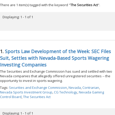
There are 1 item(s) tagged with the keyword "
The Securities Act
".
Displaying: 1 - 1 of 1
1.
Sports Law Development of the Week: SEC Files
Suit, Settles with Nevada-Based Sports Wagering
Investing Companies
The Securities and Exchange Commission has sued and settled with two
Nevada companies that allegedly offered unregistered securities -- the
opportunity to invest in sports wagering.
Tags:
Securities and Exchange Commission
,
Nevada
,
Contrarian
,
Nevada Sports Investment Group
,
CG Technology
,
Nevada Gaming
Control Board
,
The Securities Act
Displaying: 1 - 1 of 1