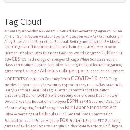
Tag Cloud
#Diversity #booklist
ABS
Adam Silver
Adidas
Advertising
Agnew v. NCAA
All-Star Game
Alston
Amateur Sports Protection Act (PASPA)
amateurism
Andy Bitter
Athlete Biometrics
Baseball
Betting monetization
BH Media
Big 10
Big Five
Bill Beekman
BIPA
Blockchain
Brett McMurphy
Brooke
California
Lierman
Brooklyn Nets
Business Law
CAA World Congress
CBS
CBA
CG Technology
Challenges
Chicago White Sox
class action
class certification
Clayton Act
Collective Bargaining
collective bargaining
College Athletes
college sports
agreement
concussion
Content
COVID-19
Contracts
Contrarian
Courtney Smith
CPRA
Craig
Nordwall
Crypto IRS
Cybersecurity
Cyptocurrency
D.C.
Dallas Mavericks
Darryl Ashmore
Dear Colleague Letter
Department of Education
discovery
DJ Durkin
DOJ
Drew Stokesbary
due process
Dustin Fowler
ESPN
Dwayne Haskins
Education
employee
ESPN Governor DeSantis
Fair Labor Standards Act
eSports Wagering
Facial Recognition
federal court
False Advertising
FBI
Federal Trade Commission
FOX
Football
for cause
Force Majeure
Frederick Shaller
FTC
Gambling
games of skill
Gary Roberts
Georgia
Golden State Warriors
Golf
Hagens