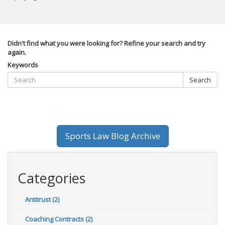
Didn't find what you were looking for? Refine your search and try
again.
Keywords
Search
Sports Law Blog Archive
Categories
Antitrust (2)
Coaching Contracts (2)