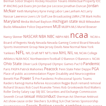
Berman Sobol Shapiro
Hockey
Houston Texans
Intellectual Property
IOC
Jordan
IP
iRACING
Jack Evans
Jim Jordan
Joe Leccese
Jonathan Duncan
McNair
Keith Mumphery
Kyrie Irving
Labor Law
Lanham Act
Larry
Nassar
Lawrence Livers
LIV Golf
Live Broadcasting
LMRA
LTIR
Mark Hollis
Maryland
michigan state
Media
Michael Baylson
MiLB
Milwaukee
MLB
Bucks
Milwaukee Police Department
MLBPA
MLS
Muriel Bowser
ncaa
NASCAR
NBA
NBC
Nancy Skinner
NBPA
NBS
NCAA v.
Board of Regents
Nealy
Nevada
Nevada Gaming Control Board
Nevada
Sports Investment Group
New Jersey Devils
New Normal
New York
NFL
NHL
NIL
Yankees
NFL Draft
NFT
NFTs
NHA
NIL NCAA College
Athletics
NLRA
NOC
Northwestern football
O'Bannon
O'Bannon v. NCAA
Ohio State
Pandemic
Oliver Luck
Olympiad
Olympic Games
Pac10
Peacock
PGA
Paris
PASPA
Patrick Mahomes
Penn State
Peter Deppe
Place of public accommodation
Player Disability and Neurocognitive
Power 5
Benefit Plan
Pre-Pandemic
Professional Sports Teams
Raiders
Ramogi Huma
Referee Association
Reggie Bush
remand
removal
Richard Strauss
Rick Court
Roanoke Times
Rob Gronkowski
Rod Walters
Roller Derby
Salary cap
SBJ
SEC
Securities and Exchange Commission
sexual misconduct
Seventh Circuit
Sherman Act
Sherman Antitrust
Act
show-cause order
Skechers
SLA Blog
SLA Chat Series
Sponsorship
Sports Betting
sports gambling
Sporting Venues
Sports gaming