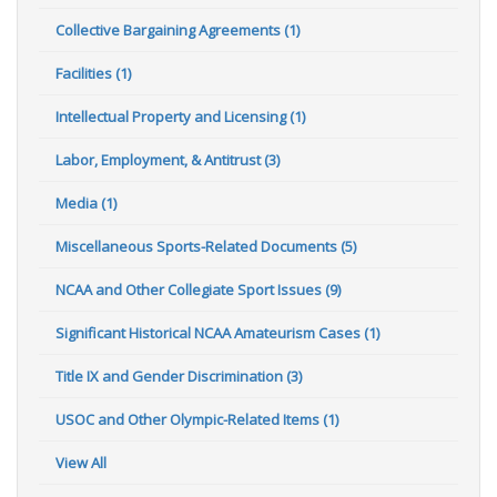
Collective Bargaining Agreements (1)
Facilities (1)
Intellectual Property and Licensing (1)
Labor, Employment, & Antitrust (3)
Media (1)
Miscellaneous Sports-Related Documents (5)
NCAA and Other Collegiate Sport Issues (9)
Significant Historical NCAA Amateurism Cases (1)
Title IX and Gender Discrimination (3)
USOC and Other Olympic-Related Items (1)
View All