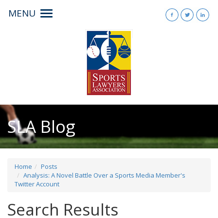
MENU
Toggle
navigation
SLA Blog
Home
Posts
Analysis: A Novel Battle Over a Sports Media Member's
Twitter Account
Search Results