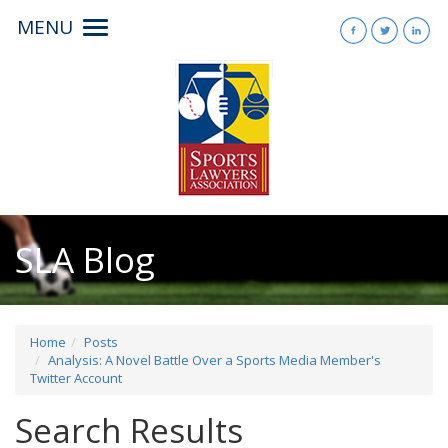
MENU
Toggle
navigation
SLA Blog
Home
Posts
Analysis: A Novel Battle Over a Sports Media Member's
Twitter Account
Search Results