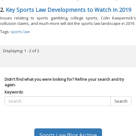
2.
Key Sports Law Developments to Watch in 2019
Issues relating to sports gambling, college sports, Colin Kaepernick's
collusion claims, and much more will dot the sports law landscape in 2019.
Tags:
sports law
Displaying: 1 - 2 of 2
Didn't find what you were looking for? Refine your search and try
again.
Keywords
Search
Sports Law Blog Archive