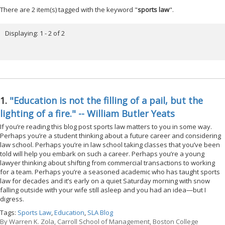
There are 2 item(s) tagged with the keyword "
sports law
".
Displaying: 1 - 2 of 2
1.
"Education is not the filling of a pail, but the
lighting of a fire." -- William Butler Yeats
If you’re reading this blog post sports law matters to you in some way.
Perhaps you’re a student thinking about a future career and considering
law school. Perhaps you’re in law school taking classes that you’ve been
told will help you embark on such a career. Perhaps you’re a young
lawyer thinking about shifting from commercial transactions to working
for a team. Perhaps you’re a seasoned academic who has taught sports
law for decades and it’s early on a quiet Saturday morning with snow
falling outside with your wife still asleep and you had an idea—but I
digress.
Tags:
Sports Law
,
Education
,
SLA Blog
By
Warren K. Zola, Carroll School of Management, Boston College