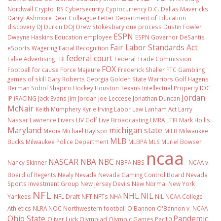
Nordwall
Crypto IRS
Cybersecurity
Cyptocurrency
D.C.
Dallas Mavericks
Darryl Ashmore
Dear Colleague Letter
Department of Education
discovery
DJ Durkin
DOJ
Drew Stokesbary
due process
Dustin Fowler
ESPN
Dwayne Haskins
Education
employee
ESPN Governor DeSantis
Fair Labor Standards Act
eSports Wagering
Facial Recognition
federal court
False Advertising
FBI
Federal Trade Commission
FOX
Football
for cause
Force Majeure
Frederick Shaller
FTC
Gambling
games of skill
Gary Roberts
Georgia
Golden State Warriors
Golf
Hagens
Berman Sobol Shapiro
Hockey
Houston Texans
Intellectual Property
IOC
Jordan
IP
iRACING
Jack Evans
Jim Jordan
Joe Leccese
Jonathan Duncan
McNair
Keith Mumphery
Kyrie Irving
Labor Law
Lanham Act
Larry
Nassar
Lawrence Livers
LIV Golf
Live Broadcasting
LMRA
LTIR
Mark Hollis
Maryland
michigan state
Media
Michael Baylson
MiLB
Milwaukee
MLB
Bucks
Milwaukee Police Department
MLBPA
MLS
Muriel Bowser
ncaa
NASCAR
NBA
NBC
Nancy Skinner
NBPA
NBS
NCAA v.
Board of Regents
Nealy
Nevada
Nevada Gaming Control Board
Nevada
Sports Investment Group
New Jersey Devils
New Normal
New York
NFL
NHL
NIL
Yankees
NFL Draft
NFT
NFTs
NHA
NIL NCAA College
Athletics
NLRA
NOC
Northwestern football
O'Bannon
O'Bannon v. NCAA
Ohio State
Pandemic
Oliver Luck
Olympiad
Olympic Games
Pac10