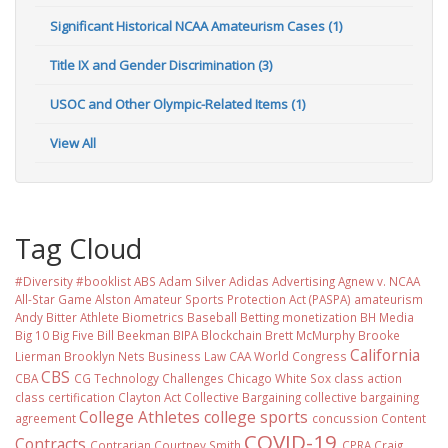
Significant Historical NCAA Amateurism Cases (1)
Title IX and Gender Discrimination (3)
USOC and Other Olympic-Related Items (1)
View All
Tag Cloud
#Diversity #booklist
ABS
Adam Silver
Adidas
Advertising
Agnew v. NCAA
All-Star Game
Alston
Amateur Sports Protection Act (PASPA)
amateurism
Andy Bitter
Athlete Biometrics
Baseball
Betting monetization
BH Media
Big 10
Big Five
Bill Beekman
BIPA
Blockchain
Brett McMurphy
Brooke
California
Lierman
Brooklyn Nets
Business Law
CAA World Congress
CBS
CBA
CG Technology
Challenges
Chicago White Sox
class action
class certification
Clayton Act
Collective Bargaining
collective bargaining
College Athletes
college sports
agreement
concussion
Content
COVID-19
Contracts
Contrarian
Courtney Smith
CPRA
Craig