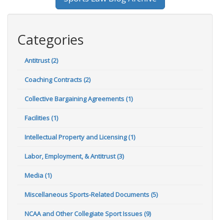
Categories
Antitrust (2)
Coaching Contracts (2)
Collective Bargaining Agreements (1)
Facilities (1)
Intellectual Property and Licensing (1)
Labor, Employment, & Antitrust (3)
Media (1)
Miscellaneous Sports-Related Documents (5)
NCAA and Other Collegiate Sport Issues (9)