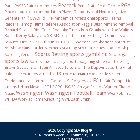
Peacock
PGA
Paris
PASPA
Patrick Mahomes
Penn State
Peter Deppe
Place of public accommodation
Player Disability and Neurocognitive
Power 5
Benefit Plan
Pre-Pandemic
Professional Sports Teams
Raiders
Ramogi Huma
Referee Association
Reggie Bush
remand
removal
Richard Strauss
Rick Court
Roanoke Times
Rob Gronkowski
Rod Walters
Roller Derby
Salary cap
SBJ
SEC
Securities and Exchange Commission
sexual misconduct
Seventh Circuit
Sherman Act
Sherman Antitrust
Act
show-cause order
Skechers
SLA Blog
SLA Chat Series
Sponsorship
Sports Betting
sports gambling
Sporting Venues
Sports gaming
sports law
Sports Law Industry
sports wagering
state court
Sterling
Brown
Suspension
Teen Athletes
Television
The Dapper Labs
The Final
Title IX
Rule
The Securities Act
Todd McNair
Token
trade secret
UFC
Trademark
transfer rules
Twitter
U.S. Congress
Unfair Competition
Unions
Urban Meyer
USC
USOPC
USOPP
Vintage Brands
Warner Chappell
Washington
Washington Football Team
Music
Wes Robinson
WFTDA
Work at Home
wrestling
WWE
Zach Smith
2026 Copyright SLA Blog ®
584 Franklin Avenue, Columbus, OH 43215
P: 614-219-9338