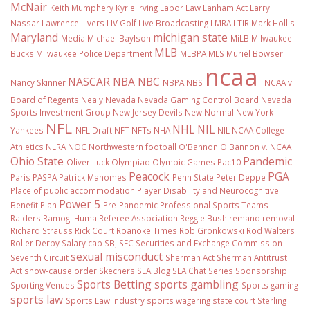
McNair
Keith Mumphery
Kyrie Irving
Labor Law
Lanham Act
Larry
Nassar
Lawrence Livers
LIV Golf
Live Broadcasting
LMRA
LTIR
Mark Hollis
Maryland
michigan state
Media
Michael Baylson
MiLB
Milwaukee
MLB
Bucks
Milwaukee Police Department
MLBPA
MLS
Muriel Bowser
ncaa
NASCAR
NBA
NBC
Nancy Skinner
NBPA
NBS
NCAA v.
Board of Regents
Nealy
Nevada
Nevada Gaming Control Board
Nevada
Sports Investment Group
New Jersey Devils
New Normal
New York
NFL
NHL
NIL
Yankees
NFL Draft
NFT
NFTs
NHA
NIL NCAA College
Athletics
NLRA
NOC
Northwestern football
O'Bannon
O'Bannon v. NCAA
Ohio State
Pandemic
Oliver Luck
Olympiad
Olympic Games
Pac10
Peacock
PGA
Paris
PASPA
Patrick Mahomes
Penn State
Peter Deppe
Place of public accommodation
Player Disability and Neurocognitive
Power 5
Benefit Plan
Pre-Pandemic
Professional Sports Teams
Raiders
Ramogi Huma
Referee Association
Reggie Bush
remand
removal
Richard Strauss
Rick Court
Roanoke Times
Rob Gronkowski
Rod Walters
Roller Derby
Salary cap
SBJ
SEC
Securities and Exchange Commission
sexual misconduct
Seventh Circuit
Sherman Act
Sherman Antitrust
Act
show-cause order
Skechers
SLA Blog
SLA Chat Series
Sponsorship
Sports Betting
sports gambling
Sporting Venues
Sports gaming
sports law
Sports Law Industry
sports wagering
state court
Sterling