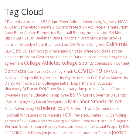
Tag Cloud
#Diversity #booklist
ABS
Adam Silver
Adidas
Advertising
Agnew v. NCAA
All-Star Game
Alston
Amateur Sports Protection Act (PASPA)
amateurism
Andy Bitter
Athlete Biometrics
Baseball
Betting monetization
BH Media
Big 10
Big Five
Bill Beekman
BIPA
Blockchain
Brett McMurphy
Brooke
California
Lierman
Brooklyn Nets
Business Law
CAA World Congress
CBS
CBA
CG Technology
Challenges
Chicago White Sox
class action
class certification
Clayton Act
Collective Bargaining
collective bargaining
College Athletes
college sports
agreement
concussion
Content
COVID-19
Contracts
Contrarian
Courtney Smith
CPRA
Craig
Nordwall
Crypto IRS
Cybersecurity
Cyptocurrency
D.C.
Dallas Mavericks
Darryl Ashmore
Dear Colleague Letter
Department of Education
discovery
DJ Durkin
DOJ
Drew Stokesbary
due process
Dustin Fowler
ESPN
Dwayne Haskins
Education
employee
ESPN Governor DeSantis
Fair Labor Standards Act
eSports Wagering
Facial Recognition
federal court
False Advertising
FBI
Federal Trade Commission
FOX
Football
for cause
Force Majeure
Frederick Shaller
FTC
Gambling
games of skill
Gary Roberts
Georgia
Golden State Warriors
Golf
Hagens
Berman Sobol Shapiro
Hockey
Houston Texans
Intellectual Property
IOC
Jordan
IP
iRACING
Jack Evans
Jim Jordan
Joe Leccese
Jonathan Duncan