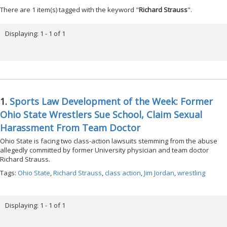
There are 1 item(s) tagged with the keyword "
Richard Strauss
".
Displaying: 1 - 1 of 1
1.
Sports Law Development of the Week: Former
Ohio State Wrestlers Sue School, Claim Sexual
Harassment From Team Doctor
Ohio State is facing two class-action lawsuits stemming from the abuse
allegedly committed by former University physician and team doctor
Richard Strauss.
Tags:
Ohio State
,
Richard Strauss
,
class action
,
Jim Jordan
,
wrestling
Displaying: 1 - 1 of 1