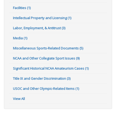
Facilities (1)
Intellectual Property and Licensing (1)
Labor, Employment, & Antitrust (3)
Media (1)
Miscellaneous Sports-Related Documents (5)
NCAA and Other Collegiate Sport Issues (9)
Significant Historical NCAA Amateurism Cases (1)
Title IX and Gender Discrimination (3)
USOC and Other Olympic-Related Items (1)
View All