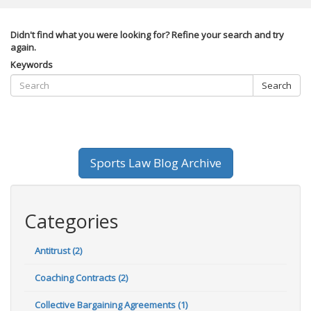
Didn't find what you were looking for? Refine your search and try
again.
Keywords
Search
Sports Law Blog Archive
Categories
Antitrust (2)
Coaching Contracts (2)
Collective Bargaining Agreements (1)