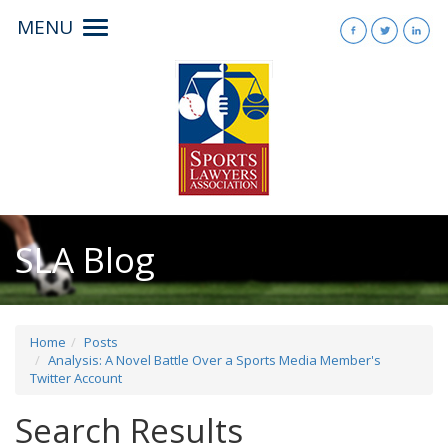
MENU
Toggle
navigation
SLA Blog
Home
Posts
Analysis: A Novel Battle Over a Sports Media Member's
Twitter Account
Search Results