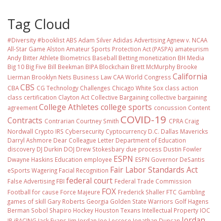
Tag Cloud
#Diversity #booklist
ABS
Adam Silver
Adidas
Advertising
Agnew v. NCAA
All-Star Game
Alston
Amateur Sports Protection Act (PASPA)
amateurism
Andy Bitter
Athlete Biometrics
Baseball
Betting monetization
BH Media
Big 10
Big Five
Bill Beekman
BIPA
Blockchain
Brett McMurphy
Brooke
California
Lierman
Brooklyn Nets
Business Law
CAA World Congress
CBS
CBA
CG Technology
Challenges
Chicago White Sox
class action
class certification
Clayton Act
Collective Bargaining
collective bargaining
College Athletes
college sports
agreement
concussion
Content
COVID-19
Contracts
Contrarian
Courtney Smith
CPRA
Craig
Nordwall
Crypto IRS
Cybersecurity
Cyptocurrency
D.C.
Dallas Mavericks
Darryl Ashmore
Dear Colleague Letter
Department of Education
discovery
DJ Durkin
DOJ
Drew Stokesbary
due process
Dustin Fowler
ESPN
Dwayne Haskins
Education
employee
ESPN Governor DeSantis
Fair Labor Standards Act
eSports Wagering
Facial Recognition
federal court
False Advertising
FBI
Federal Trade Commission
FOX
Football
for cause
Force Majeure
Frederick Shaller
FTC
Gambling
games of skill
Gary Roberts
Georgia
Golden State Warriors
Golf
Hagens
Berman Sobol Shapiro
Hockey
Houston Texans
Intellectual Property
IOC
Jordan
IP
iRACING
Jack Evans
Jim Jordan
Joe Leccese
Jonathan Duncan