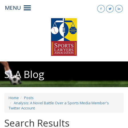
MENU
Toggle
navigation
SLA Blog
Home
Posts
Analysis: A Novel Battle Over a Sports Media Member's
Twitter Account
Search Results