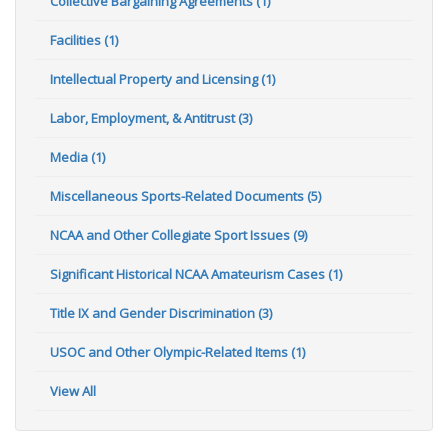
Collective Bargaining Agreements (1)
Facilities (1)
Intellectual Property and Licensing (1)
Labor, Employment, & Antitrust (3)
Media (1)
Miscellaneous Sports-Related Documents (5)
NCAA and Other Collegiate Sport Issues (9)
Significant Historical NCAA Amateurism Cases (1)
Title IX and Gender Discrimination (3)
USOC and Other Olympic-Related Items (1)
View All