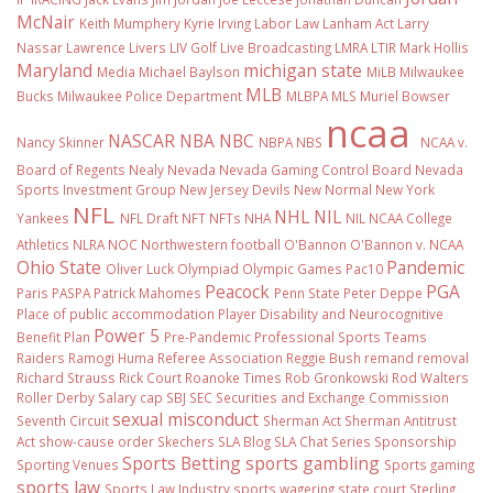
McNair
Keith Mumphery
Kyrie Irving
Labor Law
Lanham Act
Larry
Nassar
Lawrence Livers
LIV Golf
Live Broadcasting
LMRA
LTIR
Mark Hollis
Maryland
michigan state
Media
Michael Baylson
MiLB
Milwaukee
MLB
Bucks
Milwaukee Police Department
MLBPA
MLS
Muriel Bowser
ncaa
NASCAR
NBA
NBC
Nancy Skinner
NBPA
NBS
NCAA v.
Board of Regents
Nealy
Nevada
Nevada Gaming Control Board
Nevada
Sports Investment Group
New Jersey Devils
New Normal
New York
NFL
NHL
NIL
Yankees
NFL Draft
NFT
NFTs
NHA
NIL NCAA College
Athletics
NLRA
NOC
Northwestern football
O'Bannon
O'Bannon v. NCAA
Ohio State
Pandemic
Oliver Luck
Olympiad
Olympic Games
Pac10
Peacock
PGA
Paris
PASPA
Patrick Mahomes
Penn State
Peter Deppe
Place of public accommodation
Player Disability and Neurocognitive
Power 5
Benefit Plan
Pre-Pandemic
Professional Sports Teams
Raiders
Ramogi Huma
Referee Association
Reggie Bush
remand
removal
Richard Strauss
Rick Court
Roanoke Times
Rob Gronkowski
Rod Walters
Roller Derby
Salary cap
SBJ
SEC
Securities and Exchange Commission
sexual misconduct
Seventh Circuit
Sherman Act
Sherman Antitrust
Act
show-cause order
Skechers
SLA Blog
SLA Chat Series
Sponsorship
Sports Betting
sports gambling
Sporting Venues
Sports gaming
sports law
Sports Law Industry
sports wagering
state court
Sterling