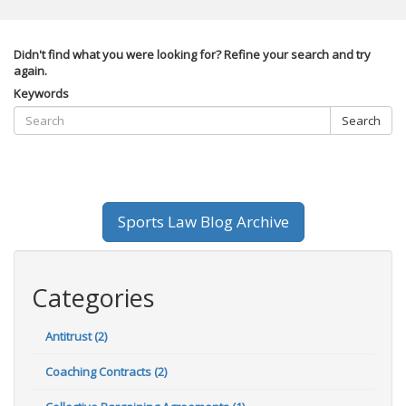
Didn't find what you were looking for? Refine your search and try
again.
Keywords
Search
Sports Law Blog Archive
Categories
Antitrust (2)
Coaching Contracts (2)