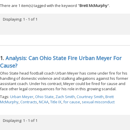
There are 1 item(s) tagged with the keyword "
Brett McMurphy
".
Displaying: 1 - 1 of 1
1.
Analysis: Can Ohio State Fire Urban Meyer For
Cause?
Ohio State head football coach Urban Meyer has come under fire for his
handling of domestic violence and stalking allegations against his former
assistant coach. Under his contract, Meyer could be fired for cause and
face other legal consequences for his role in this growing scandal.
Tags:
Urban Meyer
,
Ohio State
,
Zach Smith
,
Courtney Smith
,
Brett
McMurphy
,
Contracts
,
NCAA
,
Title IX
,
for cause
,
sexual misconduct
Displaying: 1 - 1 of 1