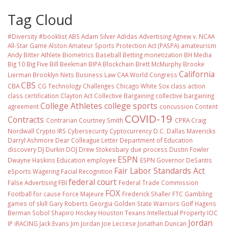
Tag Cloud
#Diversity #booklist
ABS
Adam Silver
Adidas
Advertising
Agnew v. NCAA
All-Star Game
Alston
Amateur Sports Protection Act (PASPA)
amateurism
Andy Bitter
Athlete Biometrics
Baseball
Betting monetization
BH Media
Big 10
Big Five
Bill Beekman
BIPA
Blockchain
Brett McMurphy
Brooke
California
Lierman
Brooklyn Nets
Business Law
CAA World Congress
CBS
CBA
CG Technology
Challenges
Chicago White Sox
class action
class certification
Clayton Act
Collective Bargaining
collective bargaining
College Athletes
college sports
agreement
concussion
Content
COVID-19
Contracts
Contrarian
Courtney Smith
CPRA
Craig
Nordwall
Crypto IRS
Cybersecurity
Cyptocurrency
D.C.
Dallas Mavericks
Darryl Ashmore
Dear Colleague Letter
Department of Education
discovery
DJ Durkin
DOJ
Drew Stokesbary
due process
Dustin Fowler
ESPN
Dwayne Haskins
Education
employee
ESPN Governor DeSantis
Fair Labor Standards Act
eSports Wagering
Facial Recognition
federal court
False Advertising
FBI
Federal Trade Commission
FOX
Football
for cause
Force Majeure
Frederick Shaller
FTC
Gambling
games of skill
Gary Roberts
Georgia
Golden State Warriors
Golf
Hagens
Berman Sobol Shapiro
Hockey
Houston Texans
Intellectual Property
IOC
Jordan
IP
iRACING
Jack Evans
Jim Jordan
Joe Leccese
Jonathan Duncan