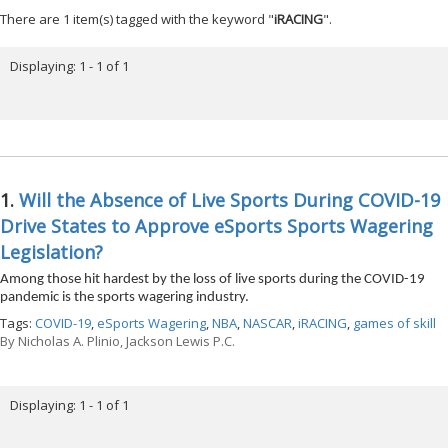
There are 1 item(s) tagged with the keyword "
iRACING
".
Displaying: 1 - 1 of 1
1.
Will the Absence of Live Sports During COVID-19
Drive States to Approve eSports Sports Wagering
Legislation?
Among those hit hardest by the loss of live sports during the COVID-19
pandemic is the sports wagering industry.
Tags:
COVID-19
,
eSports Wagering
,
NBA
,
NASCAR
,
iRACING
,
games of skill
By
Nicholas A. Plinio, Jackson Lewis P.C.
Displaying: 1 - 1 of 1