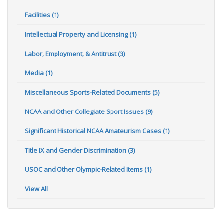
Facilities (1)
Intellectual Property and Licensing (1)
Labor, Employment, & Antitrust (3)
Media (1)
Miscellaneous Sports-Related Documents (5)
NCAA and Other Collegiate Sport Issues (9)
Significant Historical NCAA Amateurism Cases (1)
Title IX and Gender Discrimination (3)
USOC and Other Olympic-Related Items (1)
View All