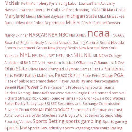
McNair
Keith Mumphery
Kyrie Irving
Labor Law
Lanham Act
Larry
Nassar
Lawrence Livers
LIV Golf
Live Broadcasting
LMRA
LTIR
Mark Hollis
Maryland
michigan state
Media
Michael Baylson
MiLB
Milwaukee
MLB
Bucks
Milwaukee Police Department
MLBPA
MLS
Muriel Bowser
ncaa
NASCAR
NBA
NBC
Nancy Skinner
NBPA
NBS
NCAA v.
Board of Regents
Nealy
Nevada
Nevada Gaming Control Board
Nevada
Sports Investment Group
New Jersey Devils
New Normal
New York
NFL
NHL
NIL
Yankees
NFL Draft
NFT
NFTs
NHA
NIL NCAA College
Athletics
NLRA
NOC
Northwestern football
O'Bannon
O'Bannon v. NCAA
Ohio State
Pandemic
Oliver Luck
Olympiad
Olympic Games
Pac10
Peacock
PGA
Paris
PASPA
Patrick Mahomes
Penn State
Peter Deppe
Place of public accommodation
Player Disability and Neurocognitive
Power 5
Benefit Plan
Pre-Pandemic
Professional Sports Teams
Raiders
Ramogi Huma
Referee Association
Reggie Bush
remand
removal
Richard Strauss
Rick Court
Roanoke Times
Rob Gronkowski
Rod Walters
Roller Derby
Salary cap
SBJ
SEC
Securities and Exchange Commission
sexual misconduct
Seventh Circuit
Sherman Act
Sherman Antitrust
Act
show-cause order
Skechers
SLA Blog
SLA Chat Series
Sponsorship
Sports Betting
sports gambling
Sporting Venues
Sports gaming
sports law
Sports Law Industry
sports wagering
state court
Sterling