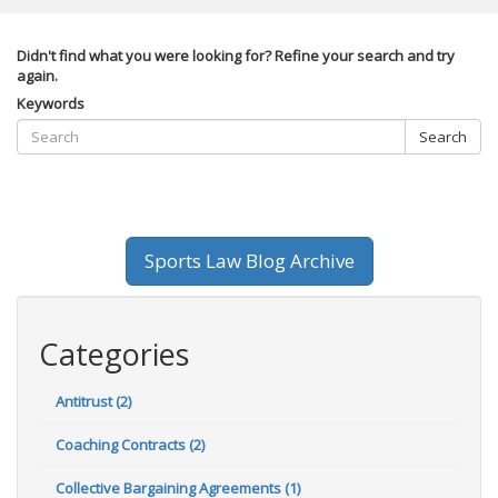
Didn't find what you were looking for? Refine your search and try
again.
Keywords
Search
Sports Law Blog Archive
Categories
Antitrust (2)
Coaching Contracts (2)
Collective Bargaining Agreements (1)