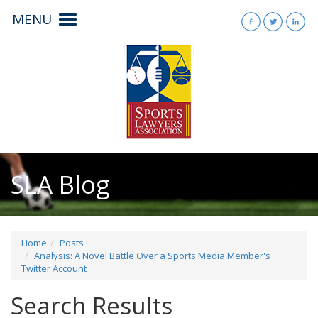
MENU
Toggle
navigation
SLA Blog
Home
Posts
Analysis: A Novel Battle Over a Sports Media Member's
Twitter Account
Search Results