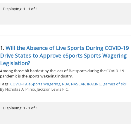
Displaying: 1 - 1 of 1
1.
Will the Absence of Live Sports During COVID-19
Drive States to Approve eSports Sports Wagering
Legislation?
Among those hit hardest by the loss of live sports during the COVID-19
pandemic is the sports wagering industry.
Tags:
COVID-19
,
eSports Wagering
,
NBA
,
NASCAR
,
iRACING
,
games of skill
By
Nicholas A. Plinio, Jackson Lewis P.C.
Displaying: 1 - 1 of 1