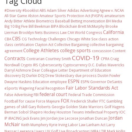
Tag Cloud
#Diversity #booklist
ABS
Adam Silver
Adidas
Advertising
Agnew v. NCAA
All-Star Game
Alston
Amateur Sports Protection Act (PASPA)
amateurism
Andy Bitter
Athlete Biometrics
Baseball
Betting monetization
BH Media
Big 10
Big Five
Bill Beekman
BIPA
Blockchain
Brett McMurphy
Brooke
California
Lierman
Brooklyn Nets
Business Law
CAA World Congress
CBS
CBA
CG Technology
Challenges
Chicago White Sox
class action
class certification
Clayton Act
Collective Bargaining
collective bargaining
College Athletes
college sports
agreement
concussion
Content
COVID-19
Contracts
Contrarian
Courtney Smith
CPRA
Craig
Nordwall
Crypto IRS
Cybersecurity
Cyptocurrency
D.C.
Dallas Mavericks
Darryl Ashmore
Dear Colleague Letter
Department of Education
discovery
DJ Durkin
DOJ
Drew Stokesbary
due process
Dustin Fowler
ESPN
Dwayne Haskins
Education
employee
ESPN Governor DeSantis
Fair Labor Standards Act
eSports Wagering
Facial Recognition
federal court
False Advertising
FBI
Federal Trade Commission
FOX
Football
for cause
Force Majeure
Frederick Shaller
FTC
Gambling
games of skill
Gary Roberts
Georgia
Golden State Warriors
Golf
Hagens
Berman Sobol Shapiro
Hockey
Houston Texans
Intellectual Property
IOC
Jordan
IP
iRACING
Jack Evans
Jim Jordan
Joe Leccese
Jonathan Duncan
McNair
Keith Mumphery
Kyrie Irving
Labor Law
Lanham Act
Larry
Nassar
Lawrence Livers
LIV Golf
Live Broadcasting
LMRA
LTIR
Mark Hollis