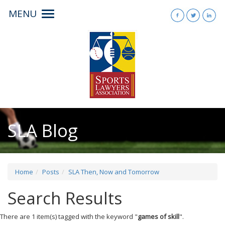
MENU
Toggle
navigation
SLA Blog
Home
Posts
SLA Then, Now and Tomorrow
Search Results
There are 1 item(s) tagged with the keyword "
games of skill
".