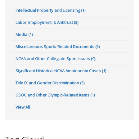
Intellectual Property and Licensing (1)
Labor, Employment, & Antitrust (3)
Media (1)
Miscellaneous Sports-Related Documents (5)
NCAA and Other Collegiate Sport Issues (9)
Significant Historical NCAA Amateurism Cases (1)
Title IX and Gender Discrimination (3)
USOC and Other Olympic-Related Items (1)
View All