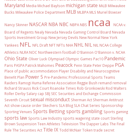
Maryland
michigan state
Media
Michael Baylson
MiLB
Milwaukee
MLB
Bucks
Milwaukee Police Department
MLBPA
MLS
Muriel Bowser
ncaa
NASCAR
NBA
NBC
Nancy Skinner
NBPA
NBS
NCAA v.
Board of Regents
Nealy
Nevada
Nevada Gaming Control Board
Nevada
Sports Investment Group
New Jersey Devils
New Normal
New York
NFL
NHL
NIL
Yankees
NFL Draft
NFT
NFTs
NHA
NIL NCAA College
Athletics
NLRA
NOC
Northwestern football
O'Bannon
O'Bannon v. NCAA
Ohio State
Pandemic
Oliver Luck
Olympiad
Olympic Games
Pac10
Peacock
PGA
Paris
PASPA
Patrick Mahomes
Penn State
Peter Deppe
Place of public accommodation
Player Disability and Neurocognitive
Power 5
Benefit Plan
Pre-Pandemic
Professional Sports Teams
Raiders
Ramogi Huma
Referee Association
Reggie Bush
remand
removal
Richard Strauss
Rick Court
Roanoke Times
Rob Gronkowski
Rod Walters
Roller Derby
Salary cap
SBJ
SEC
Securities and Exchange Commission
sexual misconduct
Seventh Circuit
Sherman Act
Sherman Antitrust
Act
show-cause order
Skechers
SLA Blog
SLA Chat Series
Sponsorship
Sports Betting
sports gambling
Sporting Venues
Sports gaming
sports law
Sports Law Industry
sports wagering
state court
Sterling
Brown
Suspension
Teen Athletes
Television
The Dapper Labs
The Final
Title IX
Rule
The Securities Act
Todd McNair
Token
trade secret