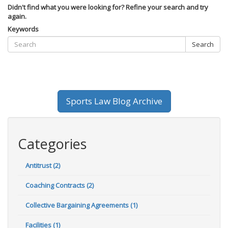
Didn't find what you were looking for? Refine your search and try
again.
Keywords
Search
Sports Law Blog Archive
Categories
Antitrust (2)
Coaching Contracts (2)
Collective Bargaining Agreements (1)
Facilities (1)