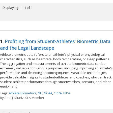
Displaying: 1 - 1 of 1
1.
Profiting from Student-Athletes' Biometric Data
and the Legal Landscape
Athlete biometric data refers to an athlete's physical or physiological
characteristics, such as heart rate, body temperature, or sleep patterns.
The aggregation and measurements of athlete biometric data can be
extremely valuable for various purposes, including improving an athlete's
performance and detecting oncoming injuries. Wearable technologies
provide valuable insights to student-athletes and coaches, who can track
student-athlete performance through smartwatches, sensors, and other
equipment.
Tags:
Athlete Biometrics
,
NIL
,
NCAA
,
CPRA
,
BIPA
By
Raul J. Muniz, SLA Member