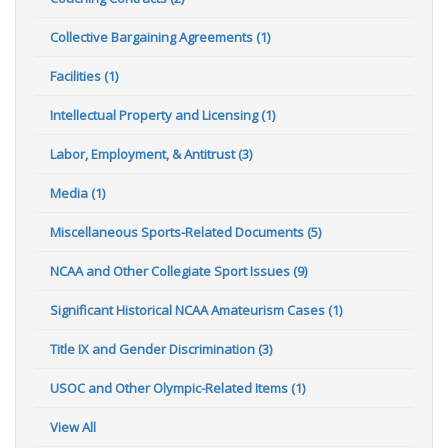
Collective Bargaining Agreements (1)
Facilities (1)
Intellectual Property and Licensing (1)
Labor, Employment, & Antitrust (3)
Media (1)
Miscellaneous Sports-Related Documents (5)
NCAA and Other Collegiate Sport Issues (9)
Significant Historical NCAA Amateurism Cases (1)
Title IX and Gender Discrimination (3)
USOC and Other Olympic-Related Items (1)
View All