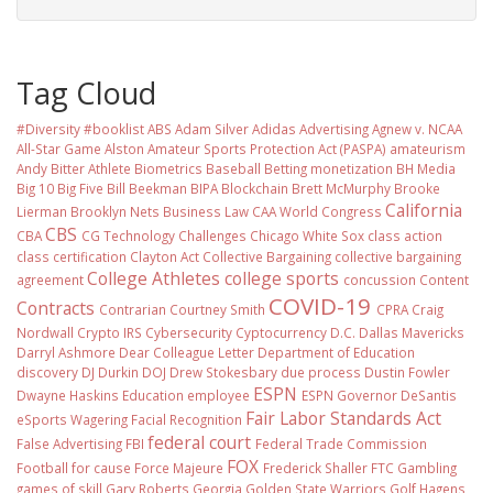
Tag Cloud
#Diversity #booklist
ABS
Adam Silver
Adidas
Advertising
Agnew v. NCAA
All-Star Game
Alston
Amateur Sports Protection Act (PASPA)
amateurism
Andy Bitter
Athlete Biometrics
Baseball
Betting monetization
BH Media
Big 10
Big Five
Bill Beekman
BIPA
Blockchain
Brett McMurphy
Brooke
California
Lierman
Brooklyn Nets
Business Law
CAA World Congress
CBS
CBA
CG Technology
Challenges
Chicago White Sox
class action
class certification
Clayton Act
Collective Bargaining
collective bargaining
College Athletes
college sports
agreement
concussion
Content
COVID-19
Contracts
Contrarian
Courtney Smith
CPRA
Craig
Nordwall
Crypto IRS
Cybersecurity
Cyptocurrency
D.C.
Dallas Mavericks
Darryl Ashmore
Dear Colleague Letter
Department of Education
discovery
DJ Durkin
DOJ
Drew Stokesbary
due process
Dustin Fowler
ESPN
Dwayne Haskins
Education
employee
ESPN Governor DeSantis
Fair Labor Standards Act
eSports Wagering
Facial Recognition
federal court
False Advertising
FBI
Federal Trade Commission
FOX
Football
for cause
Force Majeure
Frederick Shaller
FTC
Gambling
games of skill
Gary Roberts
Georgia
Golden State Warriors
Golf
Hagens