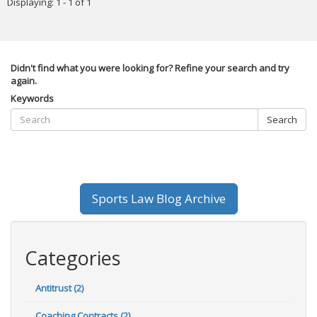
Displaying: 1 - 1 of 1
Didn't find what you were looking for? Refine your search and try
again.
Keywords
Search
Sports Law Blog Archive
Categories
Antitrust (2)
Coaching Contracts (2)