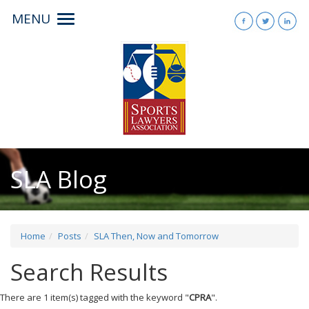
MENU
Toggle
navigation
SLA Blog
Home
Posts
SLA Then, Now and Tomorrow
Search Results
There are 1 item(s) tagged with the keyword "
CPRA
".