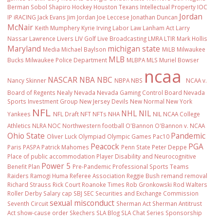
Berman Sobol Shapiro
Hockey
Houston Texans
Intellectual Property
IOC
Jordan
IP
iRACING
Jack Evans
Jim Jordan
Joe Leccese
Jonathan Duncan
McNair
Keith Mumphery
Kyrie Irving
Labor Law
Lanham Act
Larry
Nassar
Lawrence Livers
LIV Golf
Live Broadcasting
LMRA
LTIR
Mark Hollis
Maryland
michigan state
Media
Michael Baylson
MiLB
Milwaukee
MLB
Bucks
Milwaukee Police Department
MLBPA
MLS
Muriel Bowser
ncaa
NASCAR
NBA
NBC
Nancy Skinner
NBPA
NBS
NCAA v.
Board of Regents
Nealy
Nevada
Nevada Gaming Control Board
Nevada
Sports Investment Group
New Jersey Devils
New Normal
New York
NFL
NHL
NIL
Yankees
NFL Draft
NFT
NFTs
NHA
NIL NCAA College
Athletics
NLRA
NOC
Northwestern football
O'Bannon
O'Bannon v. NCAA
Ohio State
Pandemic
Oliver Luck
Olympiad
Olympic Games
Pac10
Peacock
PGA
Paris
PASPA
Patrick Mahomes
Penn State
Peter Deppe
Place of public accommodation
Player Disability and Neurocognitive
Power 5
Benefit Plan
Pre-Pandemic
Professional Sports Teams
Raiders
Ramogi Huma
Referee Association
Reggie Bush
remand
removal
Richard Strauss
Rick Court
Roanoke Times
Rob Gronkowski
Rod Walters
Roller Derby
Salary cap
SBJ
SEC
Securities and Exchange Commission
sexual misconduct
Seventh Circuit
Sherman Act
Sherman Antitrust
Act
show-cause order
Skechers
SLA Blog
SLA Chat Series
Sponsorship