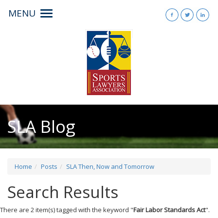
MENU
Toggle
navigation
SLA Blog
Home
Posts
SLA Then, Now and Tomorrow
Search Results
There are 2 item(s) tagged with the keyword "
Fair Labor Standards Act
".