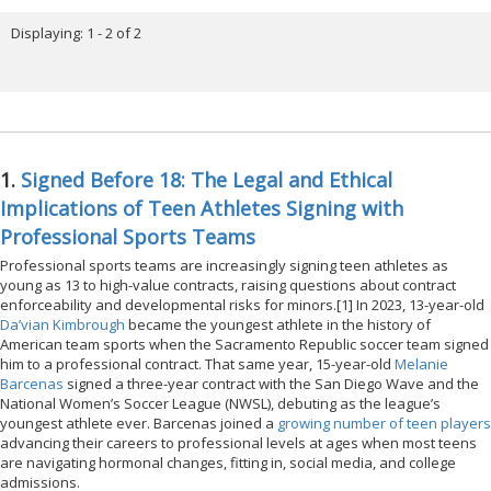
Displaying: 1 - 2 of 2
1.
Signed Before 18: The Legal and Ethical
Implications of Teen Athletes Signing with
Professional Sports Teams
Professional sports teams are increasingly signing teen athletes as
young as 13 to high-value contracts, raising questions about contract
enforceability and developmental risks for minors.[1] In 2023, 13-year-old
Da’vian Kimbrough
became the youngest athlete in the history of
American team sports when the Sacramento Republic soccer team signed
him to a professional contract. That same year, 15-year-old
Melanie
Barcenas
signed a three-year contract with the San Diego Wave and the
National Women’s Soccer League (NWSL), debuting as the league’s
youngest athlete ever. Barcenas joined a
growing number of teen players
advancing their careers to professional levels at ages when most teens
are navigating hormonal changes, fitting in, social media, and college
admissions.