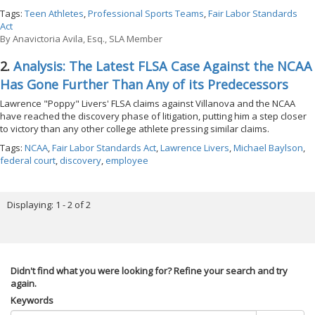
Tags:
Teen Athletes
,
Professional Sports Teams
,
Fair Labor Standards
Act
By
Anavictoria Avila, Esq., SLA Member
2.
Analysis: The Latest FLSA Case Against the NCAA
Has Gone Further Than Any of its Predecessors
Lawrence "Poppy" Livers' FLSA claims against Villanova and the NCAA
have reached the discovery phase of litigation, putting him a step closer
to victory than any other college athlete pressing similar claims.
Tags:
NCAA
,
Fair Labor Standards Act
,
Lawrence Livers
,
Michael Baylson
,
federal court
,
discovery
,
employee
Displaying: 1 - 2 of 2
Didn't find what you were looking for? Refine your search and try
again.
Keywords