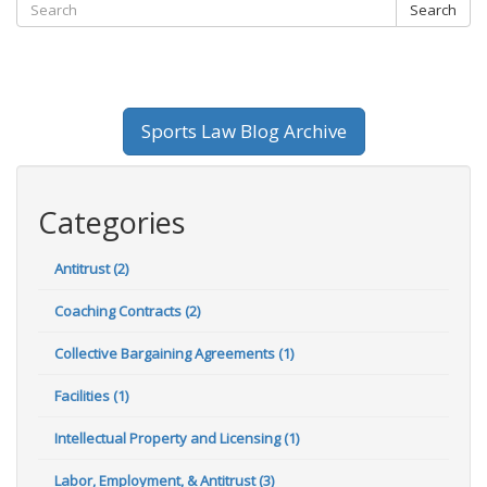
Search
Sports Law Blog Archive
Categories
Antitrust (2)
Coaching Contracts (2)
Collective Bargaining Agreements (1)
Facilities (1)
Intellectual Property and Licensing (1)
Labor, Employment, & Antitrust (3)