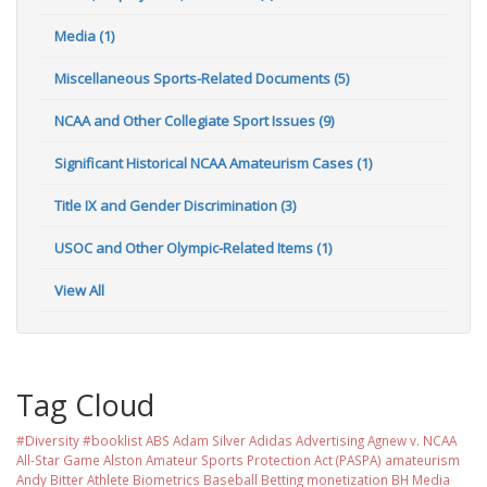
Media (1)
Miscellaneous Sports-Related Documents (5)
NCAA and Other Collegiate Sport Issues (9)
Significant Historical NCAA Amateurism Cases (1)
Title IX and Gender Discrimination (3)
USOC and Other Olympic-Related Items (1)
View All
Tag Cloud
#Diversity #booklist
ABS
Adam Silver
Adidas
Advertising
Agnew v. NCAA
All-Star Game
Alston
Amateur Sports Protection Act (PASPA)
amateurism
Andy Bitter
Athlete Biometrics
Baseball
Betting monetization
BH Media