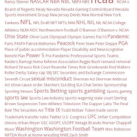
NASCAR
NBA
NBC
Nancy Skinner
NBPA
NBS
NCAA v.
Board of Regents
Nealy
Nevada
Nevada Gaming Control Board
Nevada
Sports Investment Group
New Jersey Devils
New Normal
New York
NFL
NHL
NIL
Yankees
NFL Draft
NFT
NFTs
NHA
NIL NCAA College
Athletics
NLRA
NOC
Northwestern football
O'Bannon
O'Bannon v. NCAA
Ohio State
Pandemic
Oliver Luck
Olympiad
Olympic Games
Pac10
Peacock
PGA
Paris
PASPA
Patrick Mahomes
Penn State
Peter Deppe
Place of public accommodation
Player Disability and Neurocognitive
Power 5
Benefit Plan
Pre-Pandemic
Professional Sports Teams
Raiders
Ramogi Huma
Referee Association
Reggie Bush
remand
removal
Richard Strauss
Rick Court
Roanoke Times
Rob Gronkowski
Rod Walters
Roller Derby
Salary cap
SBJ
SEC
Securities and Exchange Commission
sexual misconduct
Seventh Circuit
Sherman Act
Sherman Antitrust
Act
show-cause order
Skechers
SLA Blog
SLA Chat Series
Sponsorship
Sports Betting
sports gambling
Sporting Venues
Sports gaming
sports law
Sports Law Industry
sports wagering
state court
Sterling
Brown
Suspension
Teen Athletes
Television
The Dapper Labs
The Final
Title IX
Rule
The Securities Act
Todd McNair
Token
trade secret
UFC
Trademark
transfer rules
Twitter
U.S. Congress
Unfair Competition
Unions
Urban Meyer
USC
USOPC
USOPP
Vintage Brands
Warner Chappell
Washington
Washington Football Team
Music
Wes Robinson
WFTDA
Work at Home
wrestling
WWE
Zach Smith