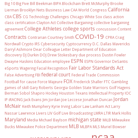
Big 10
Big Five
Bill Beekman
BIPA
Blockchain
Brett McMurphy
Brooke
California
Lierman
Brooklyn Nets
Business Law
CAA World Congress
CBS
CBA
CG Technology
Challenges
Chicago White Sox
class action
class certification
Clayton Act
Collective Bargaining
collective bargaining
College Athletes
college sports
agreement
concussion
Content
COVID-19
Contracts
Contrarian
Courtney Smith
CPRA
Craig
Nordwall
Crypto IRS
Cybersecurity
Cyptocurrency
D.C.
Dallas Mavericks
Darryl Ashmore
Dear Colleague Letter
Department of Education
discovery
DJ Durkin
DOJ
Drew Stokesbary
due process
Dustin Fowler
ESPN
Dwayne Haskins
Education
employee
ESPN Governor DeSantis
Fair Labor Standards Act
eSports Wagering
Facial Recognition
federal court
False Advertising
FBI
Federal Trade Commission
FOX
Football
for cause
Force Majeure
Frederick Shaller
FTC
Gambling
games of skill
Gary Roberts
Georgia
Golden State Warriors
Golf
Hagens
Berman Sobol Shapiro
Hockey
Houston Texans
Intellectual Property
IOC
Jordan
IP
iRACING
Jack Evans
Jim Jordan
Joe Leccese
Jonathan Duncan
McNair
Keith Mumphery
Kyrie Irving
Labor Law
Lanham Act
Larry
Nassar
Lawrence Livers
LIV Golf
Live Broadcasting
LMRA
LTIR
Mark Hollis
Maryland
michigan state
Media
Michael Baylson
MiLB
Milwaukee
MLB
Bucks
Milwaukee Police Department
MLBPA
MLS
Muriel Bowser
ncaa