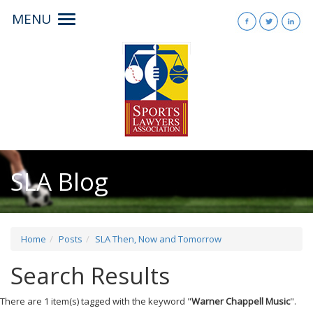
MENU
Toggle
navigation
SLA Blog
Home
Posts
SLA Then, Now and Tomorrow
Search Results
There are 1 item(s) tagged with the keyword "
Warner Chappell Music
".