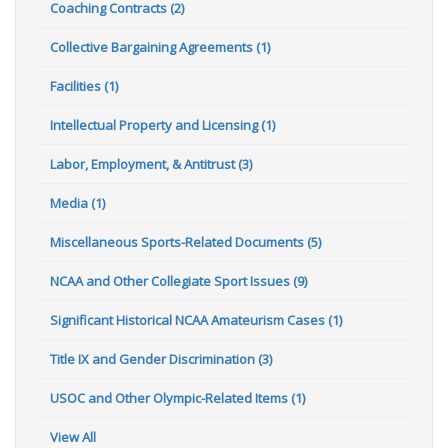
Coaching Contracts (2)
Collective Bargaining Agreements (1)
Facilities (1)
Intellectual Property and Licensing (1)
Labor, Employment, & Antitrust (3)
Media (1)
Miscellaneous Sports-Related Documents (5)
NCAA and Other Collegiate Sport Issues (9)
Significant Historical NCAA Amateurism Cases (1)
Title IX and Gender Discrimination (3)
USOC and Other Olympic-Related Items (1)
View All