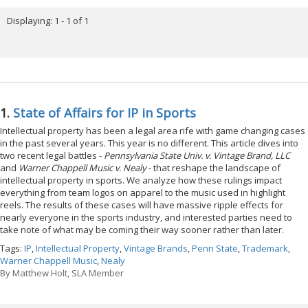
Displaying: 1 - 1 of 1
1.
State of Affairs for IP in Sports
Intellectual property has been a legal area rife with game changing cases
in the past several years. This year is no different. This article dives into
two recent legal battles -
Pennsylvania State Univ. v. Vintage Brand, LLC
and
Warner Chappell Music v. Nealy
- that reshape the landscape of
intellectual property in sports. We analyze how these rulings impact
everything from team logos on apparel to the music used in highlight
reels. The results of these cases will have massive ripple effects for
nearly everyone in the sports industry, and interested parties need to
take note of what may be coming their way sooner rather than later.
Tags:
IP
,
Intellectual Property
,
Vintage Brands
,
Penn State
,
Trademark
,
Warner Chappell Music
,
Nealy
By
Matthew Holt, SLA Member