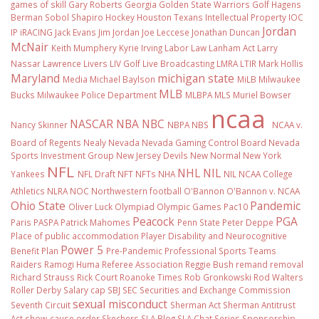
games of skill
Gary Roberts
Georgia
Golden State Warriors
Golf
Hagens
Berman Sobol Shapiro
Hockey
Houston Texans
Intellectual Property
IOC
Jordan
IP
iRACING
Jack Evans
Jim Jordan
Joe Leccese
Jonathan Duncan
McNair
Keith Mumphery
Kyrie Irving
Labor Law
Lanham Act
Larry
Nassar
Lawrence Livers
LIV Golf
Live Broadcasting
LMRA
LTIR
Mark Hollis
Maryland
michigan state
Media
Michael Baylson
MiLB
Milwaukee
MLB
Bucks
Milwaukee Police Department
MLBPA
MLS
Muriel Bowser
ncaa
NASCAR
NBA
NBC
Nancy Skinner
NBPA
NBS
NCAA v.
Board of Regents
Nealy
Nevada
Nevada Gaming Control Board
Nevada
Sports Investment Group
New Jersey Devils
New Normal
New York
NFL
NHL
NIL
Yankees
NFL Draft
NFT
NFTs
NHA
NIL NCAA College
Athletics
NLRA
NOC
Northwestern football
O'Bannon
O'Bannon v. NCAA
Ohio State
Pandemic
Oliver Luck
Olympiad
Olympic Games
Pac10
Peacock
PGA
Paris
PASPA
Patrick Mahomes
Penn State
Peter Deppe
Place of public accommodation
Player Disability and Neurocognitive
Power 5
Benefit Plan
Pre-Pandemic
Professional Sports Teams
Raiders
Ramogi Huma
Referee Association
Reggie Bush
remand
removal
Richard Strauss
Rick Court
Roanoke Times
Rob Gronkowski
Rod Walters
Roller Derby
Salary cap
SBJ
SEC
Securities and Exchange Commission
sexual misconduct
Seventh Circuit
Sherman Act
Sherman Antitrust
Act
show-cause order
Skechers
SLA Blog
SLA Chat Series
Sponsorship