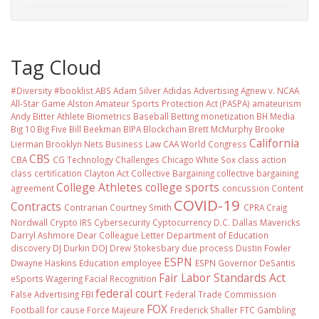
Tag Cloud
#Diversity #booklist
ABS
Adam Silver
Adidas
Advertising
Agnew v. NCAA
All-Star Game
Alston
Amateur Sports Protection Act (PASPA)
amateurism
Andy Bitter
Athlete Biometrics
Baseball
Betting monetization
BH Media
Big 10
Big Five
Bill Beekman
BIPA
Blockchain
Brett McMurphy
Brooke
California
Lierman
Brooklyn Nets
Business Law
CAA World Congress
CBS
CBA
CG Technology
Challenges
Chicago White Sox
class action
class certification
Clayton Act
Collective Bargaining
collective bargaining
College Athletes
college sports
agreement
concussion
Content
COVID-19
Contracts
Contrarian
Courtney Smith
CPRA
Craig
Nordwall
Crypto IRS
Cybersecurity
Cyptocurrency
D.C.
Dallas Mavericks
Darryl Ashmore
Dear Colleague Letter
Department of Education
discovery
DJ Durkin
DOJ
Drew Stokesbary
due process
Dustin Fowler
ESPN
Dwayne Haskins
Education
employee
ESPN Governor DeSantis
Fair Labor Standards Act
eSports Wagering
Facial Recognition
federal court
False Advertising
FBI
Federal Trade Commission
FOX
Football
for cause
Force Majeure
Frederick Shaller
FTC
Gambling