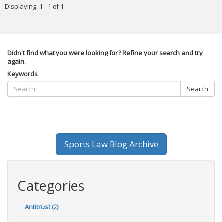
Displaying: 1 - 1 of 1
Didn't find what you were looking for? Refine your search and try
again.
Keywords
Search
Sports Law Blog Archive
Categories
Antitrust (2)