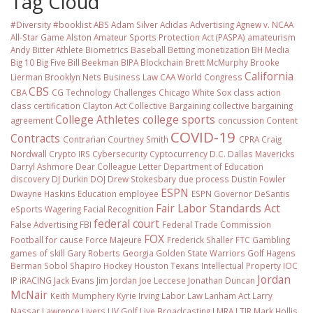
Tag Cloud
#Diversity #booklist
ABS
Adam Silver
Adidas
Advertising
Agnew v. NCAA
All-Star Game
Alston
Amateur Sports Protection Act (PASPA)
amateurism
Andy Bitter
Athlete Biometrics
Baseball
Betting monetization
BH Media
Big 10
Big Five
Bill Beekman
BIPA
Blockchain
Brett McMurphy
Brooke
California
Lierman
Brooklyn Nets
Business Law
CAA World Congress
CBS
CBA
CG Technology
Challenges
Chicago White Sox
class action
class certification
Clayton Act
Collective Bargaining
collective bargaining
College Athletes
college sports
agreement
concussion
Content
COVID-19
Contracts
Contrarian
Courtney Smith
CPRA
Craig
Nordwall
Crypto IRS
Cybersecurity
Cyptocurrency
D.C.
Dallas Mavericks
Darryl Ashmore
Dear Colleague Letter
Department of Education
discovery
DJ Durkin
DOJ
Drew Stokesbary
due process
Dustin Fowler
ESPN
Dwayne Haskins
Education
employee
ESPN Governor DeSantis
Fair Labor Standards Act
eSports Wagering
Facial Recognition
federal court
False Advertising
FBI
Federal Trade Commission
FOX
Football
for cause
Force Majeure
Frederick Shaller
FTC
Gambling
games of skill
Gary Roberts
Georgia
Golden State Warriors
Golf
Hagens
Berman Sobol Shapiro
Hockey
Houston Texans
Intellectual Property
IOC
Jordan
IP
iRACING
Jack Evans
Jim Jordan
Joe Leccese
Jonathan Duncan
McNair
Keith Mumphery
Kyrie Irving
Labor Law
Lanham Act
Larry
Nassar
Lawrence Livers
LIV Golf
Live Broadcasting
LMRA
LTIR
Mark Hollis