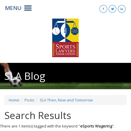
MENU
Toggle
navigation
SLA Blog
Home
Posts
SLA Then, Now and Tomorrow
Search Results
There are 1 item(s) tagged with the keyword "
eSports Wagering
".