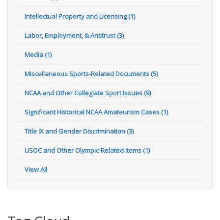
Intellectual Property and Licensing (1)
Labor, Employment, & Antitrust (3)
Media (1)
Miscellaneous Sports-Related Documents (5)
NCAA and Other Collegiate Sport Issues (9)
Significant Historical NCAA Amateurism Cases (1)
Title IX and Gender Discrimination (3)
USOC and Other Olympic-Related Items (1)
View All