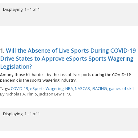
Displaying: 1 - 1 of 1
1.
Will the Absence of Live Sports During COVID-19
Drive States to Approve eSports Sports Wagering
Legislation?
Among those hit hardest by the loss of live sports during the COVID-19
pandemic is the sports wagering industry.
Tags:
COVID-19
,
eSports Wagering
,
NBA
,
NASCAR
,
iRACING
,
games of skill
By
Nicholas A. Plinio, Jackson Lewis P.C.
Displaying: 1 - 1 of 1