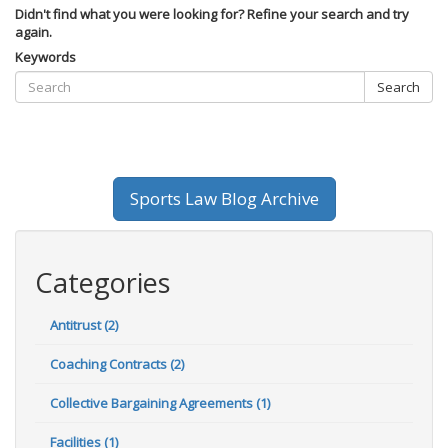
Didn't find what you were looking for? Refine your search and try
again.
Keywords
Search
Sports Law Blog Archive
Categories
Antitrust (2)
Coaching Contracts (2)
Collective Bargaining Agreements (1)
Facilities (1)