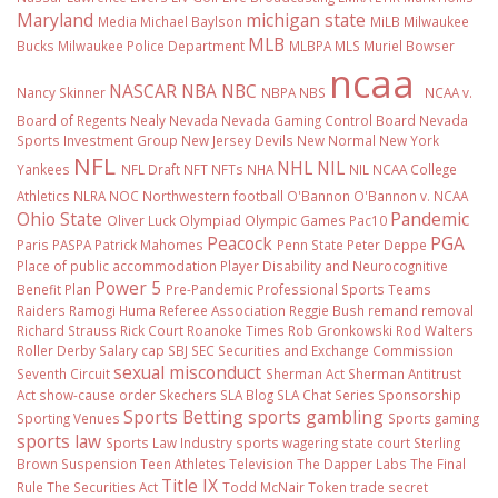
Maryland
michigan state
Media
Michael Baylson
MiLB
Milwaukee
MLB
Bucks
Milwaukee Police Department
MLBPA
MLS
Muriel Bowser
ncaa
NASCAR
NBA
NBC
Nancy Skinner
NBPA
NBS
NCAA v.
Board of Regents
Nealy
Nevada
Nevada Gaming Control Board
Nevada
Sports Investment Group
New Jersey Devils
New Normal
New York
NFL
NHL
NIL
Yankees
NFL Draft
NFT
NFTs
NHA
NIL NCAA College
Athletics
NLRA
NOC
Northwestern football
O'Bannon
O'Bannon v. NCAA
Ohio State
Pandemic
Oliver Luck
Olympiad
Olympic Games
Pac10
Peacock
PGA
Paris
PASPA
Patrick Mahomes
Penn State
Peter Deppe
Place of public accommodation
Player Disability and Neurocognitive
Power 5
Benefit Plan
Pre-Pandemic
Professional Sports Teams
Raiders
Ramogi Huma
Referee Association
Reggie Bush
remand
removal
Richard Strauss
Rick Court
Roanoke Times
Rob Gronkowski
Rod Walters
Roller Derby
Salary cap
SBJ
SEC
Securities and Exchange Commission
sexual misconduct
Seventh Circuit
Sherman Act
Sherman Antitrust
Act
show-cause order
Skechers
SLA Blog
SLA Chat Series
Sponsorship
Sports Betting
sports gambling
Sporting Venues
Sports gaming
sports law
Sports Law Industry
sports wagering
state court
Sterling
Brown
Suspension
Teen Athletes
Television
The Dapper Labs
The Final
Title IX
Rule
The Securities Act
Todd McNair
Token
trade secret