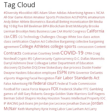
Tag Cloud
#Diversity #booklist
ABS
Adam Silver
Adidas
Advertising
Agnew v. NCAA
All-Star Game
Alston
Amateur Sports Protection Act (PASPA)
amateurism
Andy Bitter
Athlete Biometrics
Baseball
Betting monetization
BH Media
Big 10
Big Five
Bill Beekman
BIPA
Blockchain
Brett McMurphy
Brooke
California
Lierman
Brooklyn Nets
Business Law
CAA World Congress
CBS
CBA
CG Technology
Challenges
Chicago White Sox
class action
class certification
Clayton Act
Collective Bargaining
collective bargaining
College Athletes
college sports
agreement
concussion
Content
COVID-19
Contracts
Contrarian
Courtney Smith
CPRA
Craig
Nordwall
Crypto IRS
Cybersecurity
Cyptocurrency
D.C.
Dallas Mavericks
Darryl Ashmore
Dear Colleague Letter
Department of Education
discovery
DJ Durkin
DOJ
Drew Stokesbary
due process
Dustin Fowler
ESPN
Dwayne Haskins
Education
employee
ESPN Governor DeSantis
Fair Labor Standards Act
eSports Wagering
Facial Recognition
federal court
False Advertising
FBI
Federal Trade Commission
FOX
Football
for cause
Force Majeure
Frederick Shaller
FTC
Gambling
games of skill
Gary Roberts
Georgia
Golden State Warriors
Golf
Hagens
Berman Sobol Shapiro
Hockey
Houston Texans
Intellectual Property
IOC
Jordan
IP
iRACING
Jack Evans
Jim Jordan
Joe Leccese
Jonathan Duncan
McNair
Keith Mumphery
Kyrie Irving
Labor Law
Lanham Act
Larry