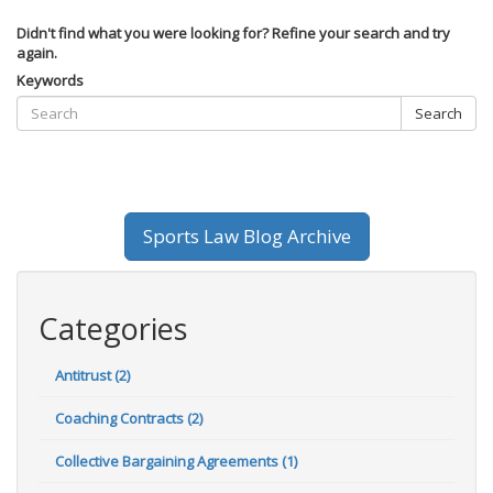
Didn't find what you were looking for? Refine your search and try
again.
Keywords
Search
Sports Law Blog Archive
Categories
Antitrust (2)
Coaching Contracts (2)
Collective Bargaining Agreements (1)