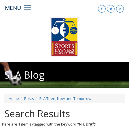
MENU
Toggle
navigation
SLA Blog
Home
Posts
SLA Then, Now and Tomorrow
Search Results
There are 1 item(s) tagged with the keyword "
NFL Draft
".