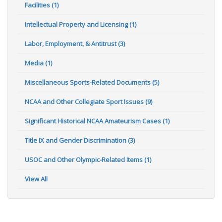
Facilities (1)
Intellectual Property and Licensing (1)
Labor, Employment, & Antitrust (3)
Media (1)
Miscellaneous Sports-Related Documents (5)
NCAA and Other Collegiate Sport Issues (9)
Significant Historical NCAA Amateurism Cases (1)
Title IX and Gender Discrimination (3)
USOC and Other Olympic-Related Items (1)
View All