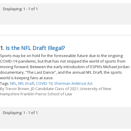
Displaying: 1 - 1 of 1
1.
Is the NFL Draft Illegal?
Sports may be on hold for the foreseeable future due to the ongoing
COVID-19 pandemic, but that has not stopped the world of sports from
moving forward. Between the early introduction of ESPN’s Michael Jordan
documentary, “The Last Dance”, and the annual NFL Draft, the sports
world is keeping fans at ease.
Tags:
NFL
,
NFL Draft
,
COVID-19
,
Sherman Antitrust Act
By
Trevor Brown, JD Candidate Class of 2021, University of New
Hampshire Franklin Pierce School of Law
Displaying: 1 - 1 of 1