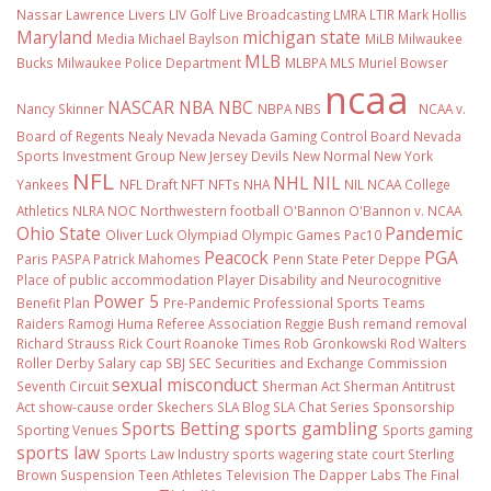
Nassar
Lawrence Livers
LIV Golf
Live Broadcasting
LMRA
LTIR
Mark Hollis
Maryland
michigan state
Media
Michael Baylson
MiLB
Milwaukee
MLB
Bucks
Milwaukee Police Department
MLBPA
MLS
Muriel Bowser
ncaa
NASCAR
NBA
NBC
Nancy Skinner
NBPA
NBS
NCAA v.
Board of Regents
Nealy
Nevada
Nevada Gaming Control Board
Nevada
Sports Investment Group
New Jersey Devils
New Normal
New York
NFL
NHL
NIL
Yankees
NFL Draft
NFT
NFTs
NHA
NIL NCAA College
Athletics
NLRA
NOC
Northwestern football
O'Bannon
O'Bannon v. NCAA
Ohio State
Pandemic
Oliver Luck
Olympiad
Olympic Games
Pac10
Peacock
PGA
Paris
PASPA
Patrick Mahomes
Penn State
Peter Deppe
Place of public accommodation
Player Disability and Neurocognitive
Power 5
Benefit Plan
Pre-Pandemic
Professional Sports Teams
Raiders
Ramogi Huma
Referee Association
Reggie Bush
remand
removal
Richard Strauss
Rick Court
Roanoke Times
Rob Gronkowski
Rod Walters
Roller Derby
Salary cap
SBJ
SEC
Securities and Exchange Commission
sexual misconduct
Seventh Circuit
Sherman Act
Sherman Antitrust
Act
show-cause order
Skechers
SLA Blog
SLA Chat Series
Sponsorship
Sports Betting
sports gambling
Sporting Venues
Sports gaming
sports law
Sports Law Industry
sports wagering
state court
Sterling
Brown
Suspension
Teen Athletes
Television
The Dapper Labs
The Final