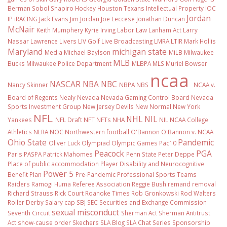
Berman Sobol Shapiro
Hockey
Houston Texans
Intellectual Property
IOC
Jordan
IP
iRACING
Jack Evans
Jim Jordan
Joe Leccese
Jonathan Duncan
McNair
Keith Mumphery
Kyrie Irving
Labor Law
Lanham Act
Larry
Nassar
Lawrence Livers
LIV Golf
Live Broadcasting
LMRA
LTIR
Mark Hollis
Maryland
michigan state
Media
Michael Baylson
MiLB
Milwaukee
MLB
Bucks
Milwaukee Police Department
MLBPA
MLS
Muriel Bowser
ncaa
NASCAR
NBA
NBC
Nancy Skinner
NBPA
NBS
NCAA v.
Board of Regents
Nealy
Nevada
Nevada Gaming Control Board
Nevada
Sports Investment Group
New Jersey Devils
New Normal
New York
NFL
NHL
NIL
Yankees
NFL Draft
NFT
NFTs
NHA
NIL NCAA College
Athletics
NLRA
NOC
Northwestern football
O'Bannon
O'Bannon v. NCAA
Ohio State
Pandemic
Oliver Luck
Olympiad
Olympic Games
Pac10
Peacock
PGA
Paris
PASPA
Patrick Mahomes
Penn State
Peter Deppe
Place of public accommodation
Player Disability and Neurocognitive
Power 5
Benefit Plan
Pre-Pandemic
Professional Sports Teams
Raiders
Ramogi Huma
Referee Association
Reggie Bush
remand
removal
Richard Strauss
Rick Court
Roanoke Times
Rob Gronkowski
Rod Walters
Roller Derby
Salary cap
SBJ
SEC
Securities and Exchange Commission
sexual misconduct
Seventh Circuit
Sherman Act
Sherman Antitrust
Act
show-cause order
Skechers
SLA Blog
SLA Chat Series
Sponsorship