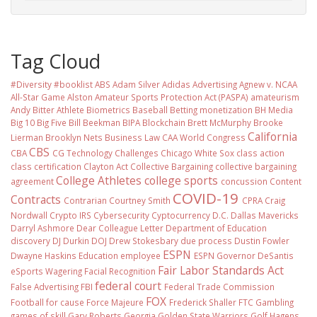
Tag Cloud
#Diversity #booklist
ABS
Adam Silver
Adidas
Advertising
Agnew v. NCAA
All-Star Game
Alston
Amateur Sports Protection Act (PASPA)
amateurism
Andy Bitter
Athlete Biometrics
Baseball
Betting monetization
BH Media
Big 10
Big Five
Bill Beekman
BIPA
Blockchain
Brett McMurphy
Brooke
California
Lierman
Brooklyn Nets
Business Law
CAA World Congress
CBS
CBA
CG Technology
Challenges
Chicago White Sox
class action
class certification
Clayton Act
Collective Bargaining
collective bargaining
College Athletes
college sports
agreement
concussion
Content
COVID-19
Contracts
Contrarian
Courtney Smith
CPRA
Craig
Nordwall
Crypto IRS
Cybersecurity
Cyptocurrency
D.C.
Dallas Mavericks
Darryl Ashmore
Dear Colleague Letter
Department of Education
discovery
DJ Durkin
DOJ
Drew Stokesbary
due process
Dustin Fowler
ESPN
Dwayne Haskins
Education
employee
ESPN Governor DeSantis
Fair Labor Standards Act
eSports Wagering
Facial Recognition
federal court
False Advertising
FBI
Federal Trade Commission
FOX
Football
for cause
Force Majeure
Frederick Shaller
FTC
Gambling
games of skill
Gary Roberts
Georgia
Golden State Warriors
Golf
Hagens