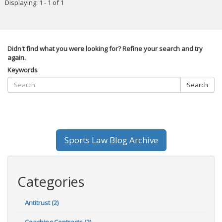
Displaying: 1 - 1 of 1
Didn't find what you were looking for? Refine your search and try
again.
Keywords
Search
Sports Law Blog Archive
Categories
Antitrust (2)
Coaching Contracts (2)