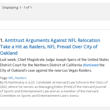
Displaying: 1 - 1 of 1
1.
Antitrust Arguments Against NFL Relocation
Take a Hit as Raiders, NFL Prevail Over City of
Oakland
Last week, Chief Magistrate Judge Joseph Spero of the United States
District Court for the Northern District of California
dismissed
the
City of Oakland’s case against the now-Las Vegas Raiders.
Tags:
NFL
,
Raiders
By
Eli Nachmany is a J.D. Candidate at Harvard Law School in the Class of
2022, where he serves as Managing Editor (Print) of the Harvard Journal
of Sports and Entertainment Law and as a member of the Harvard
Committee on Sports and Entertainment Law's execu