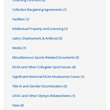
Collective Bargaining Agreements (1)
Facilities (1)
Intellectual Property and Licensing (1)
Labor, Employment, & Antitrust (3)
Media (1)
Miscellaneous Sports-Related Documents (5)
NCAA and Other Collegiate Sport Issues (9)
Significant Historical NCAA Amateurism Cases (1)
Title IX and Gender Discrimination (3)
USOC and Other Olympic-Related Items (1)
View All