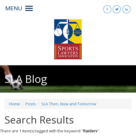
MENU
Toggle
navigation
SLA Blog
Home
Posts
SLA Then, Now and Tomorrow
Search Results
There are 1 item(s) tagged with the keyword "
Raiders
".