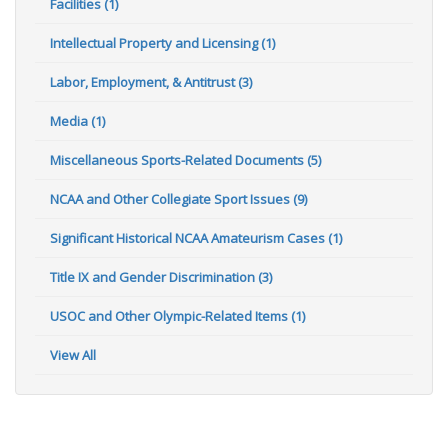
Facilities (1)
Intellectual Property and Licensing (1)
Labor, Employment, & Antitrust (3)
Media (1)
Miscellaneous Sports-Related Documents (5)
NCAA and Other Collegiate Sport Issues (9)
Significant Historical NCAA Amateurism Cases (1)
Title IX and Gender Discrimination (3)
USOC and Other Olympic-Related Items (1)
View All