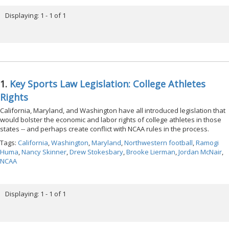
Displaying: 1 - 1 of 1
1.
Key Sports Law Legislation: College Athletes
Rights
California, Maryland, and Washington have all introduced legislation that
would bolster the economic and labor rights of college athletes in those
states -- and perhaps create conflict with NCAA rules in the process.
Tags:
California
,
Washington
,
Maryland
,
Northwestern football
,
Ramogi
Huma
,
Nancy Skinner
,
Drew Stokesbary
,
Brooke Lierman
,
Jordan McNair
,
NCAA
Displaying: 1 - 1 of 1