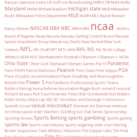
Nassar
Lawrence Livers
LIV Golf
Live Broadcasting
LMRA
LTIR
Mark Hollis
Maryland
michigan state
Media
Michael Baylson
MiLB
Milwaukee
MLB
Bucks
Milwaukee Police Department
MLBPA
MLS
Muriel Bowser
ncaa
NASCAR
NBA
NBC
Nancy Skinner
NBPA
NBS
NCAA v.
Board of Regents
Nealy
Nevada
Nevada Gaming Control Board
Nevada
Sports Investment Group
New Jersey Devils
New Normal
New York
NFL
NHL
NIL
Yankees
NFL Draft
NFT
NFTs
NHA
NIL NCAA College
Athletics
NLRA
NOC
Northwestern football
O'Bannon
O'Bannon v. NCAA
Ohio State
Pandemic
Oliver Luck
Olympiad
Olympic Games
Pac10
Peacock
PGA
Paris
PASPA
Patrick Mahomes
Penn State
Peter Deppe
Place of public accommodation
Player Disability and Neurocognitive
Power 5
Benefit Plan
Pre-Pandemic
Professional Sports Teams
Raiders
Ramogi Huma
Referee Association
Reggie Bush
remand
removal
Richard Strauss
Rick Court
Roanoke Times
Rob Gronkowski
Rod Walters
Roller Derby
Salary cap
SBJ
SEC
Securities and Exchange Commission
sexual misconduct
Seventh Circuit
Sherman Act
Sherman Antitrust
Act
show-cause order
Skechers
SLA Blog
SLA Chat Series
Sponsorship
Sports Betting
sports gambling
Sporting Venues
Sports gaming
sports law
Sports Law Industry
sports wagering
state court
Sterling
Brown
Suspension
Teen Athletes
Television
The Dapper Labs
The Final
Title IX
Rule
The Securities Act
Todd McNair
Token
trade secret