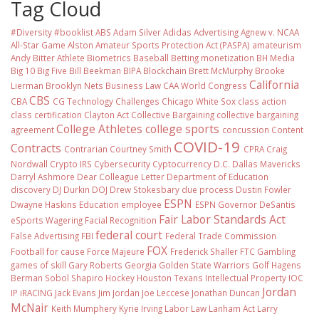
Tag Cloud
#Diversity #booklist
ABS
Adam Silver
Adidas
Advertising
Agnew v. NCAA
All-Star Game
Alston
Amateur Sports Protection Act (PASPA)
amateurism
Andy Bitter
Athlete Biometrics
Baseball
Betting monetization
BH Media
Big 10
Big Five
Bill Beekman
BIPA
Blockchain
Brett McMurphy
Brooke
California
Lierman
Brooklyn Nets
Business Law
CAA World Congress
CBS
CBA
CG Technology
Challenges
Chicago White Sox
class action
class certification
Clayton Act
Collective Bargaining
collective bargaining
College Athletes
college sports
agreement
concussion
Content
COVID-19
Contracts
Contrarian
Courtney Smith
CPRA
Craig
Nordwall
Crypto IRS
Cybersecurity
Cyptocurrency
D.C.
Dallas Mavericks
Darryl Ashmore
Dear Colleague Letter
Department of Education
discovery
DJ Durkin
DOJ
Drew Stokesbary
due process
Dustin Fowler
ESPN
Dwayne Haskins
Education
employee
ESPN Governor DeSantis
Fair Labor Standards Act
eSports Wagering
Facial Recognition
federal court
False Advertising
FBI
Federal Trade Commission
FOX
Football
for cause
Force Majeure
Frederick Shaller
FTC
Gambling
games of skill
Gary Roberts
Georgia
Golden State Warriors
Golf
Hagens
Berman Sobol Shapiro
Hockey
Houston Texans
Intellectual Property
IOC
Jordan
IP
iRACING
Jack Evans
Jim Jordan
Joe Leccese
Jonathan Duncan
McNair
Keith Mumphery
Kyrie Irving
Labor Law
Lanham Act
Larry