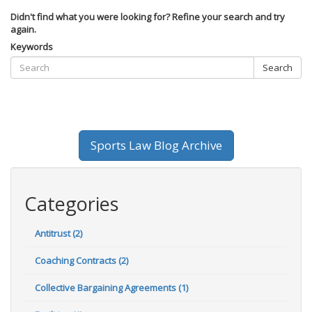
Didn't find what you were looking for? Refine your search and try
again.
Keywords
Search
Sports Law Blog Archive
Categories
Antitrust (2)
Coaching Contracts (2)
Collective Bargaining Agreements (1)