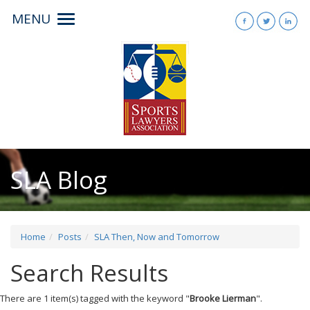
MENU
Toggle
navigation
SLA Blog
Home
Posts
SLA Then, Now and Tomorrow
Search Results
There are 1 item(s) tagged with the keyword "
Brooke Lierman
".