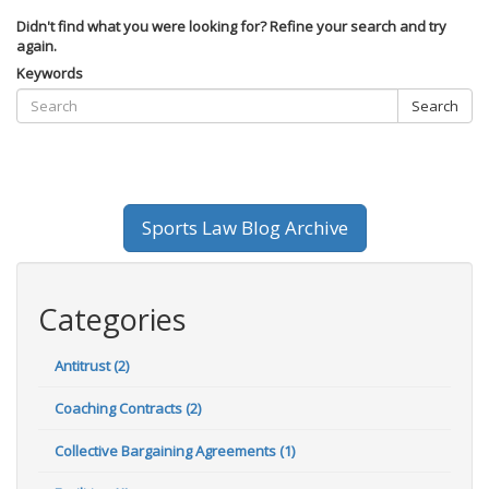
Didn't find what you were looking for? Refine your search and try
again.
Keywords
Search
Sports Law Blog Archive
Categories
Antitrust (2)
Coaching Contracts (2)
Collective Bargaining Agreements (1)