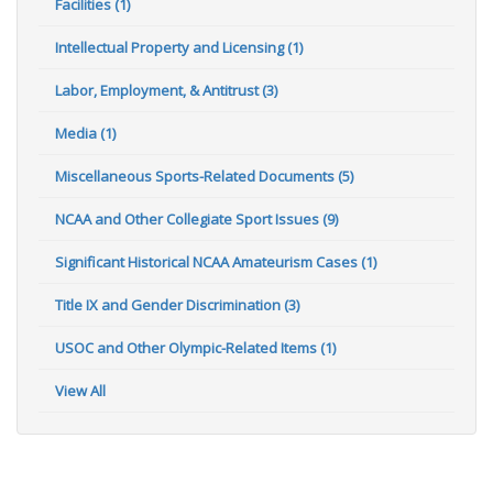
Facilities (1)
Intellectual Property and Licensing (1)
Labor, Employment, & Antitrust (3)
Media (1)
Miscellaneous Sports-Related Documents (5)
NCAA and Other Collegiate Sport Issues (9)
Significant Historical NCAA Amateurism Cases (1)
Title IX and Gender Discrimination (3)
USOC and Other Olympic-Related Items (1)
View All