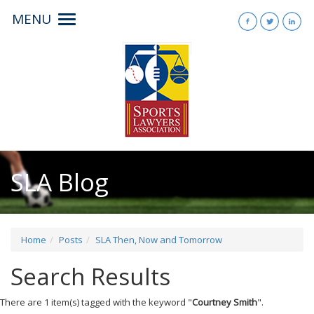
MENU
Toggle
navigation
SLA Blog
Home
Posts
SLA Then, Now and Tomorrow
Search Results
There are 1 item(s) tagged with the keyword "
Courtney Smith
".