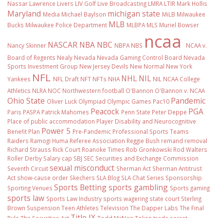
Nassar
Lawrence Livers
LIV Golf
Live Broadcasting
LMRA
LTIR
Mark Hollis
Maryland
michigan state
Media
Michael Baylson
MiLB
Milwaukee
MLB
Bucks
Milwaukee Police Department
MLBPA
MLS
Muriel Bowser
ncaa
NASCAR
NBA
NBC
Nancy Skinner
NBPA
NBS
NCAA v.
Board of Regents
Nealy
Nevada
Nevada Gaming Control Board
Nevada
Sports Investment Group
New Jersey Devils
New Normal
New York
NFL
NHL
NIL
Yankees
NFL Draft
NFT
NFTs
NHA
NIL NCAA College
Athletics
NLRA
NOC
Northwestern football
O'Bannon
O'Bannon v. NCAA
Ohio State
Pandemic
Oliver Luck
Olympiad
Olympic Games
Pac10
Peacock
PGA
Paris
PASPA
Patrick Mahomes
Penn State
Peter Deppe
Place of public accommodation
Player Disability and Neurocognitive
Power 5
Benefit Plan
Pre-Pandemic
Professional Sports Teams
Raiders
Ramogi Huma
Referee Association
Reggie Bush
remand
removal
Richard Strauss
Rick Court
Roanoke Times
Rob Gronkowski
Rod Walters
Roller Derby
Salary cap
SBJ
SEC
Securities and Exchange Commission
sexual misconduct
Seventh Circuit
Sherman Act
Sherman Antitrust
Act
show-cause order
Skechers
SLA Blog
SLA Chat Series
Sponsorship
Sports Betting
sports gambling
Sporting Venues
Sports gaming
sports law
Sports Law Industry
sports wagering
state court
Sterling
Brown
Suspension
Teen Athletes
Television
The Dapper Labs
The Final
Title IX
Rule
The Securities Act
Todd McNair
Token
trade secret