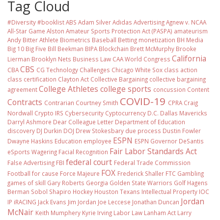
Tag Cloud
#Diversity #booklist
ABS
Adam Silver
Adidas
Advertising
Agnew v. NCAA
All-Star Game
Alston
Amateur Sports Protection Act (PASPA)
amateurism
Andy Bitter
Athlete Biometrics
Baseball
Betting monetization
BH Media
Big 10
Big Five
Bill Beekman
BIPA
Blockchain
Brett McMurphy
Brooke
California
Lierman
Brooklyn Nets
Business Law
CAA World Congress
CBS
CBA
CG Technology
Challenges
Chicago White Sox
class action
class certification
Clayton Act
Collective Bargaining
collective bargaining
College Athletes
college sports
agreement
concussion
Content
COVID-19
Contracts
Contrarian
Courtney Smith
CPRA
Craig
Nordwall
Crypto IRS
Cybersecurity
Cyptocurrency
D.C.
Dallas Mavericks
Darryl Ashmore
Dear Colleague Letter
Department of Education
discovery
DJ Durkin
DOJ
Drew Stokesbary
due process
Dustin Fowler
ESPN
Dwayne Haskins
Education
employee
ESPN Governor DeSantis
Fair Labor Standards Act
eSports Wagering
Facial Recognition
federal court
False Advertising
FBI
Federal Trade Commission
FOX
Football
for cause
Force Majeure
Frederick Shaller
FTC
Gambling
games of skill
Gary Roberts
Georgia
Golden State Warriors
Golf
Hagens
Berman Sobol Shapiro
Hockey
Houston Texans
Intellectual Property
IOC
Jordan
IP
iRACING
Jack Evans
Jim Jordan
Joe Leccese
Jonathan Duncan
McNair
Keith Mumphery
Kyrie Irving
Labor Law
Lanham Act
Larry