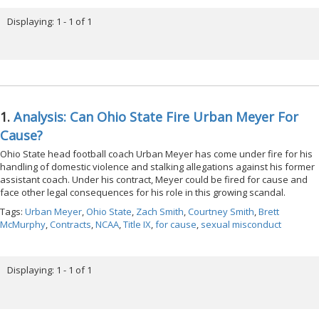
Displaying: 1 - 1 of 1
1.
Analysis: Can Ohio State Fire Urban Meyer For
Cause?
Ohio State head football coach Urban Meyer has come under fire for his
handling of domestic violence and stalking allegations against his former
assistant coach. Under his contract, Meyer could be fired for cause and
face other legal consequences for his role in this growing scandal.
Tags:
Urban Meyer
,
Ohio State
,
Zach Smith
,
Courtney Smith
,
Brett
McMurphy
,
Contracts
,
NCAA
,
Title IX
,
for cause
,
sexual misconduct
Displaying: 1 - 1 of 1