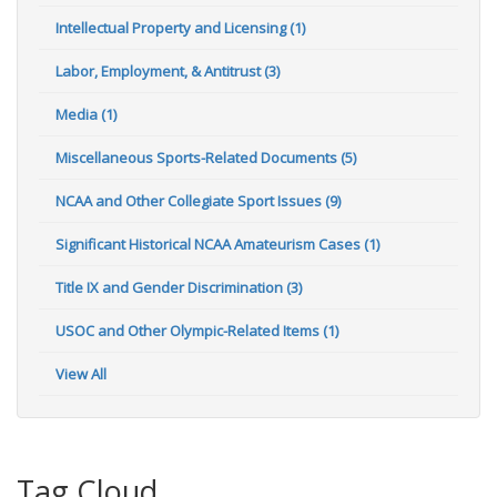
Intellectual Property and Licensing (1)
Labor, Employment, & Antitrust (3)
Media (1)
Miscellaneous Sports-Related Documents (5)
NCAA and Other Collegiate Sport Issues (9)
Significant Historical NCAA Amateurism Cases (1)
Title IX and Gender Discrimination (3)
USOC and Other Olympic-Related Items (1)
View All
Tag Cloud