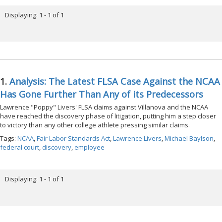
Displaying: 1 - 1 of 1
1.
Analysis: The Latest FLSA Case Against the NCAA
Has Gone Further Than Any of its Predecessors
Lawrence "Poppy" Livers' FLSA claims against Villanova and the NCAA
have reached the discovery phase of litigation, putting him a step closer
to victory than any other college athlete pressing similar claims.
Tags:
NCAA
,
Fair Labor Standards Act
,
Lawrence Livers
,
Michael Baylson
,
federal court
,
discovery
,
employee
Displaying: 1 - 1 of 1